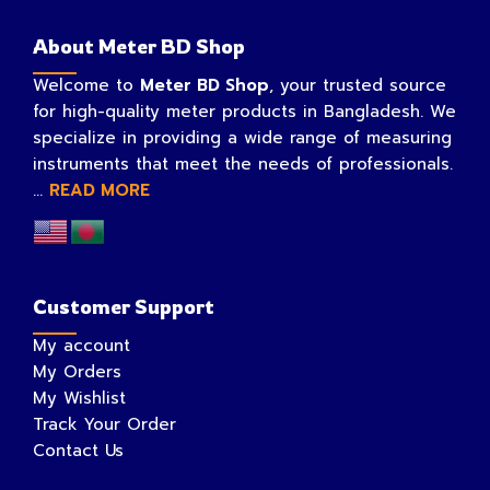
About Meter BD Shop
Welcome to
Meter BD Shop
, your trusted source
for high-quality meter products in Bangladesh. We
specialize in providing a wide range of measuring
instruments that meet the needs of professionals.
...
READ MORE
Customer Support
My account
My Orders
My Wishlist
Track Your Order
Contact Us