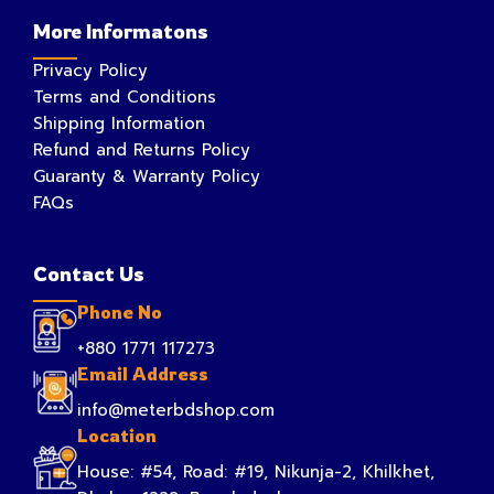
More Informatons
Privacy Policy
Terms and Conditions
Shipping Information
Refund and Returns Policy
Guaranty & Warranty Policy
FAQs
Contact Us
Phone No
+880 1771 117273
Email Address
info@meterbdshop.com
Location
House: #54, Road: #19, Nikunja-2, Khilkhet,