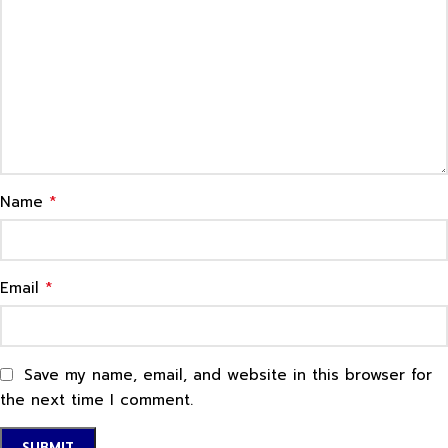
*
Name
*
Email
Save my name, email, and website in this browser for
the next time I comment.