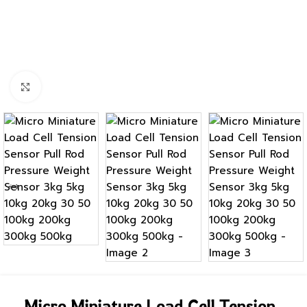
Click to enlarge
Micro Miniature Load Cell Tension