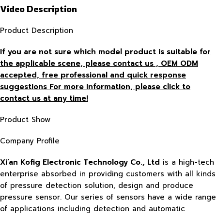
Video Description
Product Description
If you are not sure which model product is suitable for
the applicable scene, please contact us , OEM ODM
accepted, free
professional and quick response
suggestions For more information, please click to
contact us at any time!
Product Show
Company Profile
Xi’an Kofig Electronic Technology Co., Ltd
is a high-tech
enterprise absorbed in providing customers with all kinds
of pressure detection solution, design and produce
pressure sensor. Our series of sensors have a wide range
of applications including detection and automatic