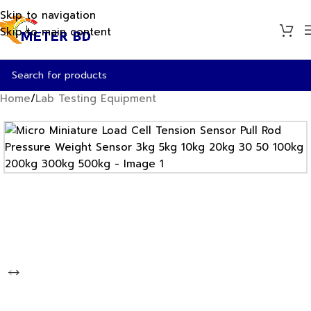
Skip to navigation
Skip to main content
Home
/
Lab Testing Equipment