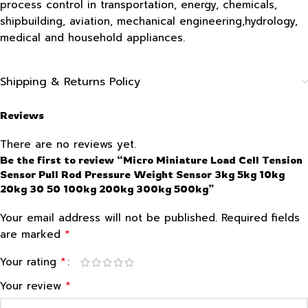
process control in transportation, energy, chemicals,
shipbuilding, aviation, mechanical engineering,hydrology,
medical and household appliances.
Shipping & Returns Policy
Reviews
There are no reviews yet.
Be the first to review “Micro Miniature Load Cell Tension
Sensor Pull Rod Pressure Weight Sensor 3kg 5kg 10kg
20kg 30 50 100kg 200kg 300kg 500kg”
Your email address will not be published.
Required fields
*
are marked
*
Your rating
*
Your review