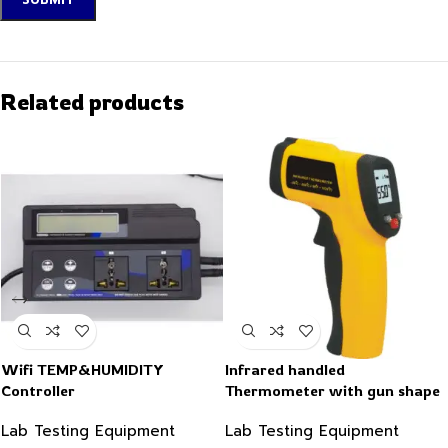
Related products
Wifi TEMP&HUMIDITY
Infrared handled
Controller
Thermometer with gun shape
-50~550°C
Lab Testing Equipment
Lab Testing Equipment