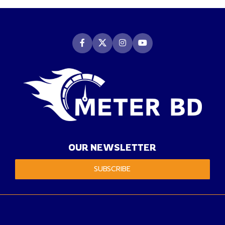
OUR NEWSLETTER
SUBSCRIBE