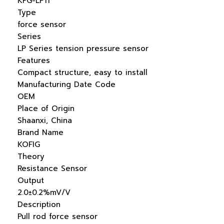
KFG-LP11
Type
force sensor
Series
LP Series tension pressure sensor
Features
Compact structure, easy to install
Manufacturing Date Code
OEM
Place of Origin
Shaanxi, China
Brand Name
KOFIG
Theory
Resistance Sensor
Output
2.0±0.2%mV/V
Description
Pull rod force sensor