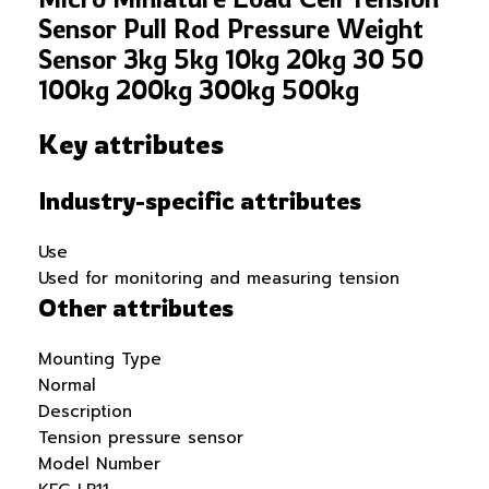
Sensor Pull Rod Pressure Weight
Sensor 3kg 5kg 10kg 20kg 30 50
100kg 200kg 300kg 500kg
Key attributes
Industry-specific attributes
Use
Used for monitoring and measuring tension
Other attributes
Mounting Type
Normal
Description
Tension pressure sensor
Model Number