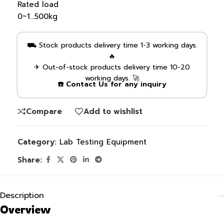
Rated load
0~1…500kg
⛟ Stock products delivery time 1-3 working days.
🔥
✈ Out-of-stock products delivery time 10-20
working days. 🚀
☎️ Contact Us for any inquiry
Compare
Add to wishlist
Category:
Lab Testing Equipment
Share:
Description
Overview