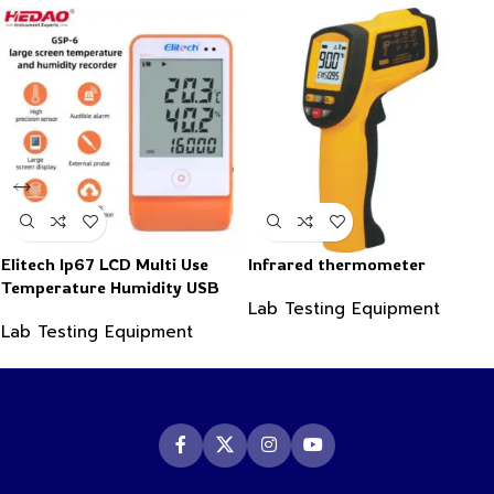
Elitech Ip67 LCD Multi Use
Infrared thermometer
Temperature Humidity USB
Lab Testing Equipment
PDF Data Logger Recorder
Lab Testing Equipment