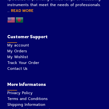
instruments that meet the needs of professionals.
...
READ MORE
Customer Support
My account
My Orders
My Wishlist
Track Your Order
Contact Us
More Informatons
Privacy Policy
Terms and Conditions
Shipping Information