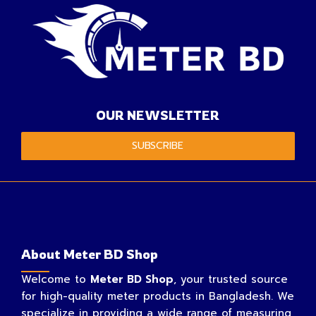
OUR NEWSLETTER
SUBSCRIBE
About Meter BD Shop
Welcome to
Meter BD Shop
, your trusted source
for high-quality meter products in Bangladesh. We
specialize in providing a wide range of measuring