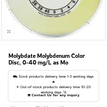
Click to enlarge
Molybdate Molybdenum Color
Disc, 0-40 mg/L as Mo
⛟ Stock products delivery time 1-3 working days.
🔥
✈ Out-of-stock products delivery time 10-20
working days. 🚀
☎️ Contact Us for any inquiry