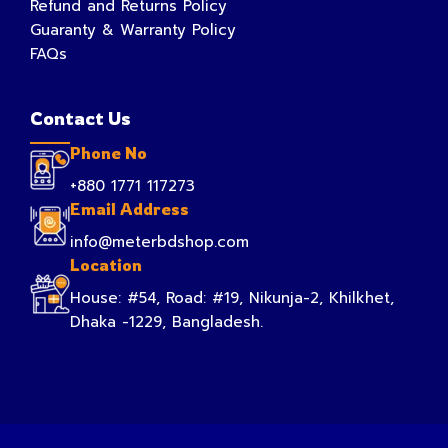
Refund and Returns Policy
Guaranty & Warranty Policy
FAQs
Contact Us
Phone No
+880 1771 117273
Email Address
info@meterbdshop.com
Location
House: #54, Road: #19, Nikunja-2, Khilkhet,
Dhaka -1229, Bangladesh.