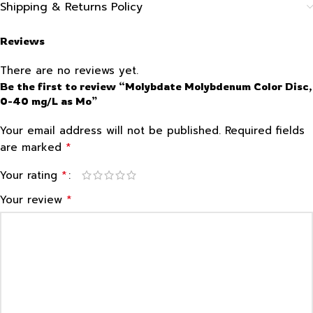
Shipping & Returns Policy
Reviews
There are no reviews yet.
Be the first to review “Molybdate Molybdenum Color Disc,
0-40 mg/L as Mo”
Your email address will not be published.
Required fields
*
are marked
*
Your rating
*
Your review