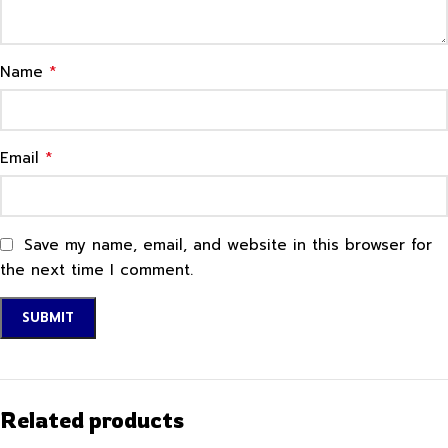
*
Name
*
Email
Save my name, email, and website in this browser for
the next time I comment.
Related products