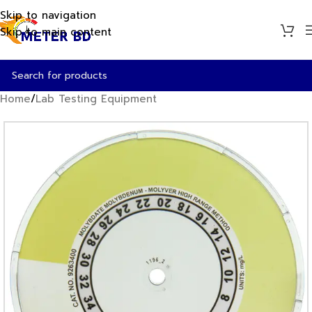
Skip to navigation
Skip to main content
Home
/
Lab Testing Equipment