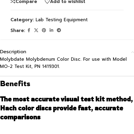
Compare
Add to wishlist
Category:
Lab Testing Equipment
Share:
Description
Molybdate Molybdenum Color Disc. For use with Model
MO-2 Test Kit, PN 1419301.
Benefits
The most accurate visual test kit method,
Hach color discs provide fast, accurate
comparisons