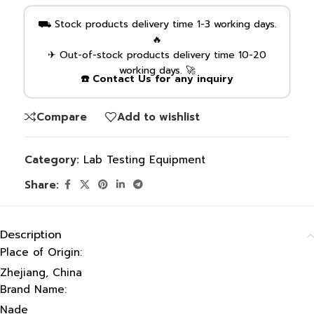
⛟ Stock products delivery time 1-3 working days.
🔥
✈ Out-of-stock products delivery time 10-20
working days. 🚀
☎️ Contact Us for any inquiry
Compare
Add to wishlist
Category:
Lab Testing Equipment
Share:
Description
Place of Origin:
Zhejiang, China
Brand Name:
Nade