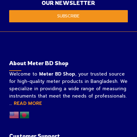
OUR NEWSLETTER
SUBSCRIBE
About Meter BD Shop
Welcome to
Meter BD Shop
, your trusted source
for high-quality meter products in Bangladesh. We
specialize in providing a wide range of measuring
instruments that meet the needs of professionals.
...
READ MORE
Customer Support