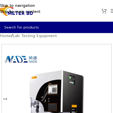
Skip to navigation
Skip to main content
Home
/
Lab Testing Equipment