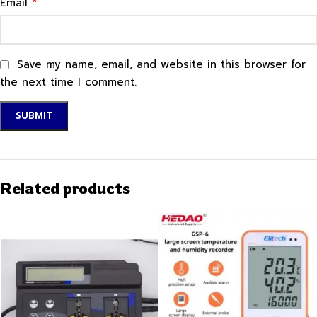
*
Email
Save my name, email, and website in this browser for
the next time I comment.
Related products