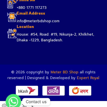
+880 1771 117273
Email Address
info@meterbdshop.com
Location
House: #54, Road: #19, Nikunja-2, Khilkhet,
Dhaka -1229, Bangladesh.
© 2026 copyright by
Meter BD Shop
all rights
reserved | Designed & Developed by
Expert Royal
Contact us