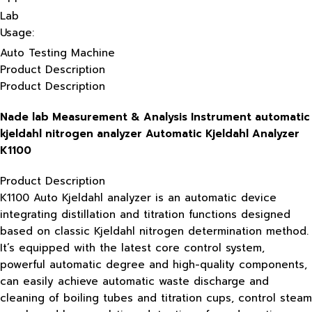
Lab
Usage:
Auto Testing Machine
Product Description
Product Description
Nade lab Measurement & Analysis Instrument automatic
kjeldahl nitrogen analyzer Automatic Kjeldahl Analyzer
K1100
Product Description
K1100 Auto Kjeldahl analyzer is an automatic device
integrating distillation and titration functions designed
based on classic Kjeldahl nitrogen determination method.
It’s equipped with the latest core control system,
powerful automatic degree and high-quality components,
can easily achieve automatic waste discharge and
cleaning of boiling tubes and titration cups, control steam