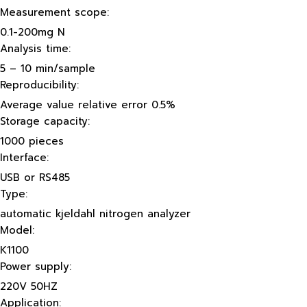
Measurement scope:
0.1-200mg N
Analysis time:
5 – 10 min/sample
Reproducibility:
Average value relative error 0.5%
Storage capacity:
1000 pieces
Interface:
USB or RS485
Type:
automatic kjeldahl nitrogen analyzer
Model:
K1100
Power supply:
220V 50HZ
Application: