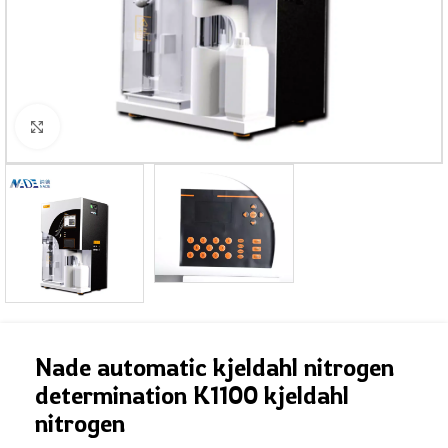
Click to enlarge
Nade automatic kjeldahl nitrogen
determination K1100 kjeldahl
nitrogen