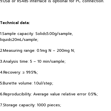
9.USB or RS485 interface is optional for PC connection.
Technical data:
1.Sample capacity: Solid≤5.00g/sample,
liquid≤20mL/sample;
2.Measuring range: 0.1mg N – 200mg N;
3.Analysis time: 5 – 10 min/sample;
4.Recovery: ≥ 99.5%;
5.Burette volume: 1.0ul/step;
6.Reproducibility: Average value relative error 0.5%;
7.Storage capacity: 1000 pieces;