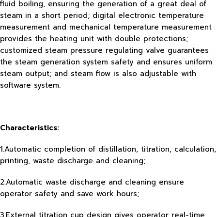
fluid boiling, ensuring the generation of a great deal of
steam in a short period; digital electronic temperature
measurement and mechanical temperature measurement
provides the heating unit with double protections;
customized steam pressure regulating valve guarantees
the steam generation system safety and ensures uniform
steam output; and steam flow is also adjustable with
software system.
Characteristics:
1.Automatic completion of distillation, titration, calculation,
printing, waste discharge and cleaning;
2.Automatic waste discharge and cleaning ensure
operator safety and save work hours;
3.External titration cup design gives operator real-time