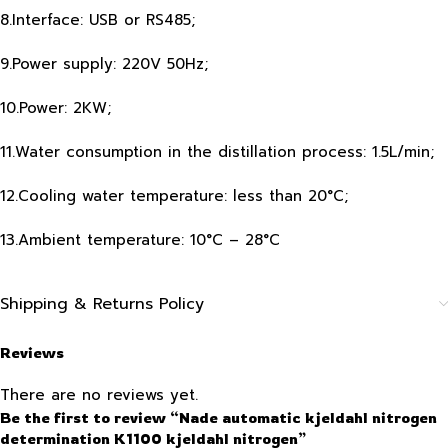
8.Interface: USB or RS485;
9.Power supply: 220V 50Hz;
10.Power: 2KW;
11.Water consumption in the distillation process: 1.5L/min;
12.Cooling water temperature: less than 20°C;
13.Ambient temperature: 10°C – 28°C
Shipping & Returns Policy
Reviews
There are no reviews yet.
Be the first to review “Nade automatic kjeldahl nitrogen
determination K1100 kjeldahl nitrogen”