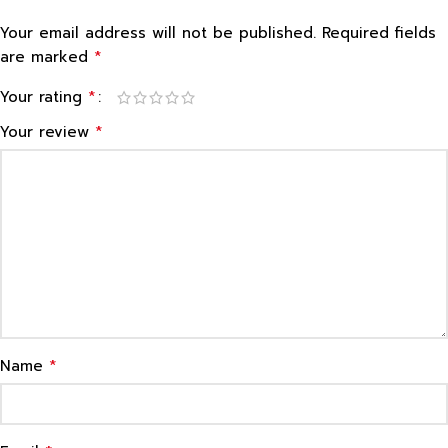
Your email address will not be published.
Required fields
*
are marked
*
Your rating
*
Your review
*
Name