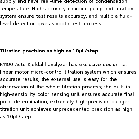
supply and have real-time detection of condensation
temperature. High-accuracy charging pump and titration
system ensure test results accuracy, and multiple fluid-
level detection gives smooth test process.
Titration precision as high as 1.0μL/step
K1100 Auto Kjeldahl analyzer has exclusive design i.e.
linear motor micro-control titration system which ensures
accurate results; the external use is easy for the
observation of the whole titration process; the built-in
high-sensibility color sensing unit ensures accurate final
point determination; extremely high-precision plunger
titration unit achieves unprecedented precision as high
as 1.0μL/step.