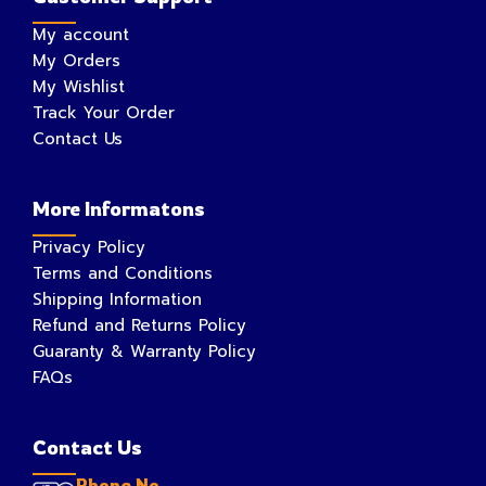
My account
My Orders
My Wishlist
Track Your Order
Contact Us
More Informatons
Privacy Policy
Terms and Conditions
Shipping Information
Refund and Returns Policy
Guaranty & Warranty Policy
FAQs
Contact Us
Phone No