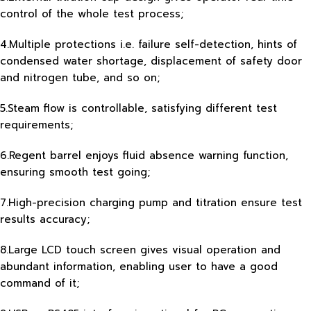
control of the whole test process;
4.Multiple protections i.e. failure self-detection, hints of
condensed water shortage, displacement of safety door
and nitrogen tube, and so on;
5.Steam flow is controllable, satisfying different test
requirements;
6.Regent barrel enjoys fluid absence warning function,
ensuring smooth test going;
7.High-precision charging pump and titration ensure test
results accuracy;
8.Large LCD touch screen gives visual operation and
abundant information, enabling user to have a good
command of it;