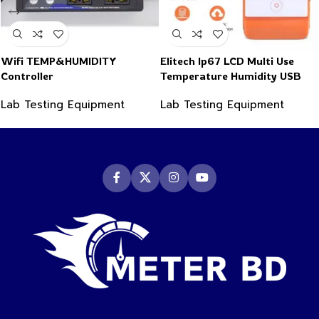
Wifi TEMP&HUMIDITY
Elitech Ip67 LCD Multi Use
Controller
Temperature Humidity USB
PDF Data Logger Recorder
Lab Testing Equipment
Lab Testing Equipment