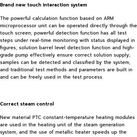
Brand new touch interaction system
The powerful calculation function based on ARM
microprocessor unit can be operated directly through the
touch screen; powerful detection function has all test
steps under real-time monitoring with status displayed in
figures; solution barrel level detection function and high-
grade pump effectively ensure correct solution supply;
samples can be detected and classified by the system,
and traditional test methods and parameters are built in
and can be freely used in the test process.
Correct steam control
New material PTC constant-temperature heating modules
are used in the heating unit of the steam generation
system, and the use of metallic heater speeds up the