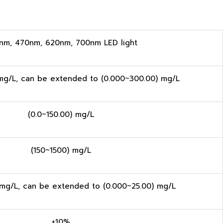
nm, 470nm, 620nm, 700nm LED light
mg/L, can be extended to (0.000~300.00) mg/L
(0.0~150.00) mg/L
(150~1500) mg/L
 mg/L, can be extended to (0.000~25.00) mg/L
±10%