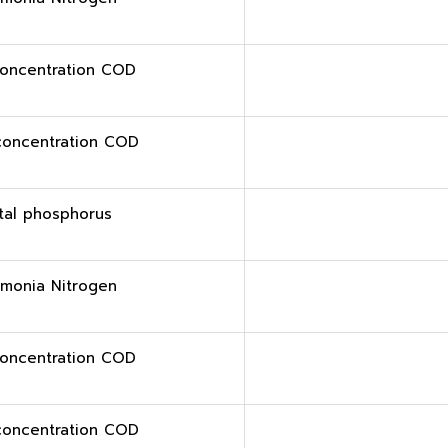
oncentration COD
concentration COD
tal phosphorus
monia Nitrogen
oncentration COD
concentration COD