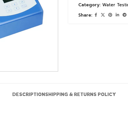
Category:
Water Test
Share:
DESCRIPTION
SHIPPING & RETURNS POLICY