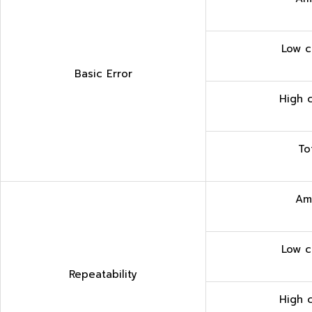
Low c
Basic Error
High 
To
Am
Low c
Repeatability
High 