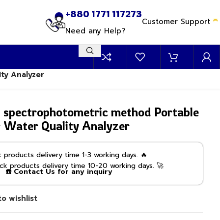
+880 1771 117273
Customer Support
Need any Help?
ty Analyzer
pectrophotometric method Portable
 Water Quality Analyzer
products delivery time 1-3 working days. 🔥
k products delivery time 10-20 working days. 🚀
☎️ Contact Us for any inquiry
o wishlist