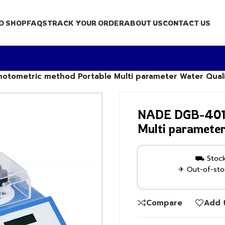
D SHOP
FAQS
TRACK YOUR ORDER
ABOUT US
CONTACT US
tometric method Portable Multi parameter Water Quali
NADE DGB-401 s
Multi parameter
⛟ Stock 
✈ Out-of-stoc
Compare
Add t