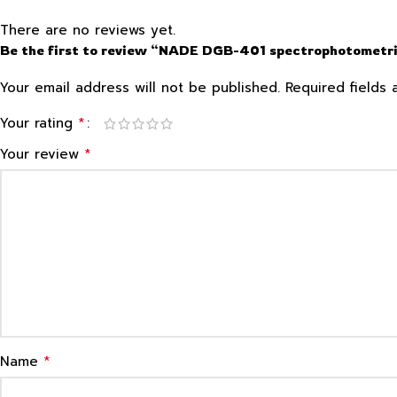
There are no reviews yet.
Be the first to review “NADE DGB-401 spectrophotometri
Your email address will not be published.
Required fields
*
Your rating
*
Your review
*
Name