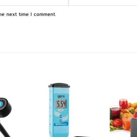
the next time I comment.