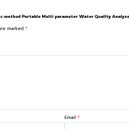
c method Portable Multi parameter Water Quality Analyz
*
 are marked
*
Email