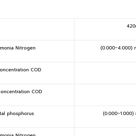
420
monia Nitrogen
(0.000~4.000) 
oncentration COD
concentration COD
tal phosphorus
(0.000~1.000)
monia Nitrogen