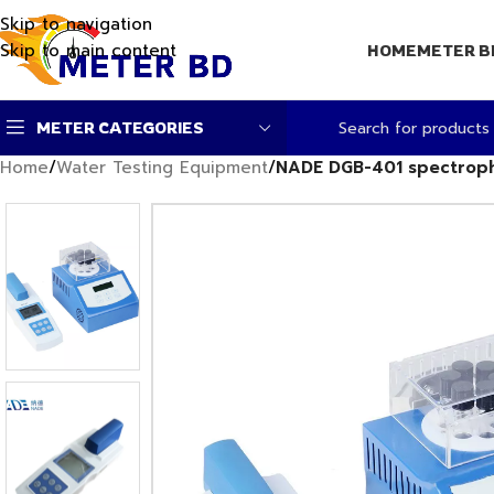
Skip to navigation
Skip to main content
HOME
METER B
METER CATEGORIES
Home
/
Water Testing Equipment
/
NADE DGB-401 spectropho