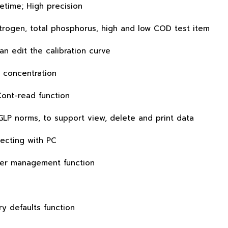
etime; High precision
trogen, total phosphorus, high and low COD test item
an edit the calibration curve
 concentration
Cont-read function
GLP norms, to support view, delete and print data
ecting with PC
wer management function
ry defaults function