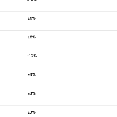
±8%
±8%
±10%
±3%
±3%
±3%