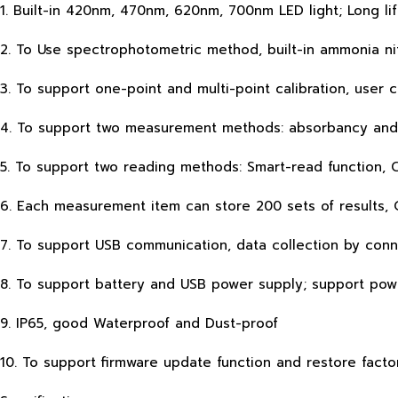
1. Built-in 420nm, 470nm, 620nm, 700nm LED light; Long lif
2. To Use spectrophotometric method, built-in ammonia ni
3. To support one-point and multi-point calibration, user c
4. To support two measurement methods: absorbancy and
5. To support two reading methods: Smart-read function, 
6. Each measurement item can store 200 sets of results, 
7. To support USB communication, data collection by conn
8. To support battery and USB power supply; support po
9. IP65, good Waterproof and Dust-proof
10. To support firmware update function and restore facto