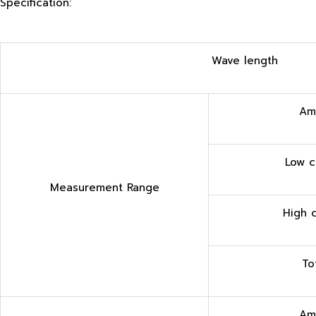
Specification:
Wave length
Am
Low c
Measurement Range
High 
T
o
Am