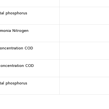
tal phosphorus
monia Nitrogen
oncentration COD
concentration COD
tal phosphorus