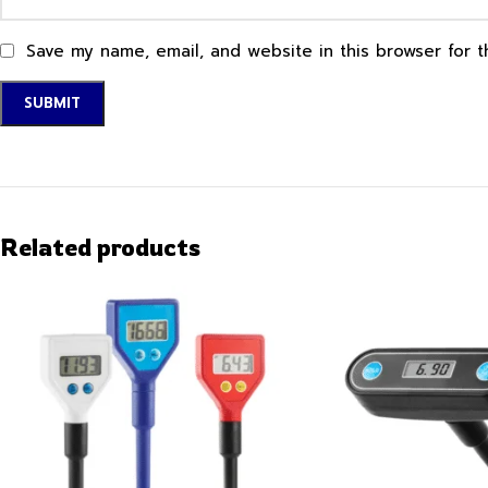
Save my name, email, and website in this browser for 
Related products