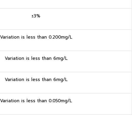
±3%
Variation is less than 0.200mg/L
Variation is less than 6mg/L
Variation is less than 6mg/L
Variation is less than 0.050mg/L