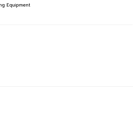
ing Equipment