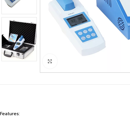
Click to enlarge
Features: