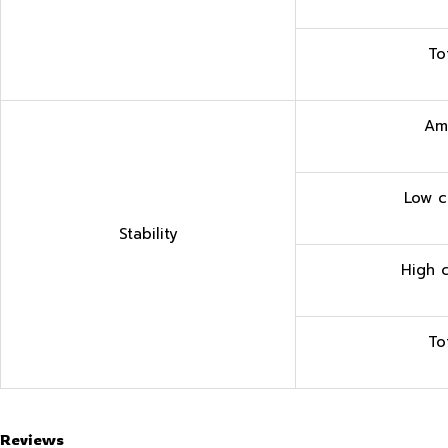
To
Am
Low c
Stability
High 
To
Reviews