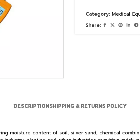
Category:
Medical Eq
Share:
DESCRIPTION
SHIPPING & RETURNS POLICY
g moisture content of soil, silver sand, chemical combin