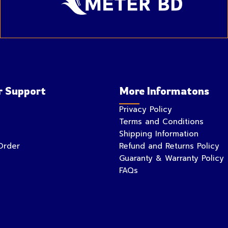
 Support
More Informatons
Privacy Policy
Terms and Conditions
Shipping Information
Order
Refund and Returns Policy
Guaranty & Warranty Policy
FAQs