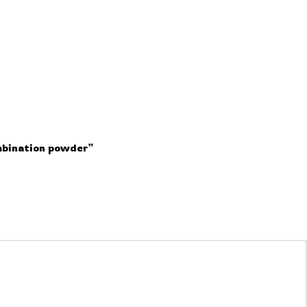
mbination powder”