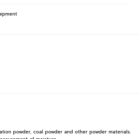
uipment
ation powder, coal powder and other powder materials.