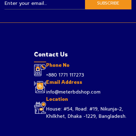
SUBSCRIBE
Contact Us
Phone No
+880 1771 117273
Email Address
info@meterbdshop.com
Location
House: #54, Road: #19, Nikunja-2,
Khilkhet, Dhaka -1229, Bangladesh.