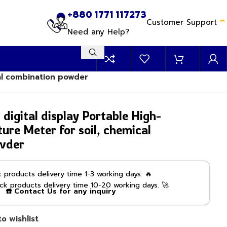
+880 1771 117273
Customer Support
Need any Help?
al combination powder
gital display Portable High-
ure Meter for soil, chemical
wder
products delivery time 1-3 working days. 🔥
k products delivery time 10-20 working days. 🚀
☎️ Contact Us for any inquiry
o wishlist