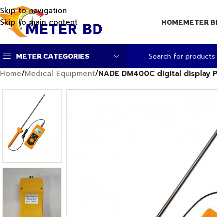
Skip to navigation
Skip to main content
HOME
METER B
METER CATEGORIES
Home
/
Medical Equipment
/
NADE DM400C digital display P