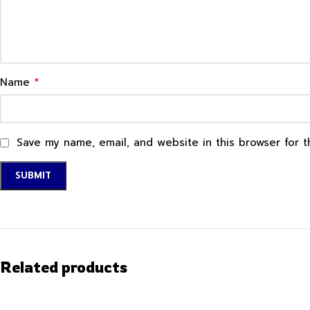
*
Name
Save my name, email, and website in this browser for 
Related products