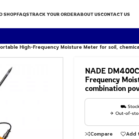
D SHOP
FAQS
TRACK YOUR ORDER
ABOUT US
CONTACT US
ortable High-Frequency Moisture Meter for soil, chemic
NADE DM400C di
Frequency Moist
combination po
⛟ Stock 
✈ Out-of-stoc
Compare
Add t