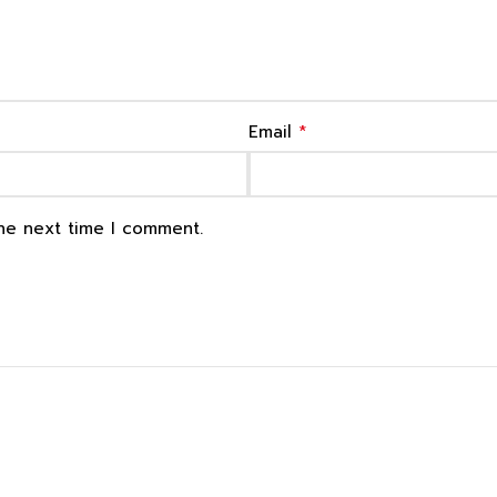
*
Email
the next time I comment.