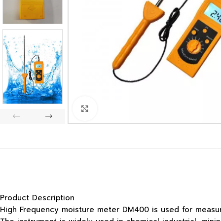
Click to enlarge
Product Description
High Frequency moisture meter DM400 is used for measurin