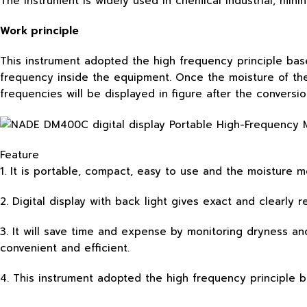
The instrument is widely used in chemical industrial, mini
Work principle
This instrument adopted the high frequency principle bas
frequency inside the equipment. Once the moisture of th
frequencies will be displayed in figure after the conversi
Feature
1. It is portable, compact, easy to use and the moisture 
2. Digital display with back light gives exact and clearly
3. It will save time and expense by monitoring dryness an
convenient and efficient.
4. This instrument adopted the high frequency principle 