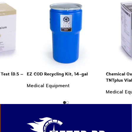
Test (0.5 –
EZ COD Recycling Kit, 14-gal
Chemical O
TNTplus Via
Medical Equipment
60,000 mg/L
Medical Eq