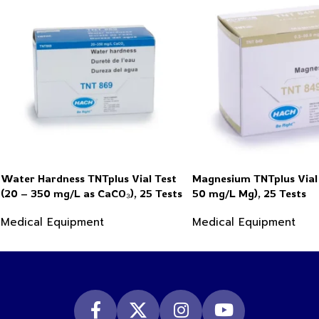
Water Hardness TNTplus Vial Test
Magnesium TNTplus Vial 
(20 – 350 mg/L as CaCO₃), 25 Tests
50 mg/L Mg), 25 Tests
Medical Equipment
Medical Equipment