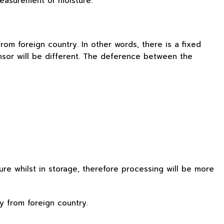
 measurement of moisture.
om foreign country. In other words, there is a fixed
nsor will be different. The deference between the
re whilst in storage, therefore processing will be more
y from foreign country.