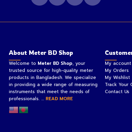
About Meter BD Shop
Customer
Welcome to
Meter BD Shop
, your
My account
trusted source for high-quality meter
My Orders
products in Bangladesh. We specialize
My Wishlist
in providing a wide range of measuring
Track Your 
instruments that meet the needs of
Contact Us
professionals. ...
READ MORE