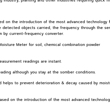
ng industry, planting and other industries requiring quick
ed on the introduction of the most advanced technology fr
e detected objects carried, the frequency through the se
on by current-frequency converter.
measurement readings are instant.
 reading although you stay at the somber conditions.
d helps to prevent deterioration & decay caused by moistu
based on the introduction of the most advanced technolog