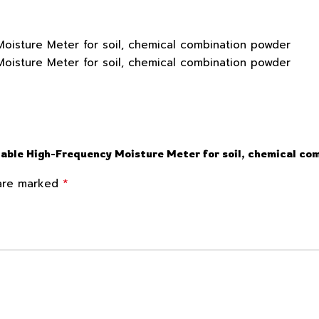
able High-Frequency Moisture Meter for soil, chemical co
*
 are marked