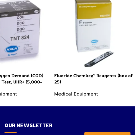
xygen Demand (COD)
Fluoride Chemkey® Reagents (box of
l Test, UHR+ (5,000-
25)
 COD), 25 Tests
uipment
Medical Equipment
OUR NEWSLETTER