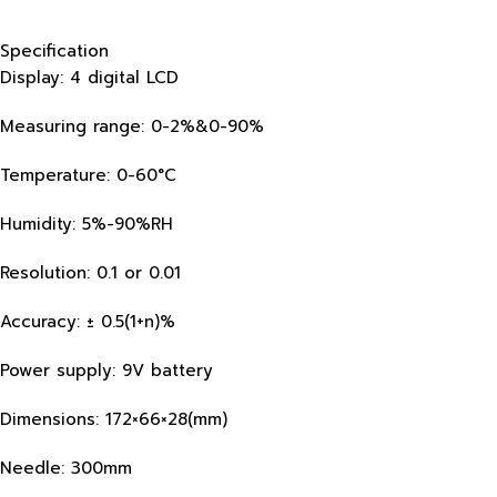
Specification
Display: 4 digital LCD
Measuring range: 0-2%&0-90%
Temperature: 0-60°C
Humidity: 5%-90%RH
Resolution: 0.1 or 0.01
Accuracy: ± 0.5(1+n)%
Power supply: 9V battery
Dimensions: 172×66×28(mm)
Needle: 300mm