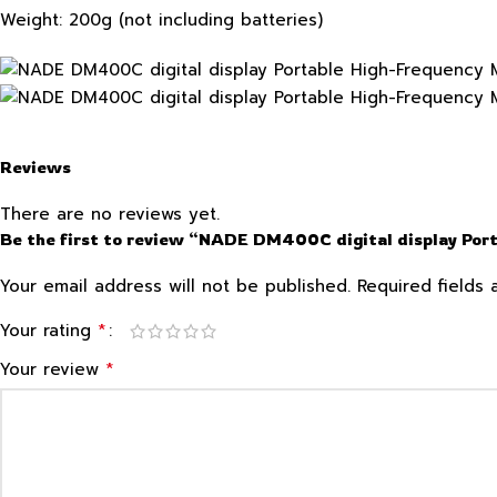
Weight: 200g (not including batteries)
Reviews
There are no reviews yet.
Be the first to review “NADE DM400C digital display Port
Your email address will not be published.
Required fields
*
Your rating
*
Your review