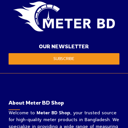
OUR NEWSLETTER
SUBSCRIBE
About Meter BD Shop
Welcome to
Meter BD Shop
, your trusted source
for high-quality meter products in Bangladesh. We
specialize in providing a wide range of measuring