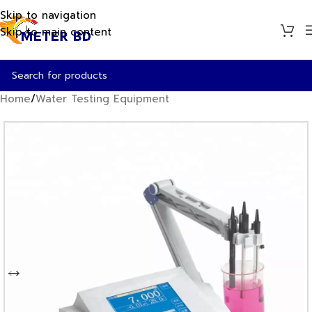
Skip to navigation
Skip to main content
Home
/
Water Testing Equipment