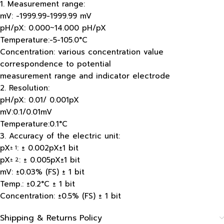
1. Measurement range:
mV: -1999.99-1999.99 mV
pH/pX: 0.000~14.000 pH/pX
Temperature:-5-105.0°C
Concentration: various concentration value
correspondence to potential
measurement range and indicator electrode
2. Resolution:
pH/pX: 0.01/ 0.001pX
mV:0.1/0.01mV
Temperature:0.1°C
3. Accuracy of the electric unit:
pX
: ± 0.002pX±1 bit
± 1
pX
: ± 0.005pX±1 bit
± 2
mV: ±0.03% (FS) ± 1 bit
Temp.: ±0.2°C ± 1 bit
Concentration: ±0.5% (FS) ± 1 bit
Shipping & Returns Policy