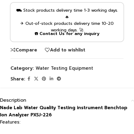
⛟ Stock products delivery time 1-3 working days.
🔥
✈ Out-of-stock products delivery time 10-20
working days. 🚀
☎️ Contact Us for any inquiry
Compare
Add to wishlist
Category:
Water Testing Equipment
Share:
Description
Nade Lab Water Quality Testing instrument Benchtop
Ion Analyzer PXSJ-226
Features: