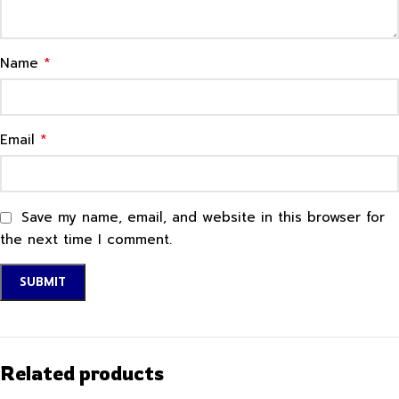
*
Name
*
Email
Save my name, email, and website in this browser for
the next time I comment.
Related products