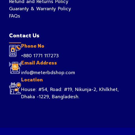
Refund and Returns Policy
Guaranty & Warranty Policy
FAQs
Contact Us
Phone No
+880 1771 117273
Email Address
info@meterbdshop.com
Location
House: #54, Road: #19, Nikunja-2, Khilkhet,
Dhaka -1229, Bangladesh.