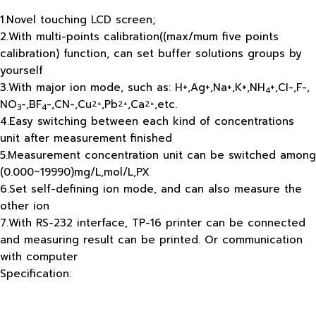
1.Novel touching LCD screen;
2.With multi-points calibration((max/mum five points
calibration) function, can set buffer solutions groups by
yourself
3.With major ion mode, such as: H+,Ag+,Na+,K+,NH
+,CI-,F-,
4
NO
-,BF
-,CN-,Cu
,Pb
,Ca
,etc.
2+
2+
2+
3
4
4.Easy switching between each kind of concentrations
unit after measurement finished
5.Measurement concentration unit can be switched among
(0.000~19990)mg/L,mol/L,PX
6.Set self-defining ion mode, and can also measure the
other ion
7.With RS-232 interface, TP-16 printer can be connected
and measuring result can be printed. Or communication
with computer
Specification: