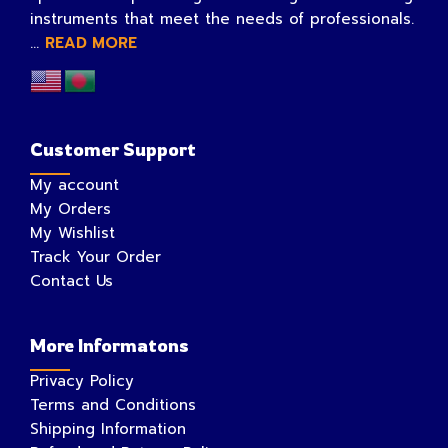
instruments that meet the needs of professionals.
...
READ MORE
Customer Support
My account
My Orders
My Wishlist
Track Your Order
Contact Us
More Informatons
Privacy Policy
Terms and Conditions
Shipping Information