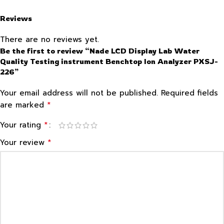
Reviews
There are no reviews yet.
Be the first to review “Nade LCD Display Lab Water
Quality Testing instrument Benchtop Ion Analyzer PXSJ-
226”
Your email address will not be published.
Required fields
*
are marked
*
Your rating
*
Your review