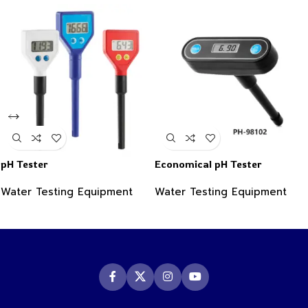
pH Tester
Economical pH Tester
Water Testing Equipment
Water Testing Equipment