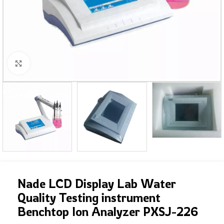
Click to enlarge
Nade LCD Display Lab Water
Quality Testing instrument
Benchtop Ion Analyzer PXSJ-226