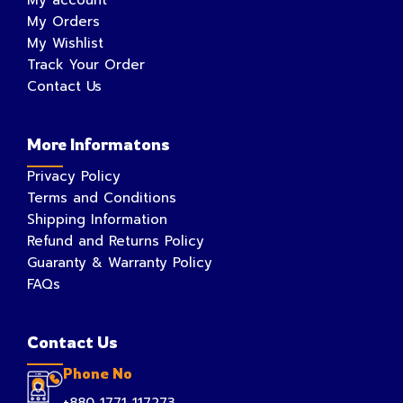
My Orders
My Wishlist
Track Your Order
Contact Us
More Informatons
Privacy Policy
Terms and Conditions
Shipping Information
Refund and Returns Policy
Guaranty & Warranty Policy
FAQs
Contact Us
Phone No
+880 1771 117273