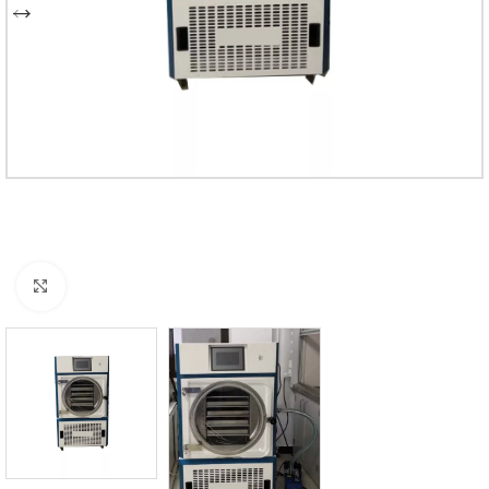
Click to enlarge