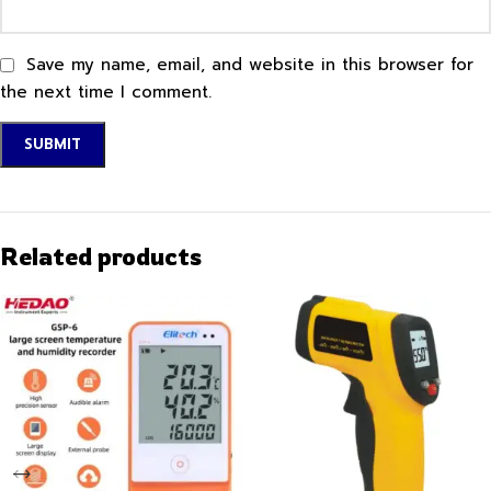
Save my name, email, and website in this browser for
the next time I comment.
Related products