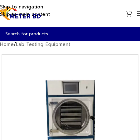
Skip to navigation
Skip to main content
Home
/
Lab Testing Equipment