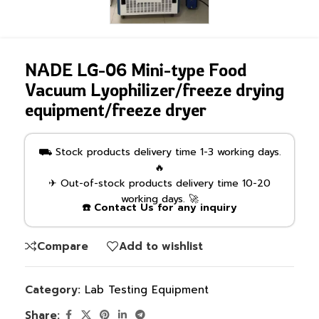
NADE LG-06 Mini-type Food
Vacuum Lyophilizer/freeze drying
equipment/freeze dryer
⛟ Stock products delivery time 1-3 working days.
🔥
✈ Out-of-stock products delivery time 10-20
working days. 🚀
☎️ Contact Us for any inquiry
Compare
Add to wishlist
Category:
Lab Testing Equipment
Share: