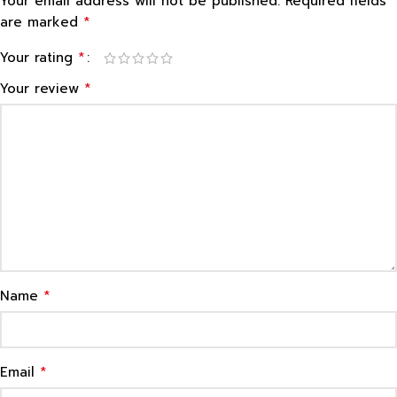
Your email address will not be published.
Required fields
*
are marked
*
Your rating
*
Your review
*
Name
*
Email