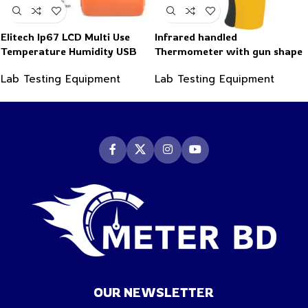
Elitech Ip67 LCD Multi Use
Infrared handled
Temperature Humidity USB
Thermometer with gun shape
PDF Data Logger Recorder
-50~550°C
Lab Testing Equipment
Lab Testing Equipment
OUR NEWSLETTER