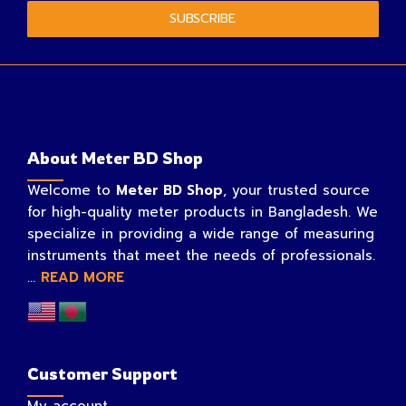
SUBSCRIBE
About Meter BD Shop
Welcome to
Meter BD Shop
, your trusted source
for high-quality meter products in Bangladesh. We
specialize in providing a wide range of measuring
instruments that meet the needs of professionals.
...
READ MORE
Customer Support
My account