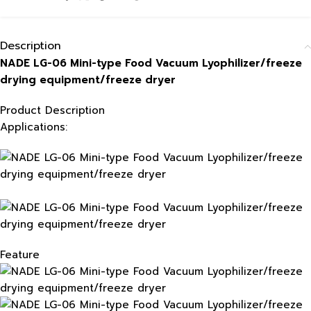
Description
NADE LG-06 Mini-type Food Vacuum Lyophilizer/freeze
drying equipment/freeze dryer
Product Description
Applications:
Feature