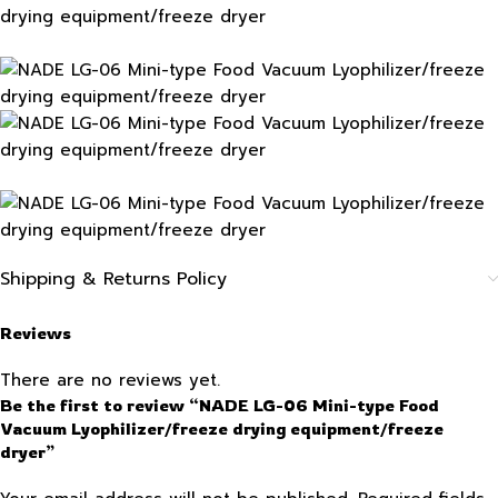
Shipping & Returns Policy
Reviews
There are no reviews yet.
Be the first to review “NADE LG-06 Mini-type Food
Vacuum Lyophilizer/freeze drying equipment/freeze
dryer”