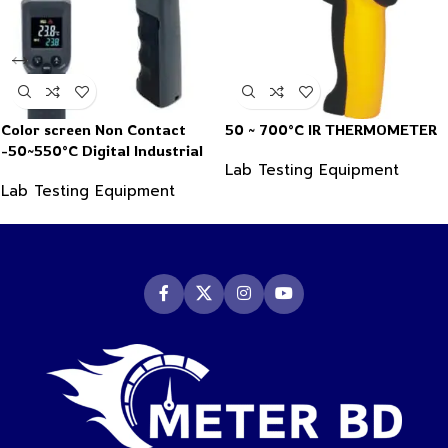
Color screen Non Contact
50 ~ 700°C IR THERMOMETER
-50~550°C Digital Industrial
Lab Testing Equipment
Infrared Thermometer
Lab Testing Equipment