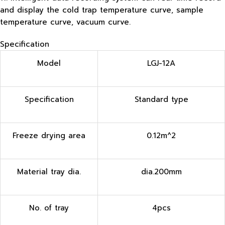
and display the cold trap temperature curve, sample
temperature curve, vacuum curve.
Specification
Model
LGJ-12A
Specification
Standard type
Freeze drying area
0.12m^2
Material tray dia.
dia.200mm
No. of tray
4pcs