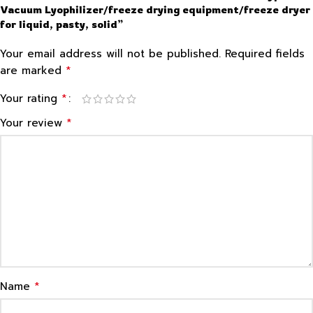
Vacuum Lyophilizer/freeze drying equipment/freeze dryer
for liquid, pasty, solid”
Your email address will not be published.
Required fields
*
are marked
*
Your rating
*
Your review
*
Name