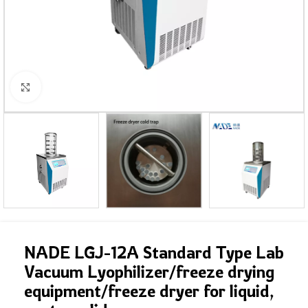
Click to enlarge
NADE LGJ-12A Standard Type Lab
Vacuum Lyophilizer/freeze drying
equipment/freeze dryer for liquid,