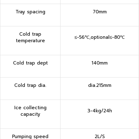
Tray spacing
70mm
Cold trap
≤-56℃,optional≤-80℃
temperature
Cold trap dept
140mm
Cold trap dia.
dia.215mm
Ice collecting
3-4kg/24h
capacity
Pumping speed
2L/S