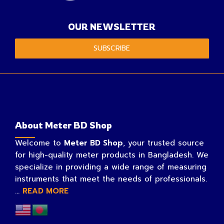
OUR NEWSLETTER
SUBSCRIBE
About Meter BD Shop
Welcome to
Meter BD Shop
, your trusted source
for high-quality meter products in Bangladesh. We
specialize in providing a wide range of measuring
instruments that meet the needs of professionals.
...
READ MORE