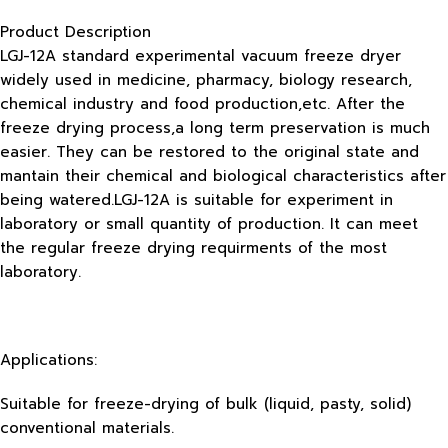
Product Description
LGJ-12A standard experimental vacuum freeze dryer
widely used in medicine, pharmacy, biology research,
chemical industry and food production,etc. After the
freeze drying process,a long term preservation is much
easier. They can be restored to the original state and
mantain their chemical and biological characteristics after
being watered.LGJ-12A is suitable for experiment in
laboratory or small quantity of production. It can meet
the regular freeze drying requirments of the most
laboratory.
Applications:
Suitable for freeze-drying of bulk (liquid, pasty, solid)
conventional materials.