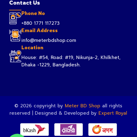
Contact Us
Phone No
+880 1771 117273
Email Address
info@meterbdshop.com
Location
House: #54, Road: #19, Nikunja-2, Khilkhet,
Dhaka -1229, Bangladesh.
© 2026 copyright by
Meter BD Shop
all rights
reserved | Designed & Developed by
Expert Royal