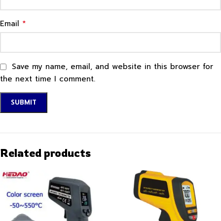
*
Email
Save my name, email, and website in this browser for
the next time I comment.
Related products