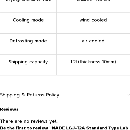
Cooling mode
wind cooled
Defrosting mode
air cooled
Shipping capacity
1.2L(thickness 10mm)
Shipping & Returns Policy
Reviews
There are no reviews yet.
Be the first to review “NADE LGJ-12A Standard Type Lab