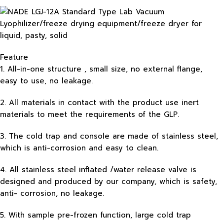
Feature
1. All-in-one structure , small size, no external flange,
easy to use, no leakage.
2. All materials in contact with the product use inert
materials to meet the requirements of the GLP.
3. The cold trap and console are made of stainless steel,
which is anti-corrosion and easy to clean.
4. All stainless steel inflated /water release valve is
designed and produced by our company, which is safety,
anti- corrosion, no leakage.
5. With sample pre-frozen function, large cold trap