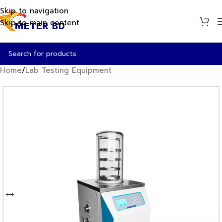
Skip to navigation
Skip to main content
Home
/
Lab Testing Equipment