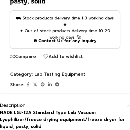
pasty, solid
⛟ Stock products delivery time 1-3 working days.
🔥
✈ Out-of-stock products delivery time 10-20
working days. 🚀
☎️ Contact Us for any inquiry
Compare
Add to wishlist
Category:
Lab Testing Equipment
Share:
Description
NADE LGJ-12A Standard Type Lab Vacuum
Lyophilizer/freeze drying equipment/freeze dryer for
liquid, pasty, solid