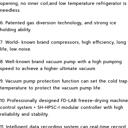
opening, no inner coil,and low temperature refrigerator is
needless.
6. Patented gas diversion technology, and strong ice
holding ability.
7. World- known brand compressors, high efficiency, long
life, low noise.
8. Well-known brand vacuum pump with a high pumping
speed to achieve a higher ultimate vacuum.
9. Vacuum pump protection function can set the cold trap
temperature to protect the vacuum pump life.
10. Professionally designed FD-LAB freeze-drying machine
control system + SH-HPSC-I modular controller with high
reliability and stability.
11. Intelligent data recording system can real-time record