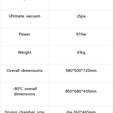
Ultimate vacuum
≤5pa
Power
970w
Weight
41kg
Overall dimensions
580*500*720mm
-80℃ overall
850*680*405mm
dimensions
Drying chamber size
dia.260*465mm