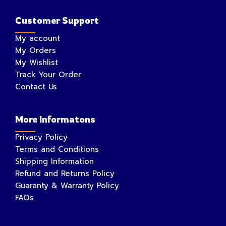
Customer Support
My account
My Orders
My Wishlist
Track Your Order
Contact Us
More Informatons
Privacy Policy
Terms and Conditions
Shipping Information
Refund and Returns Policy
Guaranty & Warranty Policy
FAQs