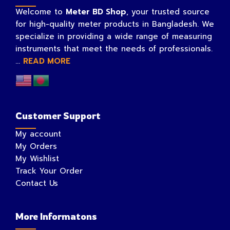
Welcome to
Meter BD Shop
, your trusted source
for high-quality meter products in Bangladesh. We
specialize in providing a wide range of measuring
instruments that meet the needs of professionals.
...
READ MORE
Customer Support
My account
My Orders
My Wishlist
Track Your Order
Contact Us
More Informatons