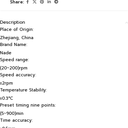
Share:
Description
Place of Origin:
Zhejiang, China
Brand Name:
Nade
Speed range:
(20~200)rpm
Speed accuracy:
±2rpm
Temperature Stability:
±0.3°C
Preset timing nine points:
(5~900)min
Time accuracy: