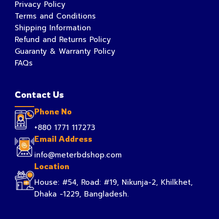
Privacy Policy
Terms and Conditions
Shipping Information
Refund and Returns Policy
Guaranty & Warranty Policy
FAQs
Contact Us
Phone No
+880 1771 117273
Email Address
info@meterbdshop.com
Location
House: #54, Road: #19, Nikunja-2, Khilkhet,
Dhaka -1229, Bangladesh.