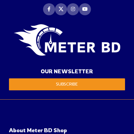
OUR NEWSLETTER
SUBSCRIBE
About Meter BD Shop