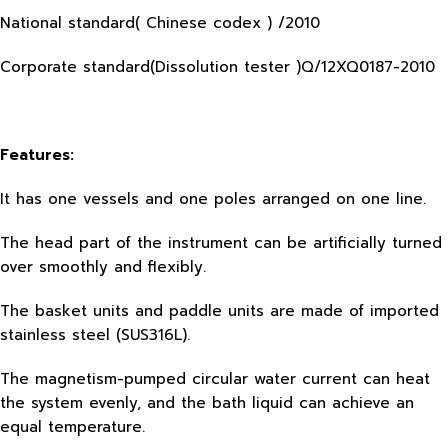
National standard( Chinese codex ) /2010
Corporate standard(Dissolution tester )Q/12XQ0187-2010
Features:
It has one vessels and one poles arranged on one line.
The head part of the instrument can be artificially turned
over smoothly and flexibly.
The basket units and paddle units are made of imported
stainless steel (SUS316L).
The magnetism-pumped circular water current can heat
the system evenly, and the bath liquid can achieve an
equal temperature.