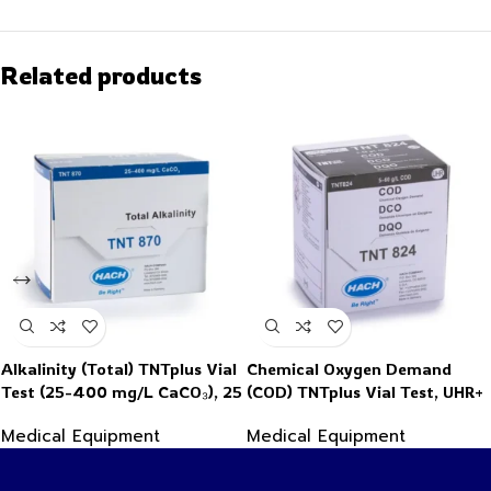
Related products
Alkalinity (Total) TNTplus Vial
Chemical Oxygen Demand
Test (25-400 mg/L CaCO₃), 25
(COD) TNTplus Vial Test, UHR+
Tests
(5,000-60,000 mg/L COD), 25
Medical Equipment
Medical Equipment
Tests