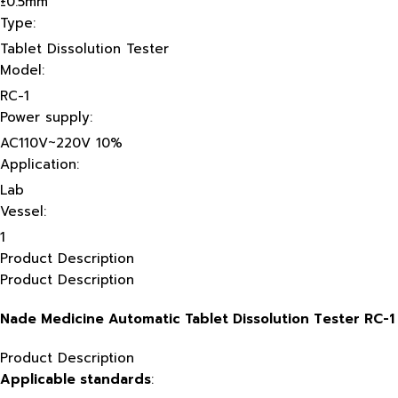
±0.5mm
Type:
Tablet Dissolution Tester
Model:
RC-1
Power supply:
AC110V~220V 10%
Application:
Lab
Vessel:
1
Product Description
Product Description
Nade Medicine Automatic Tablet Dissolution Tester RC-1
Product Description
Applicable standards
: