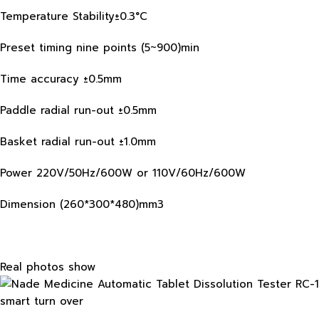
Temperature Stability±0.3°C
Preset timing nine points (5~900)min
Time accuracy ±0.5mm
Paddle radial run-out ±0.5mm
Basket radial run-out ±1.0mm
Power 220V/50Hz/600W or 110V/60Hz/600W
Dimension (260*300*480)mm3
Real photos show