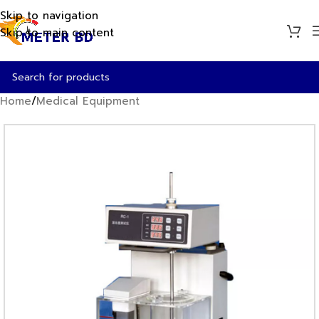
Skip to navigation
Skip to main content
Home
/
Medical Equipment