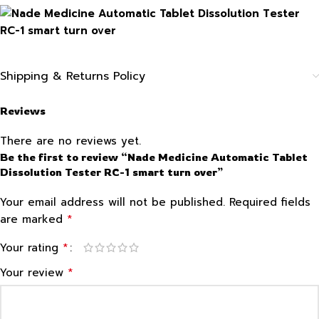
Shipping & Returns Policy
Reviews
There are no reviews yet.
Be the first to review “Nade Medicine Automatic Tablet
Dissolution Tester RC-1 smart turn over”
Your email address will not be published.
Required fields
*
are marked
*
Your rating
*
Your review