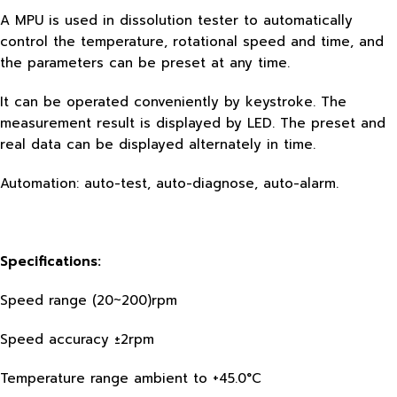
A MPU is used in dissolution tester to automatically
control the temperature, rotational speed and time, and
the parameters can be preset at any time.
It can be operated conveniently by keystroke. The
measurement result is displayed by LED. The preset and
real data can be displayed alternately in time.
Automation: auto-test, auto-diagnose, auto-alarm.
Specifications:
Speed range (20~200)rpm
Speed accuracy ±2rpm
Temperature range ambient to +45.0°C