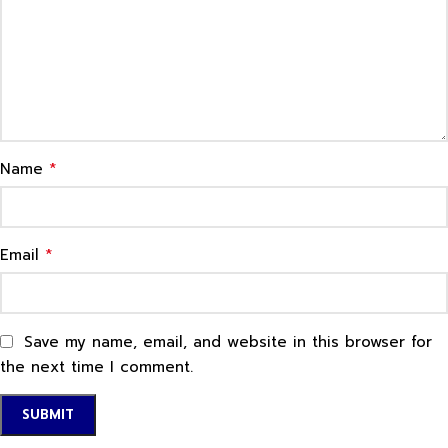
*
Name
*
Email
Save my name, email, and website in this browser for
the next time I comment.