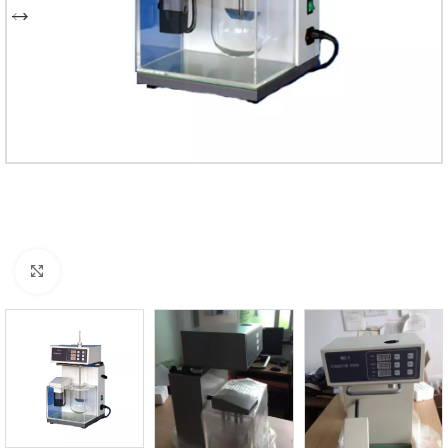
Click to enlarge