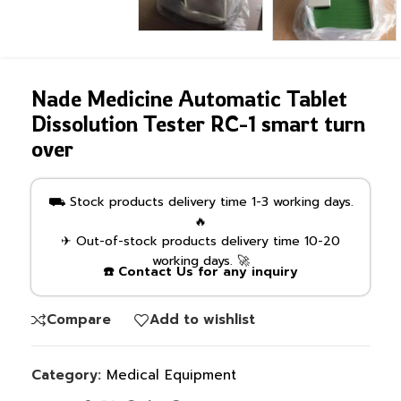
Nade Medicine Automatic Tablet
Dissolution Tester RC-1 smart turn
over
⛟ Stock products delivery time 1-3 working days.
🔥
✈ Out-of-stock products delivery time 10-20
working days. 🚀
☎️ Contact Us for any inquiry
Compare
Add to wishlist
Category:
Medical Equipment