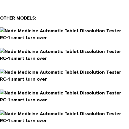
OTHER MODELS: