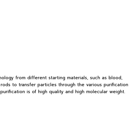
logy from different starting materials, such as blood,
rods to transfer particles through the various purification
rification is of high quality and high molecular weight.