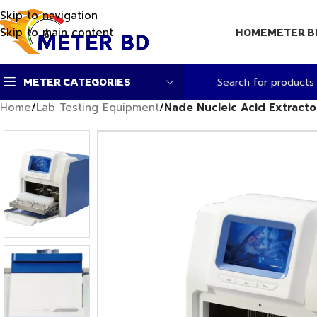
Skip to navigation
Skip to main content
HOME
METER B
METER CATEGORIES
Home
/
Lab Testing Equipment
/
Nade Nucleic Acid Extracto