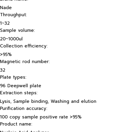
Nade
Throughput:
1~32
Sample volume:
20~1000ul
Collection efficiency:
>95%
Magnetic rod number:
32
Plate types:
96 Deepwell plate
Extraction steps:
Lysis, Sample binding, Washing and elution
Purification accuracy:
100 copy sample positive rate >95%
Product name: