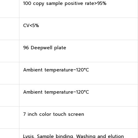
100 copy sample positive rate>95%
CV<5%
96 Deepwell plate
Ambient temperature~120°C
Ambient temperature~120°C
7 inch color touch screen
Lysis, Sample binding, Washing and elution