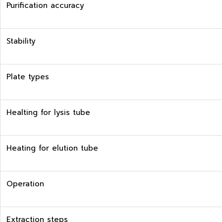
Purification accuracy
Stability
Plate types
Healting for lysis tube
Heating for elution tube
Operation
Extraction steps