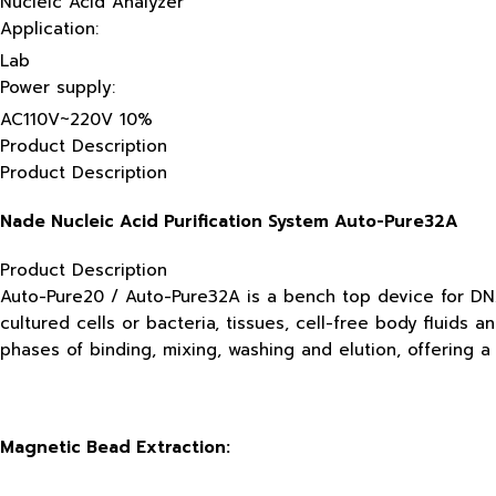
Nucleic Acid Analyzer
Application:
Lab
Power supply:
AC110V~220V 10%
Product Description
Product Description
Nade Nucleic Acid Purification System Auto-Pure32A
Product Description
Auto-Pure20 / Auto-Pure32A is a bench top device for DNA
cultured cells or bacteria, tissues, cell-free body fluids 
phases of binding, mixing, washing and elution, offering a
Magnetic Bead Extraction: