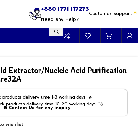
+880 1771 117273
Customer Support
Need any Help?
id Extractor/Nucleic Acid Purification
ure32A
products delivery time 1-3 working days. 🔥
k products delivery time 10-20 working days. 🚀
☎️ Contact Us for any inquiry
o wishlist