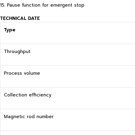
15. Pause function for emergent stop
TECHNICAL DATE
Type
Throughput
Process volume
Collection efficiency
Magnetic rod number