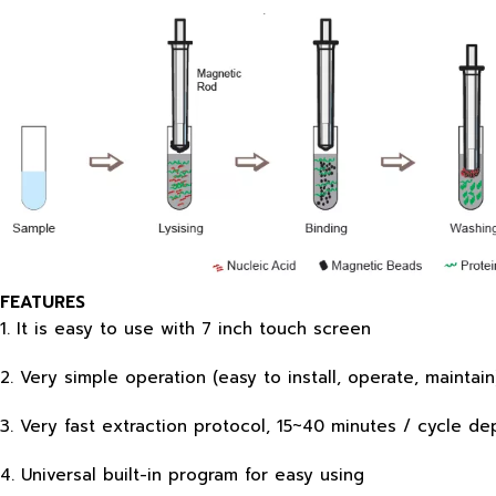
FEATURES
1. It is easy to use with 7 inch touch screen
2. Very simple operation (easy to install, operate, mainta
3. Very fast extraction protocol, 15~40 minutes / cycle
4. Universal built-in program for easy using