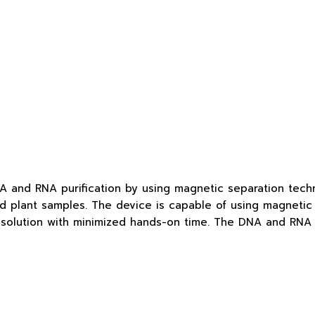
 and RNA purification by using magnetic separation techno
and plant samples. The device is capable of using magnetic 
 solution with minimized hands-on time. The DNA and RNA pu