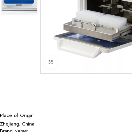
Click to enlarge
Place of Origin:
Zhejiang, China
Brand Name: