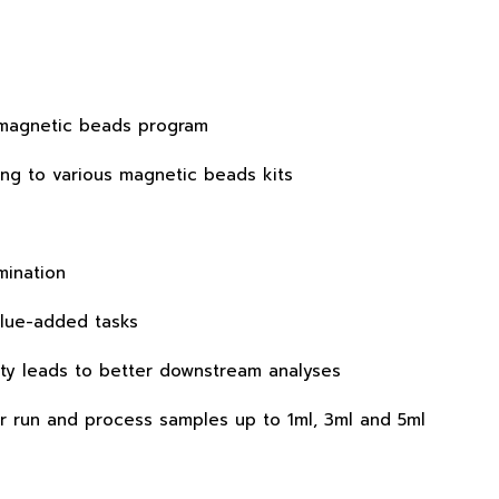
e magnetic beads program
ing to various magnetic beads kits
mination
value-added tasks
ity leads to better downstream analyses
r run and process samples up to 1ml, 3ml and 5ml