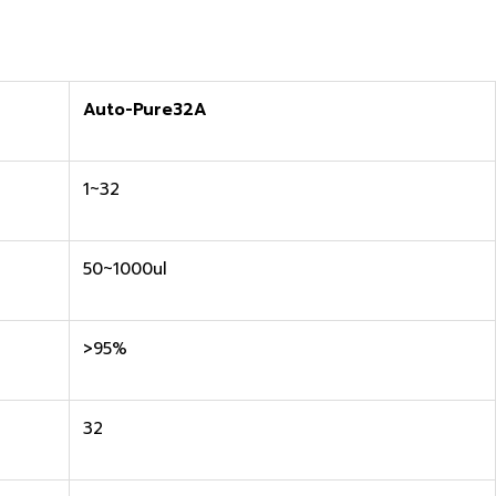
Auto-Pure32A
1~32
50~1000ul
>95%
32