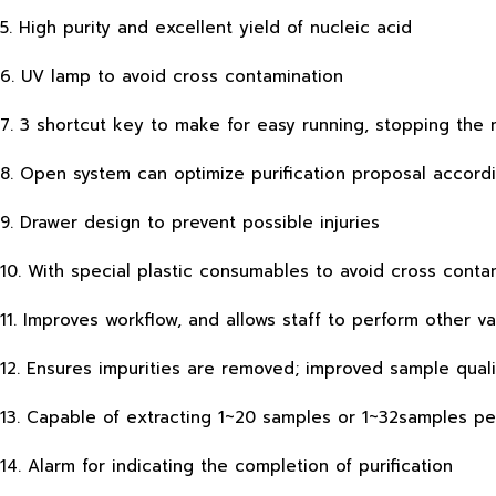
5. High purity and excellent yield of nucleic acid
6. UV lamp to avoid cross contamination
7. 3 shortcut key to make for easy running, stopping th
8. Open system can optimize purification proposal accord
9. Drawer design to prevent possible injuries
10. With special plastic consumables to avoid cross conta
11. Improves workflow, and allows staff to perform other 
12. Ensures impurities are removed; improved sample qual
13. Capable of extracting 1~20 samples or 1~32samples pe
14. Alarm for indicating the completion of purification