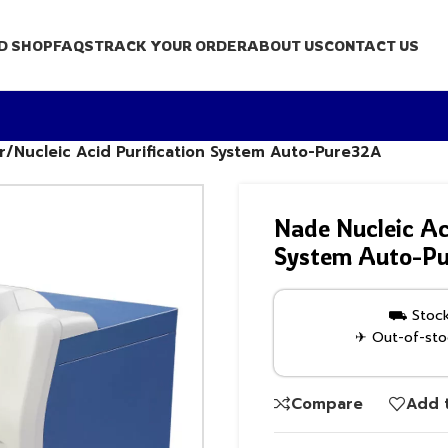
D SHOP
FAQS
TRACK YOUR ORDER
ABOUT US
CONTACT US
r/Nucleic Acid Purification System Auto-Pure32A
Nade Nucleic Ac
System Auto-P
⛟ Stock 
✈ Out-of-stoc
Compare
Add t