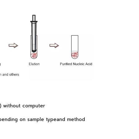
in) without computer
 depending on sample typeand method