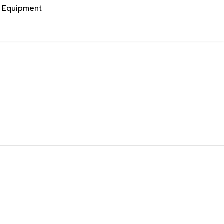
g Equipment