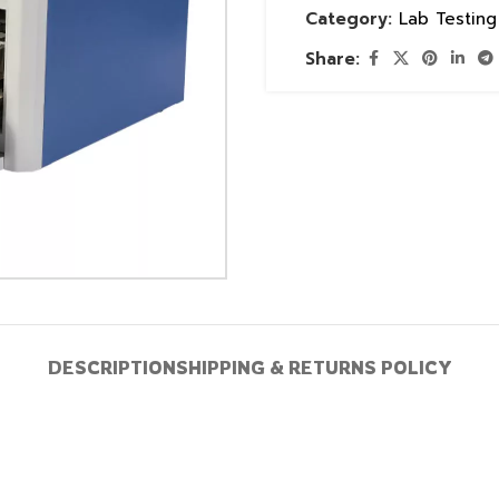
Category:
Lab Testin
Share:
DESCRIPTION
SHIPPING & RETURNS POLICY