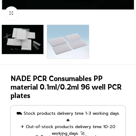
Click to enlarge
NADE PCR Consumables PP
material 0.1ml/0.2ml 96 well PCR
plates
⛟ Stock products delivery time 1-3 working days.
🔥
✈ Out-of-stock products delivery time 10-20
working days. 🚀