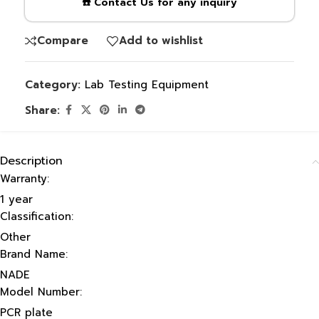
☎️ Contact Us for any inquiry
Compare
Add to wishlist
Category:
Lab Testing Equipment
Share:
Description
Warranty:
1 year
Classification:
Other
Brand Name:
NADE
Model Number:
PCR plate