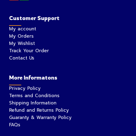
Customer Support
My account
My Orders
My Wishlist
Track Your Order
Contact Us
More Informatons
Privacy Policy
Terms and Conditions
Shipping Information
Refund and Returns Policy
Guaranty & Warranty Policy
FAQs