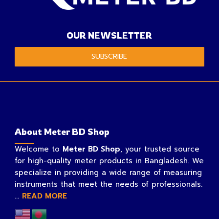
OUR NEWSLETTER
SUBSCRIBE
About Meter BD Shop
Welcome to
Meter BD Shop
, your trusted source
for high-quality meter products in Bangladesh. We
specialize in providing a wide range of measuring
instruments that meet the needs of professionals.
...
READ MORE