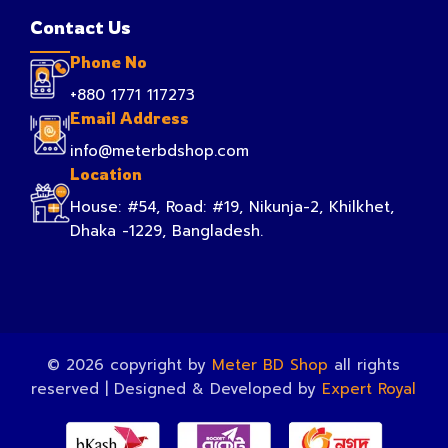
Contact Us
Phone No
+880 1771 117273
Email Address
info@meterbdshop.com
Location
House: #54, Road: #19, Nikunja-2, Khilkhet,
Dhaka -1229, Bangladesh.
© 2026 copyright by
Meter BD Shop
all rights
reserved | Designed & Developed by
Expert Royal