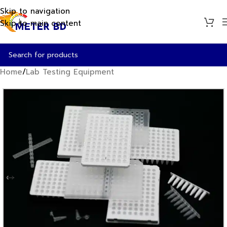
Skip to navigation
Skip to main content
Home
/
Lab Testing Equipment