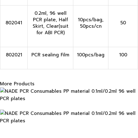
0.2ml, 96 well
PCR plate, Half
10pcs/bag,
802041
50
Skirt, Clear(suit
50pcs/cn
for ABI PCR)
802021
PCR sealing Film
100pcs/bag
100
More Products