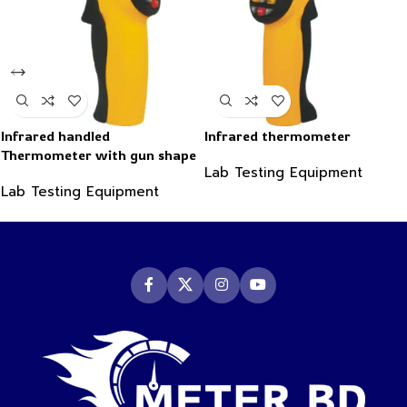
Infrared handled
Infrared thermometer
Thermometer with gun shape
Lab Testing Equipment
-50~550°C
Lab Testing Equipment