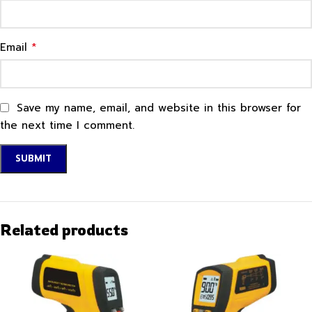
*
Email
Save my name, email, and website in this browser for
the next time I comment.
Related products