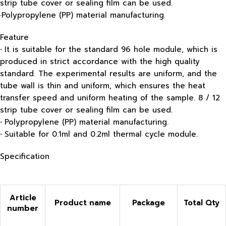
strip tube cover or sealing film can be used.
·Polypropylene (PP) material manufacturing.
Feature
·
It is suitable for the standard 96 hole module, which is
produced in strict accordance with the high quality
standard. The experimental results are uniform, and the
tube wall is thin and uniform, which ensures the heat
transfer speed and uniform heating of the sample. 8 / 12
strip tube cover or sealing film can be used.
·
Polypropylene (PP) material manufacturing.
·
Suitable for 0.1ml and 0.2ml thermal cycle module.
Specification
Article
Product name
Package
Total
Qty
number