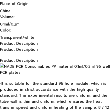
Place of Origin:
China
Volume:
0.1ml/0.2ml
Color:
Transparent/white
Product Description
Product Description
Product Description
·It is suitable for the standard 96 hole module, which is
produced in strict accordance with the high quality
standard. The experimental results are uniform, and the
tube wall is thin and uniform, which ensures the heat
transfer speed and uniform heating of the sample. 8 / 12