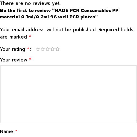
There are no reviews yet.
Be the first to review “NADE PCR Consumables PP
material 0.1ml/0.2ml 96 well PCR plates”
Your email address will not be published.
Required fields
*
are marked
*
Your rating
*
Your review
*
Name