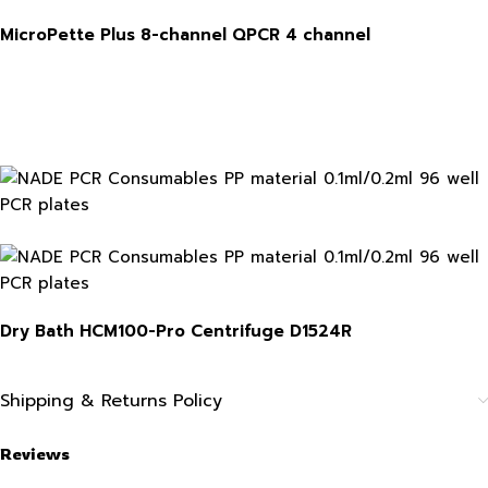
MicroPette Plus 8-channel
QPCR 4 channel
Dry Bath HCM100-Pro
Centrifuge
D1524R
Shipping & Returns Policy
Reviews