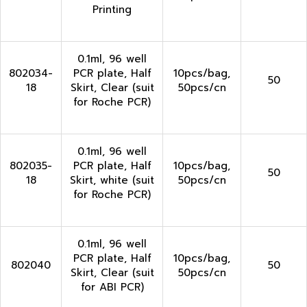
Printing
0.1ml, 96 well
802034-
PCR plate, Half
10pcs/bag,
50
18
Skirt, Clear (suit
50pcs/cn
for Roche PCR)
0.1ml, 96 well
802035-
PCR plate, Half
10pcs/bag,
50
18
Skirt, white (suit
50pcs/cn
for Roche PCR)
0.1ml, 96 well
PCR plate, Half
10pcs/bag,
802040
50
Skirt, Clear (suit
50pcs/cn
for ABI PCR)