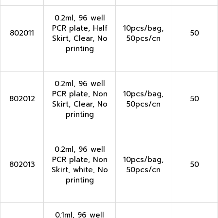
0.2ml, 96 well
PCR plate, Half
10pcs/bag,
802011
50
Skirt, Clear, No
50pcs/cn
printing
0.2ml, 96 well
PCR plate, Non
10pcs/bag,
802012
50
Skirt, Clear, No
50pcs/cn
printing
0.2ml, 96 well
PCR plate, Non
10pcs/bag,
802013
50
Skirt, white, No
50pcs/cn
printing
0.1ml, 96 well