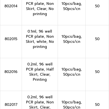
PCR plate, Non
10pcs/bag,
802014
50
Skirt, Clear, No
50pcs/cn
printing
0.1ml, 96 well
PCR plate, Non
10pcs/bag,
802015
50
Skirt, white, No
50pcs/cn
printing
0.2ml, 96 well
PCR plate, Half
10pcs/bag,
802016
50
Skirt, Clear,
50pcs/cn
Printing
0.2ml, 96 well
PCR plate, Non
10pcs/bag,
802017
50
Skirt, Clear,
50pcs/cn