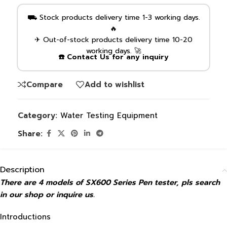
⛟ Stock products delivery time 1-3 working days.
🔥
✈ Out-of-stock products delivery time 10-20
working days. 🚀
☎️ Contact Us for any inquiry
Compare
Add to wishlist
Category:
Water Testing Equipment
Share:
Description
There are 4 models of SX600 Series Pen tester, pls search
in our shop or inquire us.
Introductions