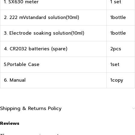
1. SX630 meter
1 set
2. 222 mVstandard solution(10ml)
1bottle
3. Electrode soaking solution(10ml)
1bottle
4. CR2032 batteries (spare)
2pcs
5.Portable Case
1set
6. Manual
1copy
Shipping & Returns Policy
Reviews