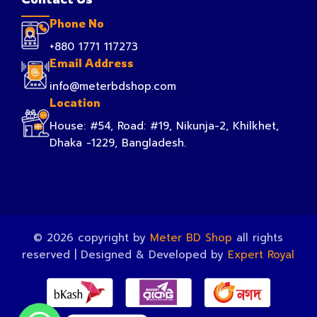
Phone No
+880 1771 117273
Email Address
info@meterbdshop.com
Location
House: #54, Road: #19, Nikunja-2, Khilkhet,
Dhaka -1229, Bangladesh.
© 2026 copyright by
Meter BD Shop
all rights
reserved | Designed & Developed by
Expert Royal