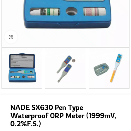
Click to enlarge
NADE SX630 Pen Type
Waterproof ORP Meter (1999mV,
0.2%F.S.)