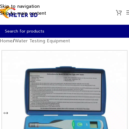
Skip to navigation
Skip to main content
Home
/
Water Testing Equipment