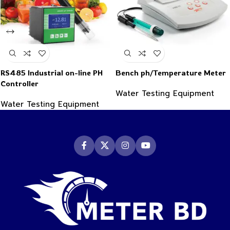
RS485 Industrial on-line PH
Bench ph/Temperature Meter
Controller
Water Testing Equipment
Water Testing Equipment