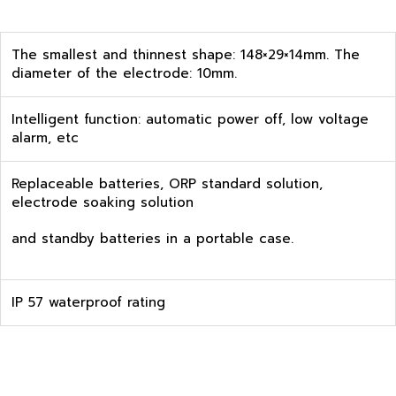
The smallest and thinnest shape: 148×29×14mm. The
diameter of the electrode: 10mm.
Intelligent function: automatic power off, low voltage
alarm, etc
Replaceable batteries, ORP standard solution,
electrode soaking solution
and standby batteries in a portable case.
IP 57 waterproof rating