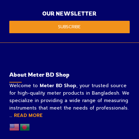
OUR NEWSLETTER
SUBSCRIBE
About Meter BD Shop
Welcome to
Meter BD Shop
, your trusted source
for high-quality meter products in Bangladesh. We
specialize in providing a wide range of measuring
instruments that meet the needs of professionals.
...
READ MORE