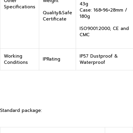
Other
Weight
43g
Specifications
Case: 168×96×28mm /
Quality&Safe
180g
Certificate
ISO9001:2000, CE and
CMC
Working
IP57 Dustproof &
IPRating
Conditions
Waterproof
Standard package: