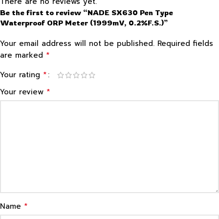
There are no reviews yet.
Be the first to review “NADE SX630 Pen Type
Waterproof ORP Meter (1999mV, 0.2%F.S.)”
Your email address will not be published.
Required fields
*
are marked
*
Your rating
*
Your review
*
Name