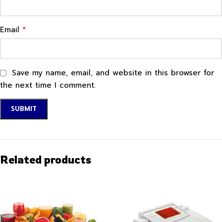
*
Email
Save my name, email, and website in this browser for
the next time I comment.
Related products