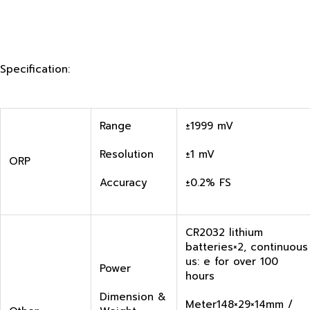
Specification:
Range
±1999 mV
Resolution
±1 mV
ORP
Accuracy
±0.2% FS
CR2032 lithium
batteries×2, continuous
us: e for over 100
Power
hours
Dimension &
Meter148×29×14mm /