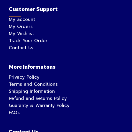
Customer Support
My account
My Orders
My Wishlist
Track Your Order
Contact Us
More Informatons
Privacy Policy
Terms and Conditions
Shipping Information
Refund and Returns Policy
Guaranty & Warranty Policy
FAQs
Contact Us