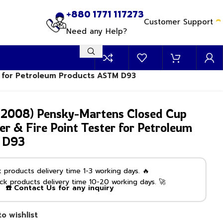
+880 1771 117273
Customer Support
Need any Help?
r for Petroleum Products ASTM D93
2008) Pensky-Martens Closed Cup
er & Fire Point Tester for Petroleum
 D93
products delivery time 1-3 working days. 🔥
k products delivery time 10-20 working days. 🚀
☎️ Contact Us for any inquiry
o wishlist