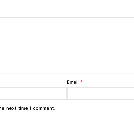
*
Email
the next time I comment.