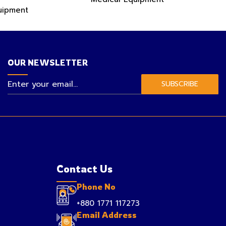
uipment
OUR NEWSLETTER
SUBSCRIBE
Contact Us
Phone No
+880 1771 117273
Email Address