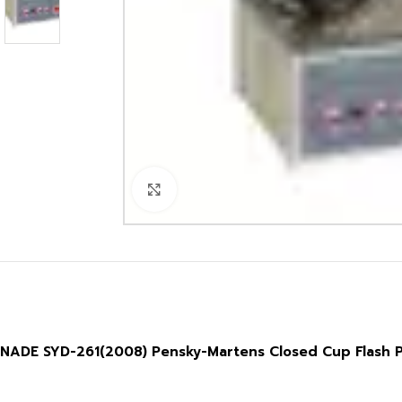
Click to enlarge
NADE SYD-261(2008) Pensky-Martens Closed Cup Flash Po