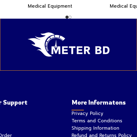
Medical Equipment
Medical Eq
 Support
More Informatons
Privacy Policy
Terms and Conditions
Shipping Information
Order
Refund and Returns Policy