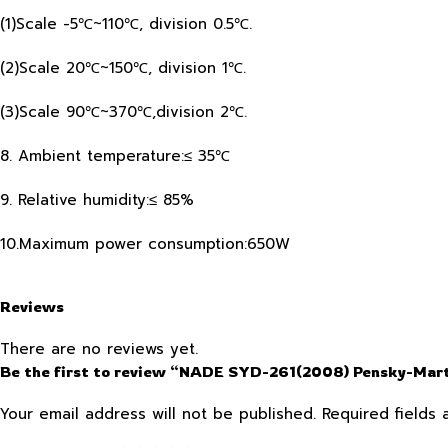
(1)Scale -5℃~110℃, division 0.5℃.
(2)Scale 20℃~150℃, division 1℃.
(3)Scale 90℃~370℃,division 2℃.
8. Ambient temperature:≤ 35℃
9. Relative humidity:≤ 85%
10.Maximum power consumption:650W
Reviews
There are no reviews yet.
Be the first to review “NADE SYD-261(2008) Pensky-Marte
Your email address will not be published.
Required fields