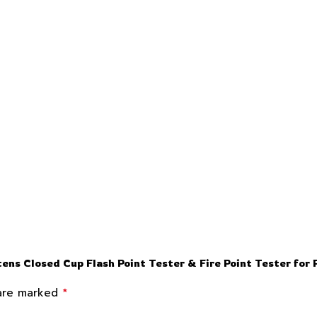
ns Closed Cup Flash Point Tester & Fire Point Tester fo
*
 are marked