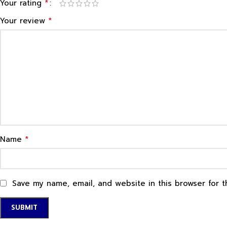
*
Your rating
*
Your review
*
Name
Save my name, email, and website in this browser for 