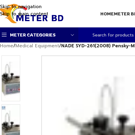
Skip to navigation
Skip to main content
HOME
METER B
METER CATEGORIES
Home
/
Medical Equipment
/
NADE SYD-261(2008) Pensky-Mar