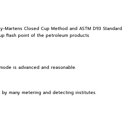
nsky-Martens Closed Cup Method and ASTM D93 Standard
up flash point of the petroleum products
l mode is advanced and reasonable.
t by many metering and detecting institutes.