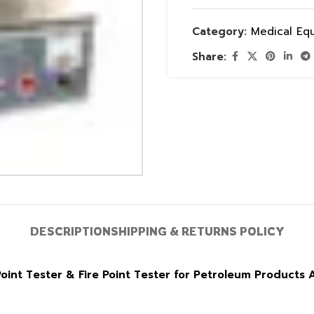
Category:
Medical Eq
Share:
DESCRIPTION
SHIPPING & RETURNS POLICY
int Tester & Fire Point Tester for Petroleum Products