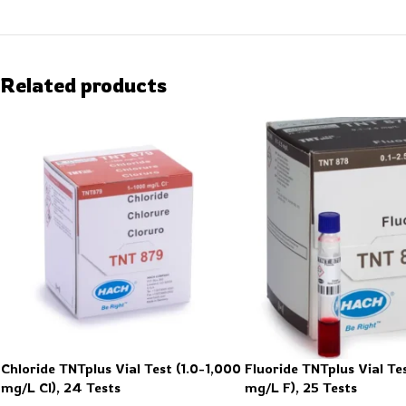
Related products
Chloride TNTplus Vial Test (1.0-1,000
Fluoride TNTplus Vial Tes
mg/L Cl), 24 Tests
mg/L F), 25 Tests