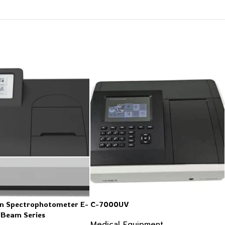
n Spectrophotometer E-
C-7000UV
 Beam Series
Medical Equipment