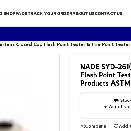
D SHOP
FAQS
TRACK YOUR ORDER
ABOUT US
CONTACT US
tens Closed Cup Flash Point Tester & Fire Point Teste
NADE SYD-261(
Flash Point Test
Products ASTM
⛟ Stock 
✈ Out-of-stoc
Compare
Add t