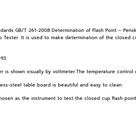
andards GB/T 261-2008 Determination of Flash Point – Pe
 Tester. It is used to make determination of the closed c
93.
er is shown visually by voltmeter.The temperature contro
less-steel table board is beautiful and easy to clean.
chosen as the instrument to test the closed cup flash poin