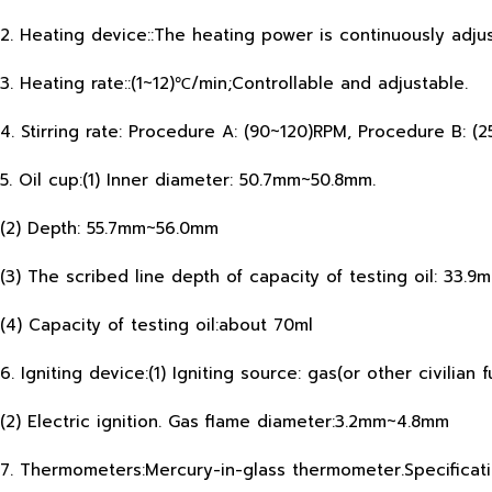
2. Heating device::The heating power is continuously adj
3. Heating rate::(1~12)℃/min;Controllable and adjustable.
4. Stirring rate: Procedure A: (90~120)RPM, Procedure B: (
5. Oil cup:(1) Inner diameter: 50.7mm~50.8mm.
(2) Depth: 55.7mm~56.0mm
(3) The scribed line depth of capacity of testing oil: 33.
(4) Capacity of testing oil:about 70ml
6. Igniting device:(1) Igniting source: gas(or other civilian
(2) Electric ignition. Gas flame diameter:3.2mm~4.8mm
7. Thermometers:Mercury-in-glass thermometer.Specificati