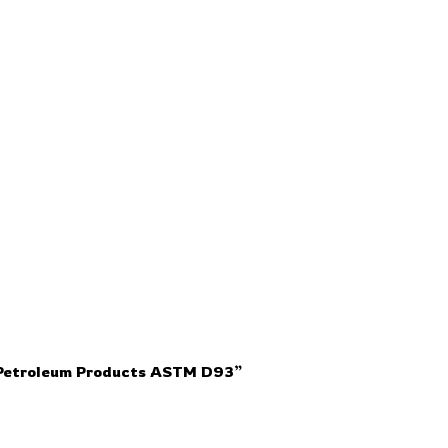
r Petroleum Products ASTM D93”