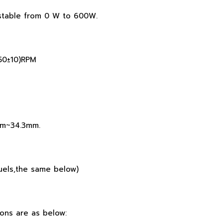
ustable from 0 W to 600W.
250±10)RPM
9mm~34.3mm.
 fuels,the same below)
ons are as below: