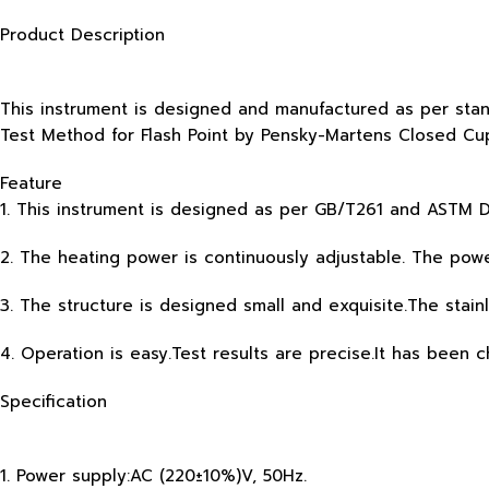
Product Description
This instrument is designed and manufactured as per st
Test Method for Flash Point by Pensky-Martens Closed Cup
Feature
1. This instrument is designed as per GB/T261 and ASTM D
2. The heating power is continuously adjustable. The pow
3. The structure is designed small and exquisite.The stain
4. Operation is easy.Test results are precise.It has been 
Specification
1. Power supply:AC (220±10%)V, 50Hz.