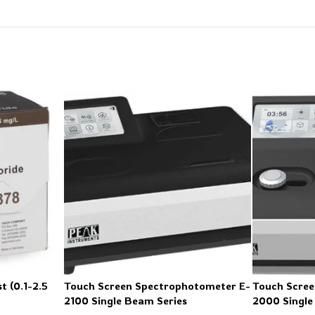
t (0.1-2.5
Touch Screen Spectrophotometer E-
Touch Scree
2100 Single Beam Series
2000 Single