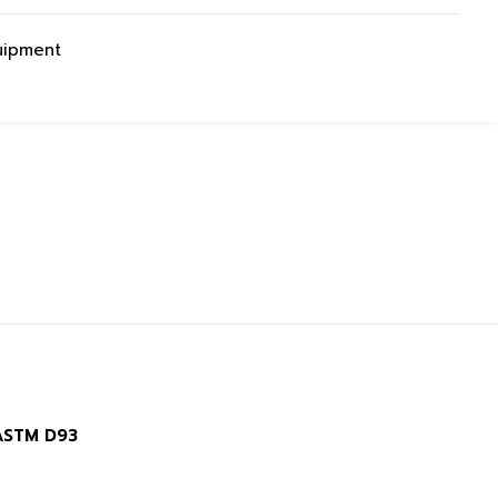
uipment
 ASTM D93