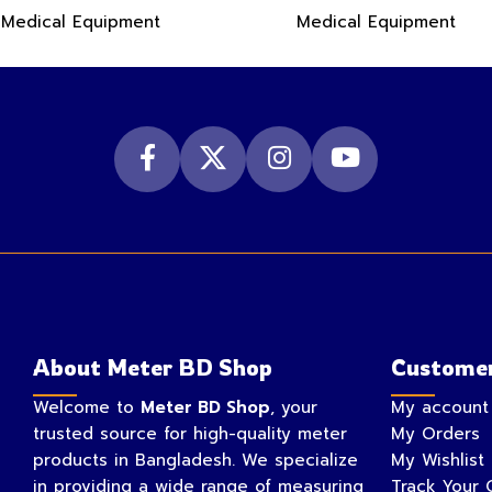
Medical Equipment
Medical Equipment
About Meter BD Shop
Customer
Welcome to
Meter BD Shop
, your
My account
trusted source for high-quality meter
My Orders
products in Bangladesh. We specialize
My Wishlist
in providing a wide range of measuring
Track Your 