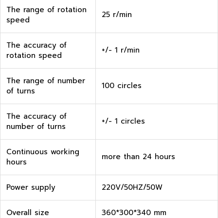
The range of rotation
25 r/min
speed
The accuracy of
+/- 1 r/min
rotation speed
The range of number
100 circles
of turns
The accuracy of
+/- 1 circles
number of turns
Continuous working
more than 24 hours
hours
Power supply
220V/50HZ/50W
Overall size
360*300*340 mm