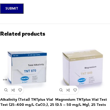
Related products
Alkalinity (Total) TNTplus Vial
Magnesium TNTplus Vial Test
Test (25-400 mg/L CaCO₃), 25
(0.5 – 50 mg/L Mg), 25 Tests
Tests