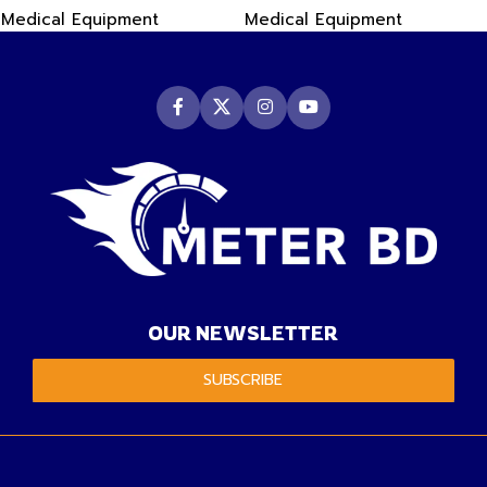
Medical Equipment
Medical Equipment
OUR NEWSLETTER
SUBSCRIBE