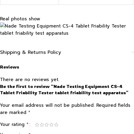
Real photos show
Shipping & Returns Policy
Reviews
There are no reviews yet.
Be the first to review “Nade Testing Equipment CS-4
Tablet Friability Tester tablet friability test apparatus”
Your email address will not be published.
Required fields
*
are marked
*
Your rating