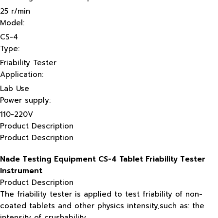
25 r/min
Model:
CS-4
Type:
Friability Tester
Application:
Lab Use
Power supply:
110-220V
Product Description
Product Description
Nade Testing Equipment CS-4 Tablet Friability Tester
Instrument
Product Description
The friability tester is applied to test friability of non-
coated tablets and other physics intensity,such as: the
intensity of crushability.