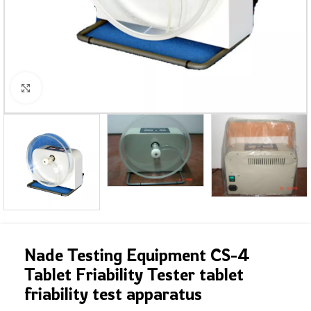
Click to enlarge
Nade Testing Equipment CS-4
Tablet Friability Tester tablet
friability test apparatus