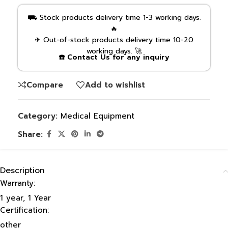
⛟ Stock products delivery time 1-3 working days.
🔥
✈ Out-of-stock products delivery time 10-20
working days. 🚀
☎️ Contact Us for any inquiry
Compare
Add to wishlist
Category:
Medical Equipment
Share:
Description
Warranty:
1 year, 1 Year
Certification:
other