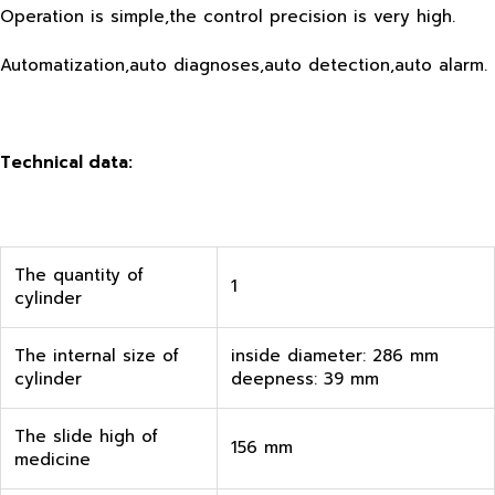
Operation is simple,the control precision is very high.
Automatization,auto diagnoses,auto detection,auto alarm.
Technical data:
The quantity of
1
cylinder
The internal size of
inside diameter: 286 mm
cylinder
deepness: 39 mm
The slide high of
156 mm
medicine