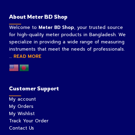
About Meter BD Shop
Welcome to
Meter BD Shop
, your trusted source
for high-quality meter products in Bangladesh. We
specialize in providing a wide range of measuring
instruments that meet the needs of professionals.
...
READ MORE
Customer Support
My account
My Orders
My Wishlist
Track Your Order
Contact Us