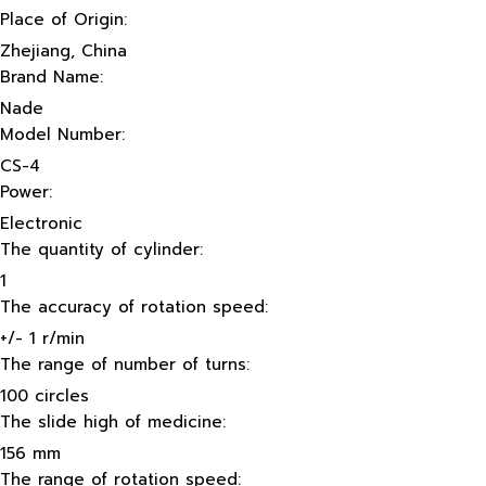
Place of Origin:
Zhejiang, China
Brand Name:
Nade
Model Number:
CS-4
Power:
Electronic
The quantity of cylinder:
1
The accuracy of rotation speed:
+/- 1 r/min
The range of number of turns:
100 circles
The slide high of medicine:
156 mm
The range of rotation speed: