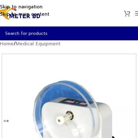
Skip to navigation
Skip to main content
Home
/
Medical Equipment