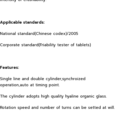
Applicable standards:
National standard(Chinese codex)/2005
Corporate standard(Friability tester of tablets)
Features:
Single line and double cylinder,synchroized
operation,auto at timing point.
The cylinder adopts high quality hyaline organic glass.
Rotation speed and number of turns can be setted at will.