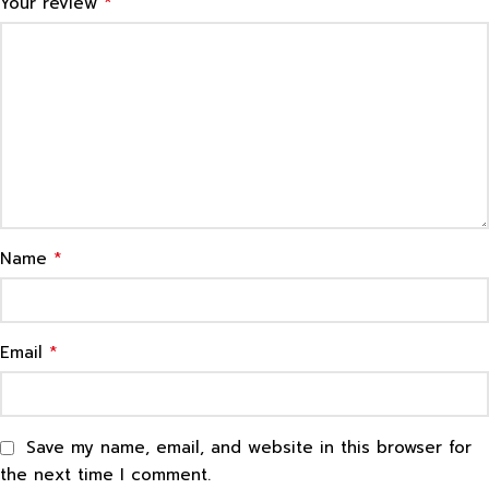
*
Your review
*
Name
*
Email
Save my name, email, and website in this browser for
the next time I comment.