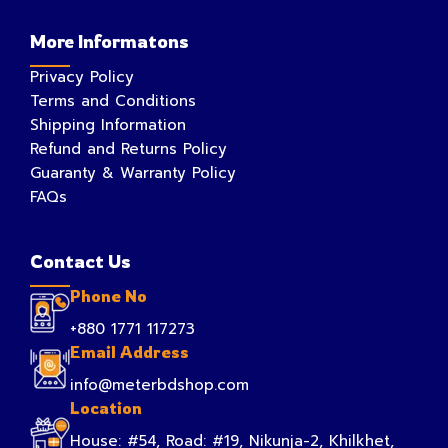
More Informatons
Privacy Policy
Terms and Conditions
Shipping Information
Refund and Returns Policy
Guaranty & Warranty Policy
FAQs
Contact Us
Phone No
+880 1771 117273
Email Address
info@meterbdshop.com
Location
House: #54, Road: #19, Nikunja-2, Khilkhet,