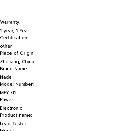
Warranty:
1 year, 1 Year
Certification:
other
Place of Origin:
Zhejiang, China
Brand Name:
Nade
Model Number:
MFY-01
Power:
Electronic
Product name:
Lead Tester
Model: