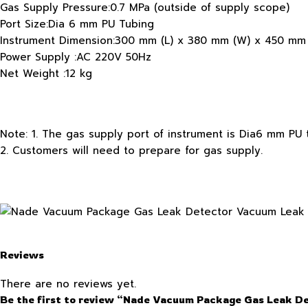
Gas Supply Pressure:0.7 MPa (outside of supply scope)
Port Size:Dia 6 mm PU Tubing
Instrument Dimension:300 mm (L) x 380 mm (W) x 450 mm 
Power Supply :AC 220V 50Hz
Net Weight :12 kg
Note: 1. The gas supply port of instrument is Dia6 mm PU 
2. Customers will need to prepare for gas supply.
Reviews
There are no reviews yet.
Be the first to review “Nade Vacuum Package Gas Leak D