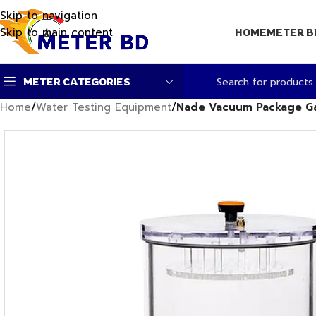
Skip to navigation
Skip to main content
HOME
METER B
METER CATEGORIES
Home
/
Water Testing Equipment
/
Nade Vacuum Package Ga