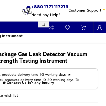
+880 1771 117273
Customer Support
Need any Help?
g Instrument
ckage Gas Leak Detector Vacuum
trength Testing Instrument
products delivery time 1-3 working days. 🔥
k products delivery time 10-20 working days. 🚀
☎️ Contact Us for any inquiry
o wishlist