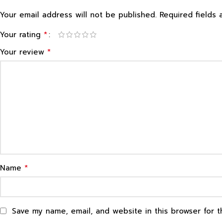
Your email address will not be published.
Required fields
*
Your rating
*
Your review
*
Name
Save my name, email, and website in this browser for 