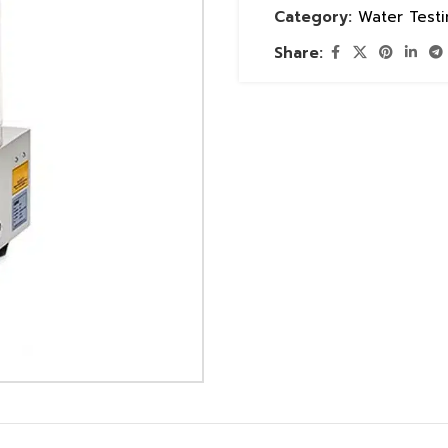
Category:
Water Test
Share: