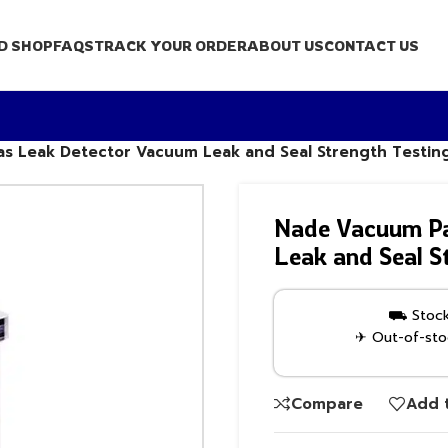
D SHOP
FAQS
TRACK YOUR ORDER
ABOUT US
CONTACT US
s Leak Detector Vacuum Leak and Seal Strength Testin
Nade Vacuum Pa
Leak and Seal S
⛟ Stock 
✈ Out-of-stoc
Compare
Add t