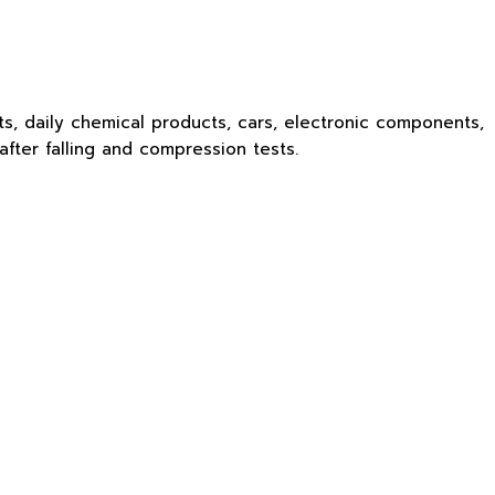
ts, daily chemical products, cars, electronic components,
fter falling and compression tests.