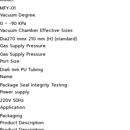
MFY-01
Vacuum Degree:
0 ~ -90 KPa
Vacuum Chamber Effective Sizes:
Dia270 mmx 210 mm (H) (standard)
Gas Supply Pressure:
Gas Supply Pressure
Port Size:
Dia6 mm PU Tubing
Name:
Package Seal Integrity Testing
Power supply:
220V 50Hz
Application:
Packaging
Product Description
Product Description