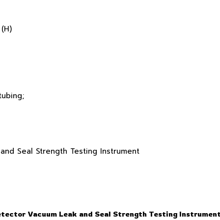
(H)
tubing;
etector Vacuum Leak and Seal Strength Testing Instrumen