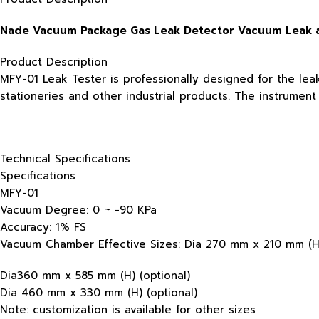
Nade Vacuum Package Gas Leak Detector Vacuum Leak a
Product Description
MFY-01 Leak Tester is professionally designed for the lea
stationeries and other industrial products. The instrumen
Technical Specifications
Specifications
MFY-01
Vacuum Degree: 0 ~ -90 KPa
Accuracy: 1% FS
Vacuum Chamber Effective Sizes: Dia 270 mm x 210 mm (H)
Dia360 mm x 585 mm (H) (optional)
Dia 460 mm x 330 mm (H) (optional)
Note: customization is available for other sizes