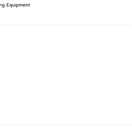
ing Equipment