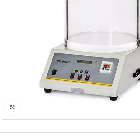
Click to enlarge