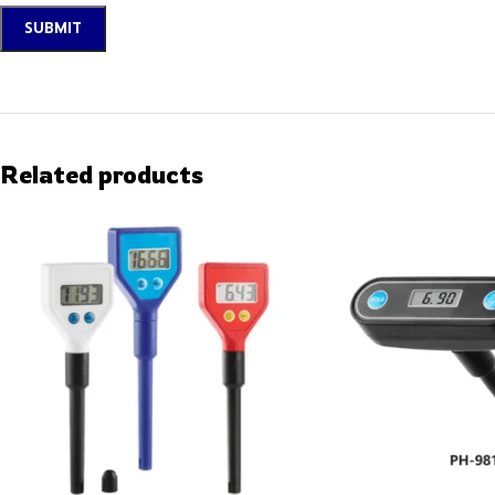
Related products