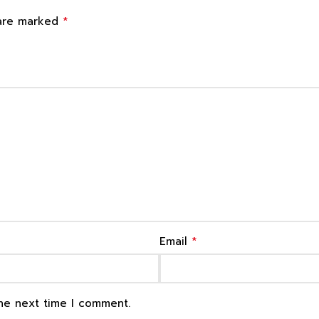
*
 are marked
*
Email
the next time I comment.