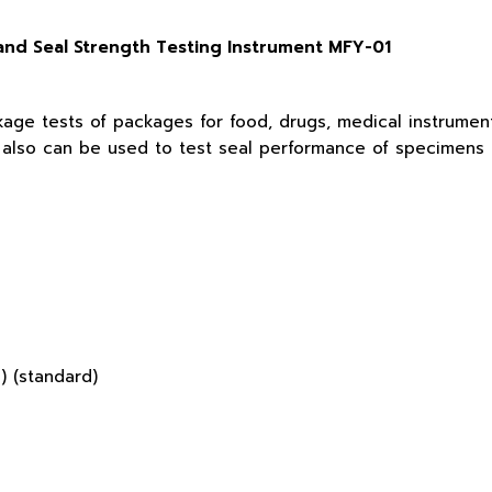
nd Seal Strength Testing Instrument MFY-01
kage tests of packages for food, drugs, medical instrumen
t also can be used to test seal performance of specimens a
 (standard)