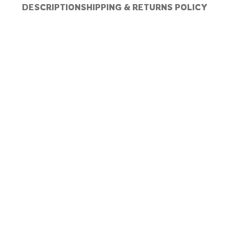
DESCRIPTION
SHIPPING & RETURNS POLICY