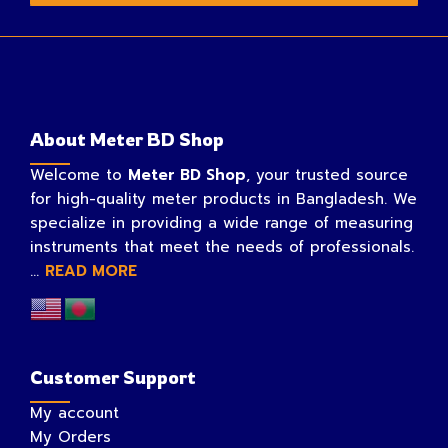
About Meter BD Shop
Welcome to
Meter BD Shop
, your trusted source
for high-quality meter products in Bangladesh. We
specialize in providing a wide range of measuring
instruments that meet the needs of professionals.
...
READ MORE
Customer Support
My account
My Orders