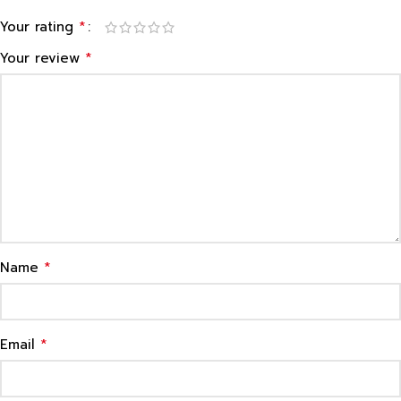
*
Your rating
*
Your review
*
Name
*
Email