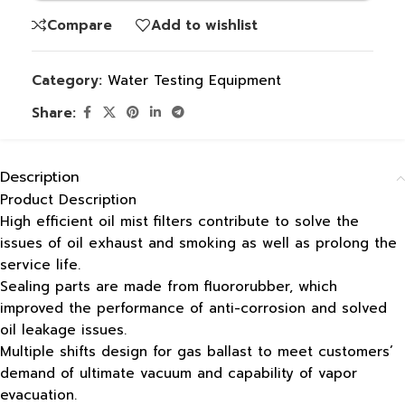
Compare
Add to wishlist
Category:
Water Testing Equipment
Share:
Description
Product Description
High efficient oil mist filters contribute to solve the
issues of oil exhaust and smoking as well as prolong the
service life.
Sealing parts are made from fluororubber, which
improved the performance of anti-corrosion and solved
oil leakage issues.
Multiple shifts design for gas ballast to meet customers’
demand of ultimate vacuum and capability of vapor
evacuation.