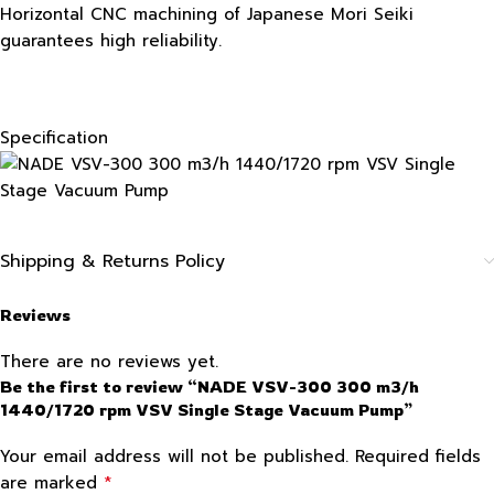
Horizontal CNC machining of Japanese Mori Seiki
guarantees high reliability.
Specification
Shipping & Returns Policy
Reviews
There are no reviews yet.
Be the first to review “NADE VSV-300 300 m3/h
1440/1720 rpm VSV Single Stage Vacuum Pump”
Your email address will not be published.
Required fields
*
are marked