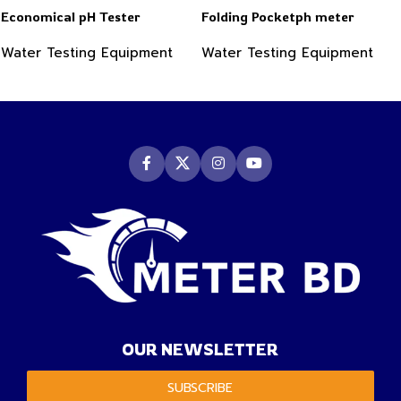
Economical pH Tester
Folding Pocketph meter
Water Testing Equipment
Water Testing Equipment
OUR NEWSLETTER
SUBSCRIBE