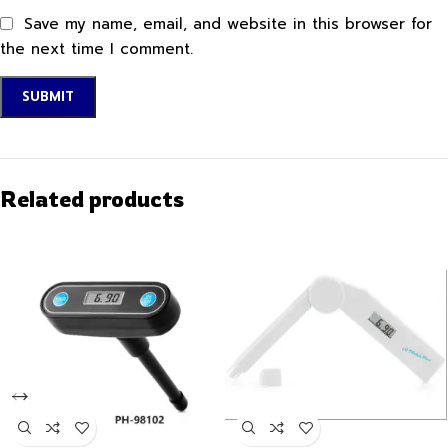
Save my name, email, and website in this browser for
the next time I comment.
Related products