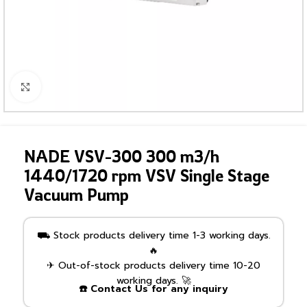
Click to enlarge
NADE VSV-300 300 m3/h
1440/1720 rpm VSV Single Stage
Vacuum Pump
⛟ Stock products delivery time 1-3 working days.
🔥
✈ Out-of-stock products delivery time 10-20
working days. 🚀
☎️ Contact Us for any inquiry