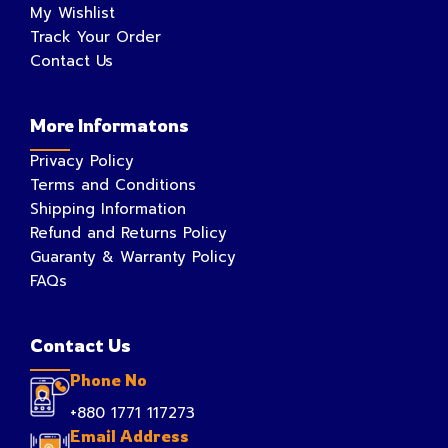
My Wishlist
Track Your Order
Contact Us
More Informatons
Privacy Policy
Terms and Conditions
Shipping Information
Refund and Returns Policy
Guaranty & Warranty Policy
FAQs
Contact Us
Phone No
+880 1771 117273
Email Address