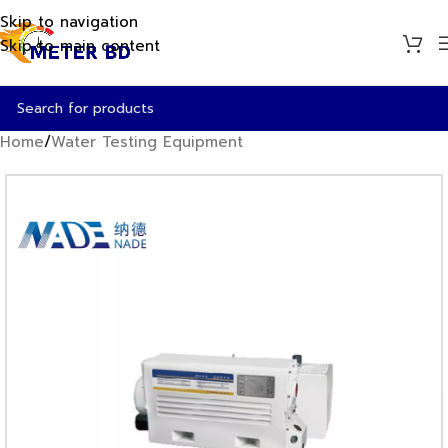
Skip to navigation
Skip to main content
Home
/
Water Testing Equipment