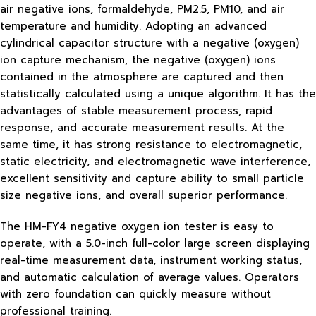
air negative ions, formaldehyde, PM2.5, PM10, and air
temperature and humidity. Adopting an advanced
cylindrical capacitor structure with a negative (oxygen)
ion capture mechanism, the negative (oxygen) ions
contained in the atmosphere are captured and then
statistically calculated using a unique algorithm. It has the
advantages of stable measurement process, rapid
response, and accurate measurement results. At the
same time, it has strong resistance to electromagnetic,
static electricity, and electromagnetic wave interference,
excellent sensitivity and capture ability to small particle
size negative ions, and overall superior performance.
The HM-FY4 negative oxygen ion tester is easy to
operate, with a 5.0-inch full-color large screen displaying
real-time measurement data, instrument working status,
and automatic calculation of average values. Operators
with zero foundation can quickly measure without
professional training.