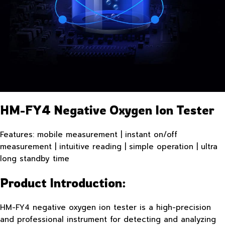
HM-FY4 Negative Oxygen Ion Tester
Features: mobile measurement | instant on/off
measurement | intuitive reading | simple operation | ultra
long standby time
Product Introduction:
HM-FY4 negative oxygen ion tester is a high-precision
and professional instrument for detecting and analyzing