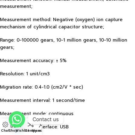
measurement;
Measurement method: Negative (oxygen) ion capture
mechanism of cylindrical capacitor structure;
Range: 0-100000 gears, 10-1 million gears, 10-10 million
gears;
Measurement accuracy: ± 5%
Resolution: 1 unit/cm3
Migration rate: 0.4-1.0 (cm2/V * sec)
Measurement interval: 1 second/time
Measurement mode: continuous
Contact us
Communication interface: USB
Chat
Shop
Wishlist
Compare
My account