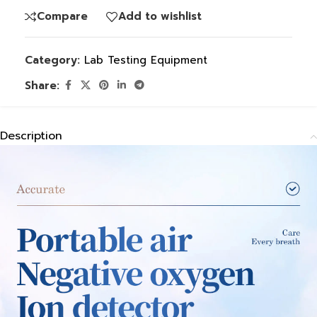
Compare
Add to wishlist
Category:
Lab Testing Equipment
Share:
Description