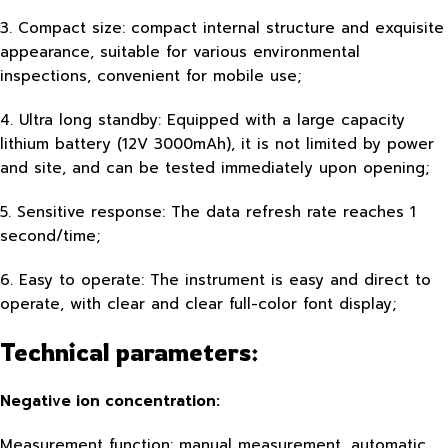
3. Compact size: compact internal structure and exquisite
appearance, suitable for various environmental
inspections, convenient for mobile use;
4. Ultra long standby: Equipped with a large capacity
lithium battery (12V 3000mAh), it is not limited by power
and site, and can be tested immediately upon opening;
5. Sensitive response: The data refresh rate reaches 1
second/time;
6. Easy to operate: The instrument is easy and direct to
operate, with clear and clear full-color font display;
Technical parameters:
Negative ion concentration:
Measurement function: manual measurement, automatic