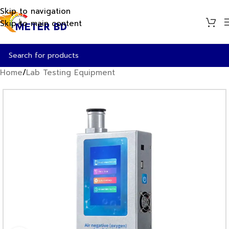
Skip to navigation
Skip to main content
Home
/
Lab Testing Equipment