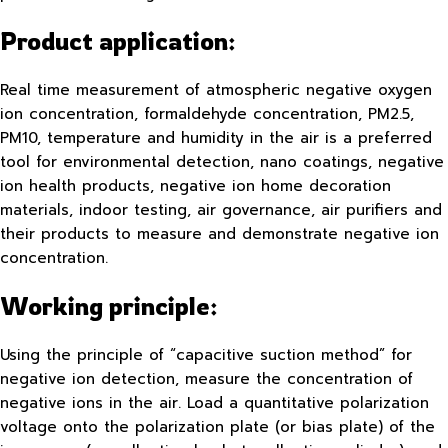
Product application:
Real time measurement of atmospheric negative oxygen
ion concentration, formaldehyde concentration, PM2.5,
PM10, temperature and humidity in the air is a preferred
tool for environmental detection, nano coatings, negative
ion health products, negative ion home decoration
materials, indoor testing, air governance, air purifiers and
their products to measure and demonstrate negative ion
concentration.
Working principle:
Using the principle of “capacitive suction method” for
negative ion detection, measure the concentration of
negative ions in the air. Load a quantitative polarization
voltage onto the polarization plate (or bias plate) of the