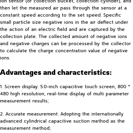
ion sensor (or collection bucket, collection cylinder), and
then let the measured air pass through the sensor at a
constant speed according to the set speed. Specific
small particle size negative ions in the air deflect under
the action of an electric field and are captured by the
collection plate. The collected amount of negative ions
and negative charges can be processed by the collector
to calculate the charge concentration value of negative
ions.
Advantages and characteristics:
1. Screen display: 5.0-inch capacitive touch screen, 800 *
480 high resolution, real-time display of multi parameter
measurement results;
2. Accurate measurement: Adopting the internationally
advanced cylindrical capacitive suction method as the
measurement method;