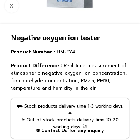
Click to enlarge
Negative oxygen ion tester
Product Number：
HM-FY4
Product Difference：
Real time measurement of
atmospheric negative oxygen ion concentration,
formaldehyde concentration, PM2.5, PM10,
temperature and humidity in the air
⛟ Stock products delivery time 1-3 working days.
🔥
✈ Out-of-stock products delivery time 10-20
working days. 🚀
☎️ Contact Us for any inquiry