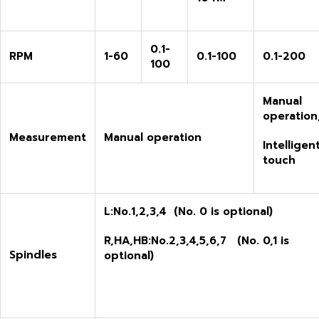
0.1-
RPM
1-60
0.1-100
0.1-200
100
M
anual
operation
M
easurement
M
anual operation
I
ntelligen
touch
L:
No.1,2,3,4 (No. 0 is optional)
R,HA,HB:
No.
2
,
3
,
4
,
5,6,7
(No. 0
,
1
is
S
pindles
optional)