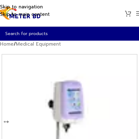
Skip to navigation
Skip to main content
Home
/
Medical Equipment