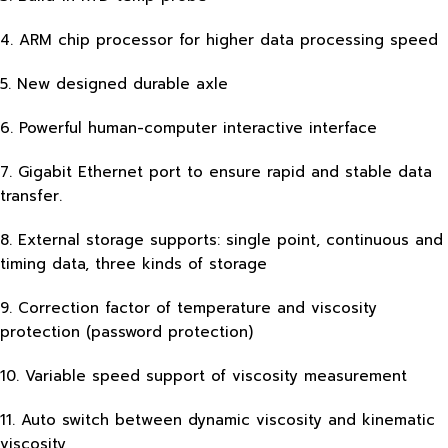
4. ARM chip processor for higher data processing speed
5. New designed durable axle
6. Powerful human-computer interactive interface
7. Gigabit Ethernet port to ensure rapid and stable data
transfer.
8. External storage supports: single point, continuous and
timing data, three kinds of storage
9. Correction factor of temperature and viscosity
protection (password protection)
10. Variable speed support of viscosity measurement
11. Auto switch between dynamic viscosity and kinematic
viscosity