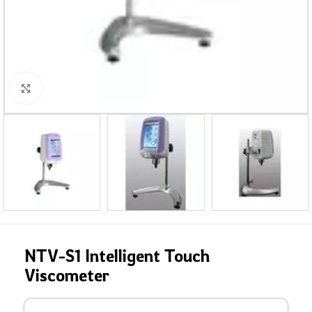
Click to enlarge
NTV-S1 Intelligent Touch
Viscometer