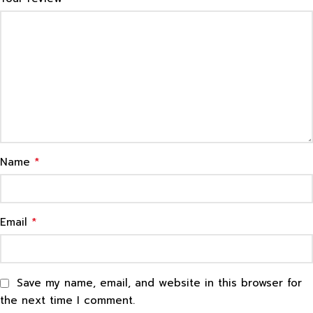
*
Name
*
Email
Save my name, email, and website in this browser for
the next time I comment.