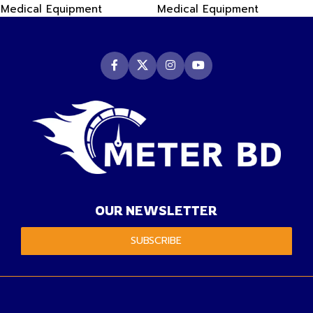
Medical Equipment
Medical Equipment
OUR NEWSLETTER
SUBSCRIBE