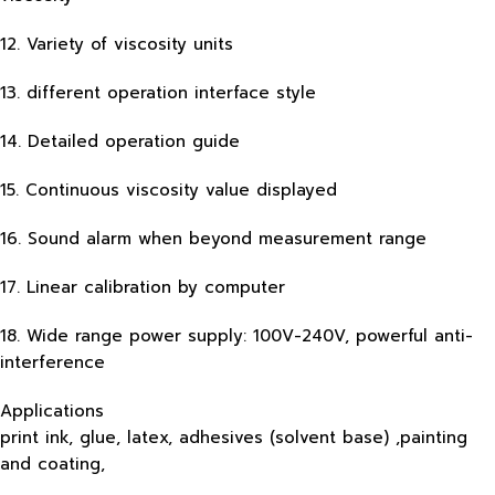
12. Variety of viscosity units
13. different operation interface style
14. Detailed operation guide
15. Continuous viscosity value displayed
16. Sound alarm when beyond measurement range
17. Linear calibration by computer
18. Wide range power supply: 100V-240V, powerful anti-
interference
Applications
print ink, glue, latex, adhesives (solvent base) ,painting
and coating,