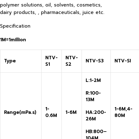
polymer solutions, oil, solvents, cosmetics,
dairy products, , pharmaceuticals, juice etc.
Specification
1M=1million
NTV-
NTV-
Type
NTV-S3
NTV-SI
S1
S2
L:1-2M
R:100-
13M
1-
1-6M,4-
R
ange
(
mPa.s)
1-6M
HA:200-
0.6M
80M
26M
HB:800
–
104
M