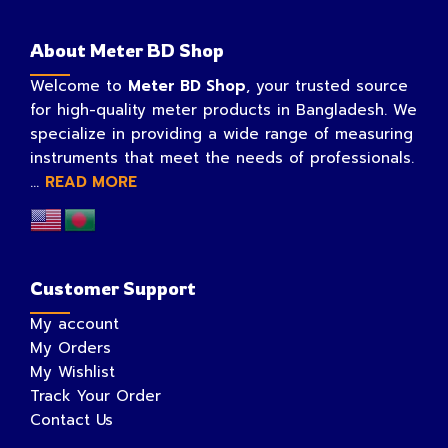
About Meter BD Shop
Welcome to
Meter BD Shop
, your trusted source
for high-quality meter products in Bangladesh. We
specialize in providing a wide range of measuring
instruments that meet the needs of professionals.
...
READ MORE
Customer Support
My account
My Orders
My Wishlist
Track Your Order
Contact Us