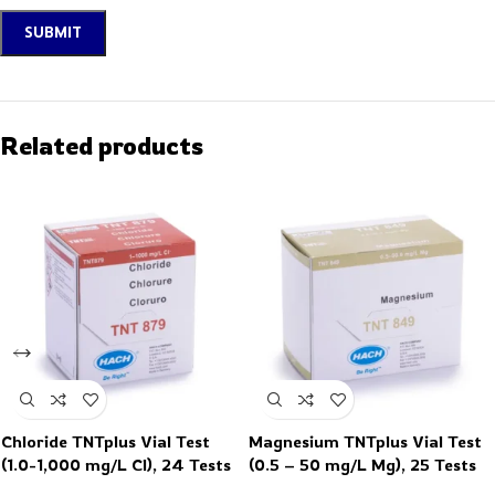
Related products
Chloride TNTplus Vial Test
Magnesium TNTplus Vial Test
(1.0-1,000 mg/L Cl), 24 Tests
(0.5 – 50 mg/L Mg), 25 Tests