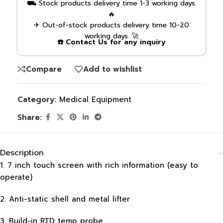
⛟ Stock products delivery time 1-3 working days.
🔥
✈ Out-of-stock products delivery time 10-20
working days. 🚀
☎️ Contact Us for any inquiry
Compare
Add to wishlist
Category:
Medical Equipment
Share:
Description
1. 7 inch touch screen with rich information (easy to
operate)
2. Anti-static shell and metal lifter
3. Build-in RTD temp probe