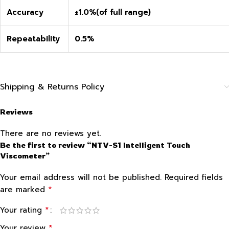
Accuracy
±1.0%(of full range)
Repeatability
0.5%
Shipping & Returns Policy
Reviews
There are no reviews yet.
Be the first to review “NTV-S1 Intelligent Touch
Viscometer”
Your email address will not be published.
Required fields
*
are marked
*
Your rating
*
Your review