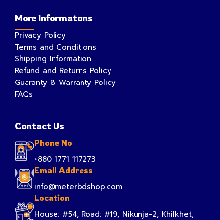
More Informatons
Privacy Policy
Terms and Conditions
Shipping Information
Refund and Returns Policy
Guaranty & Warranty Policy
FAQs
Contact Us
Phone No
+880 1771 117273
Email Address
info@meterbdshop.com
Location
House: #54, Road: #19, Nikunja-2, Khilkhet,