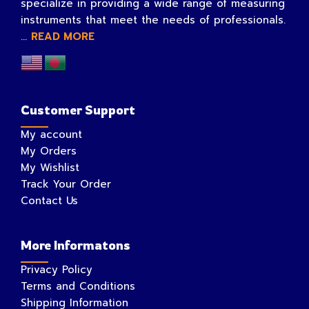
specialize in providing a wide range of measuring
instruments that meet the needs of professionals.
...
READ MORE
Customer Support
My account
My Orders
My Wishlist
Track Your Order
Contact Us
More Informatons
Privacy Policy
Terms and Conditions
Shipping Information