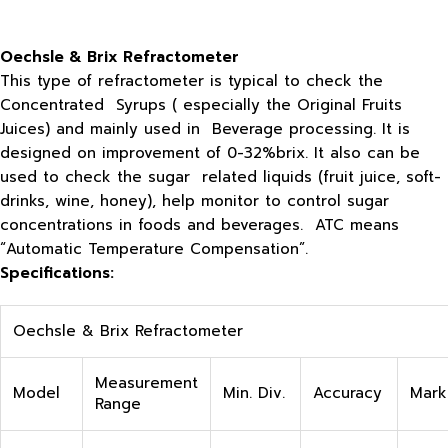
Oechsle & Brix Refractometer
This type of refractometer is typical to check the
Concentrated Syrups ( especially the Original Fruits
Juices) and mainly used in Beverage processing. It is
designed on improvement of 0-32%brix. It also can be
used to check the sugar related liquids (fruit juice, soft-
drinks, wine, honey), help monitor to control sugar
concentrations in foods and beverages. ATC means
“Automatic Temperature Compensation”.
Specifications:
Oechsle & Brix Refractometer
Measurement
Model
Min. Div.
Accuracy
Mark
Range