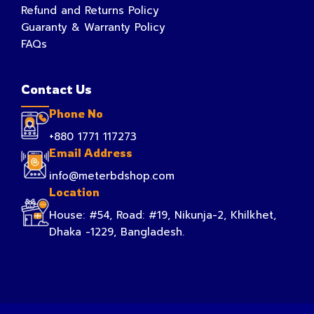
Refund and Returns Policy
Guaranty & Warranty Policy
FAQs
Contact Us
Phone No
+880 1771 117273
Email Address
info@meterbdshop.com
Location
House: #54, Road: #19, Nikunja-2, Khilkhet,
Dhaka -1229, Bangladesh.