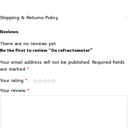
Shipping & Returns Policy
Reviews
There are no reviews yet.
Be the first to review “Oe refractometer”
Your email address will not be published.
Required fields
*
are marked
*
Your rating
*
Your review