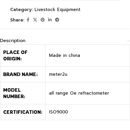
Category:
Livestock Equipment
Share:
Description
PLACE OF
Made in china
ORIGIN:
meter2u
BRAND NAME:
MODEL
all range Oe refractometer
NUMBER:
ISO9000
CERTIFICATION: