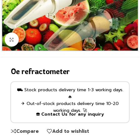
Click to enlarge
Oe refractometer
⛟ Stock products delivery time 1-3 working days.
🔥
✈ Out-of-stock products delivery time 10-20
working days. 🚀
☎️ Contact Us for any inquiry
Compare
Add to wishlist