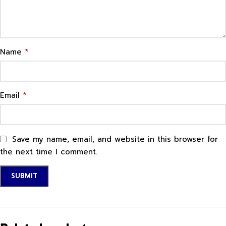
*
Name
*
Email
Save my name, email, and website in this browser for
the next time I comment.