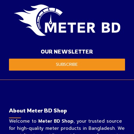
OUR NEWSLETTER
SUBSCRIBE
About Meter BD Shop
Welcome to
Meter BD Shop
, your trusted source
for high-quality meter products in Bangladesh. We