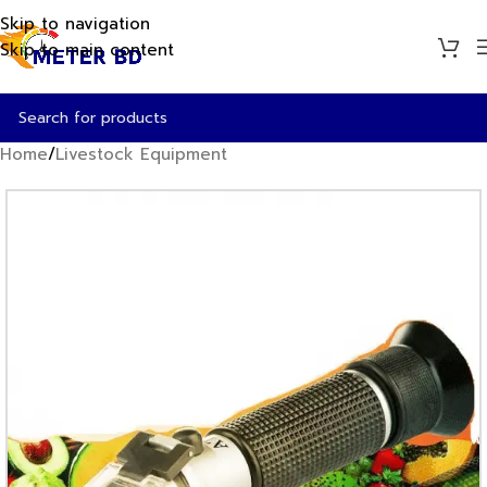
Skip to navigation
Skip to main content
Home
/
Livestock Equipment