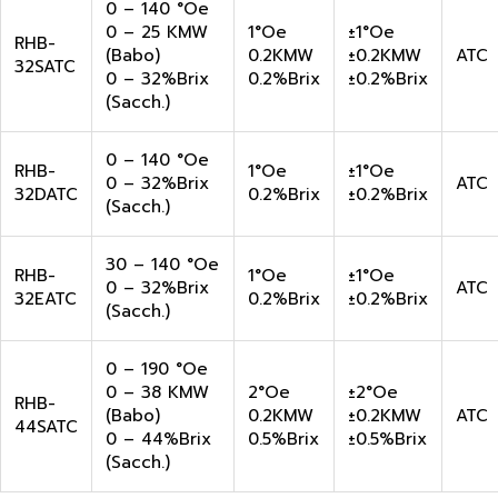
0 – 140 °Oe
0 – 25 KMW
1°Oe
±1°Oe
RHB-
(Babo)
0.2KMW
±0.2KMW
ATC
32SATC
0 – 32%Brix
0.2%Brix
±0.2%Brix
(Sacch.)
0 – 140 °Oe
RHB-
1°Oe
±1°Oe
0 – 32%Brix
ATC
32DATC
0.2%Brix
±0.2%Brix
(Sacch.)
30 – 140 °Oe
RHB-
1°Oe
±1°Oe
0 – 32%Brix
ATC
32EATC
0.2%Brix
±0.2%Brix
(Sacch.)
0 – 190 °Oe
0 – 38 KMW
2°Oe
±2°Oe
RHB-
(Babo)
0.2KMW
±0.2KMW
ATC
44SATC
0 – 44%Brix
0.5%Brix
±0.5%Brix
(Sacch.)