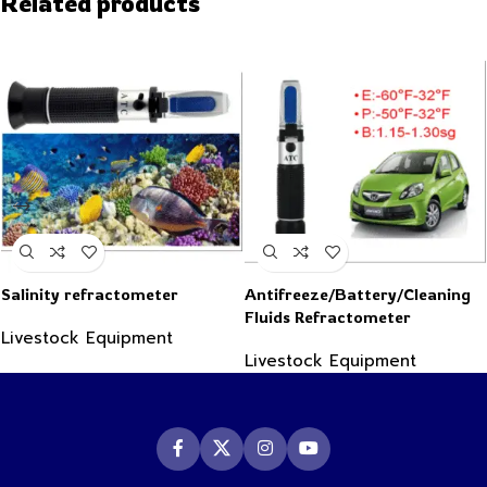
Related products
Salinity refractometer
Antifreeze/Battery/Cleaning
Fluids Refractometer
Livestock Equipment
Livestock Equipment