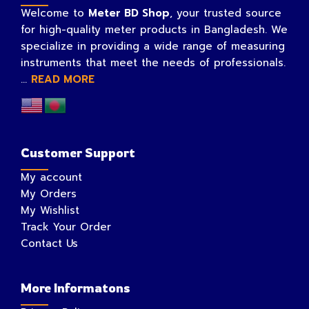
Welcome to
Meter BD Shop
, your trusted source
for high-quality meter products in Bangladesh. We
specialize in providing a wide range of measuring
instruments that meet the needs of professionals.
...
READ MORE
Customer Support
My account
My Orders
My Wishlist
Track Your Order
Contact Us
More Informatons