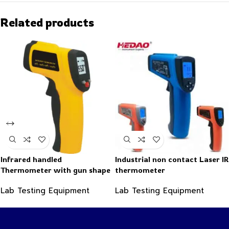
Related products
Infrared handled
Industrial non contact Laser IR
Thermometer with gun shape
thermometer
-50~550°C
Lab Testing Equipment
Lab Testing Equipment