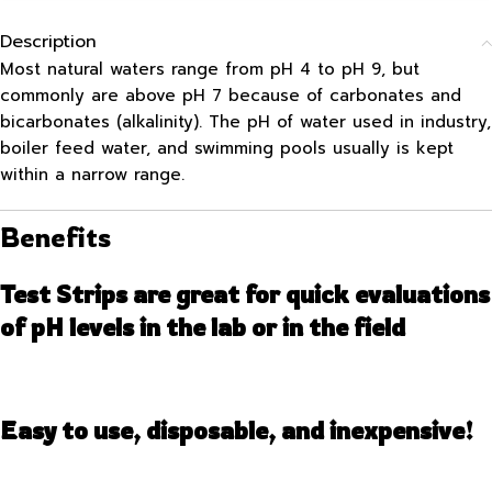
Description
Most natural waters range from pH 4 to pH 9, but
commonly are above pH 7 because of carbonates and
bicarbonates (alkalinity). The pH of water used in industry,
boiler feed water, and swimming pools usually is kept
within a narrow range.
Benefits
Test Strips are great for quick evaluations
of pH levels in the lab or in the field
Easy to use, disposable, and inexpensive!