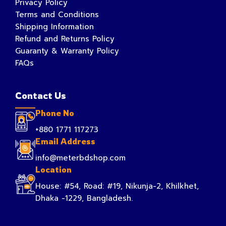
Privacy Policy
Terms and Conditions
Shipping Information
Refund and Returns Policy
Guaranty & Warranty Policy
FAQs
Contact Us
Phone No
+880 1771 117273
Email Address
info@meterbdshop.com
Location
House: #54, Road: #19, Nikunja-2, Khilkhet,
Dhaka -1229, Bangladesh.