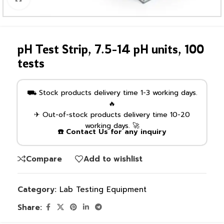
pH Test Strip, 7.5-14 pH units, 100
tests
⛟ Stock products delivery time 1-3 working days.
🔥
✈ Out-of-stock products delivery time 10-20
working days. 🚀
☎️ Contact Us for any inquiry
Compare
Add to wishlist
Category:
Lab Testing Equipment
Share: