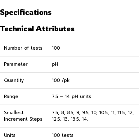
Specifications
Technical Attributes
Number of tests
100
Parameter
pH
Quantity
100 /pk
Range
7.5 – 14 pH units
Smallest
7.5, 8, 8.5, 9, 9.5, 10, 10.5, 11, 11.5, 12,
Increment Steps
12.5, 13, 13.5, 14,
Units
100 tests