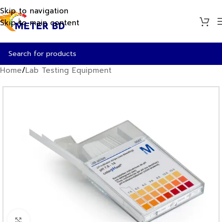
Skip to navigation
Skip to main content
Home
/
Lab Testing Equipment
Click to enlarge