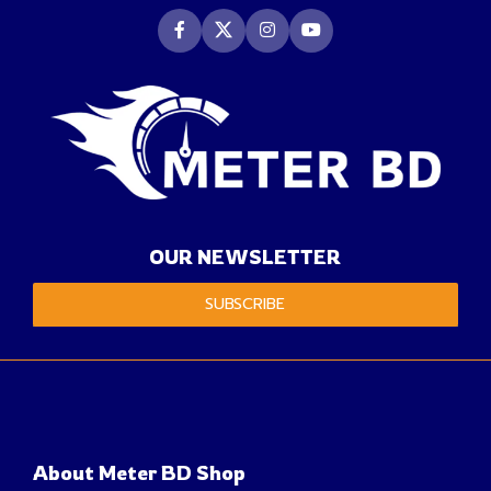
OUR NEWSLETTER
SUBSCRIBE
About Meter BD Shop