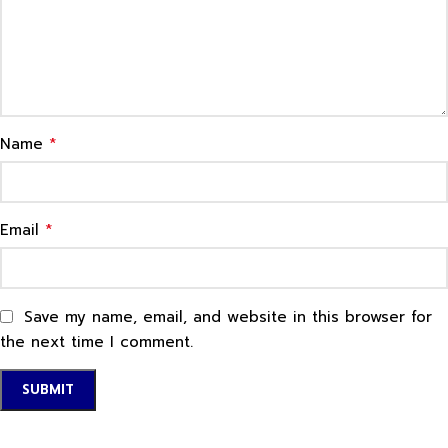
*
Name
*
Email
Save my name, email, and website in this browser for
the next time I comment.