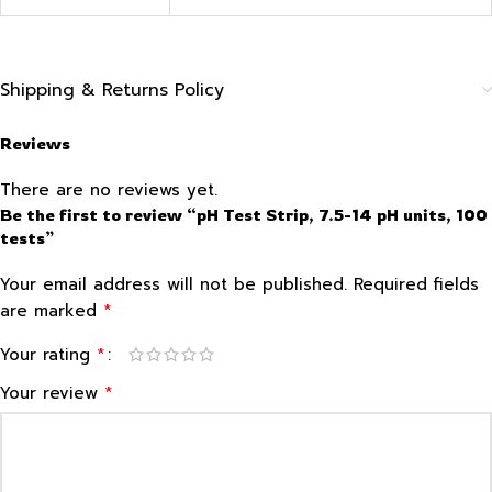
Shipping & Returns Policy
Reviews
There are no reviews yet.
Be the first to review “pH Test Strip, 7.5-14 pH units, 100
tests”
Your email address will not be published.
Required fields
*
are marked
*
Your rating
*
Your review