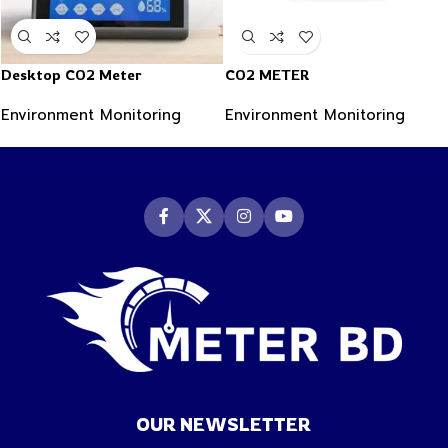
Desktop CO2 Meter
CO2 METER
Environment Monitoring
Environment Monitoring
OUR NEWSLETTER