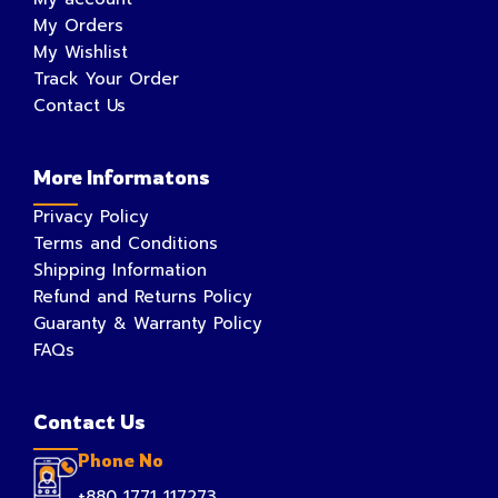
My Orders
My Wishlist
Track Your Order
Contact Us
More Informatons
Privacy Policy
Terms and Conditions
Shipping Information
Refund and Returns Policy
Guaranty & Warranty Policy
FAQs
Contact Us
Phone No
+880 1771 117273