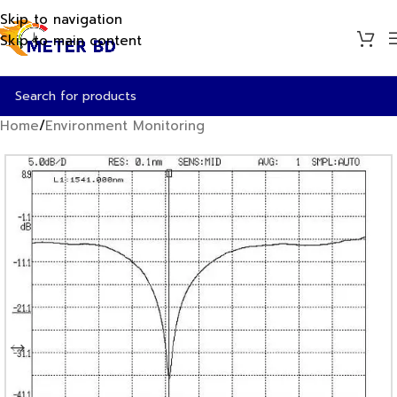
Skip to navigation
Skip to main content
Home
/
Environment Monitoring