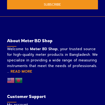
SUBSCRIBE
About Meter BD Shop
Welcome to
Meter BD Shop
, your trusted source
for high-quality meter products in Bangladesh. We
specialize in providing a wide range of measuring
instruments that meet the needs of professionals.
...
READ MORE
Customer Support
My account