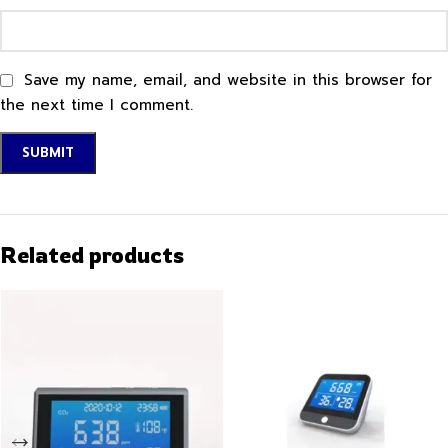
Save my name, email, and website in this browser for
the next time I comment.
Related products