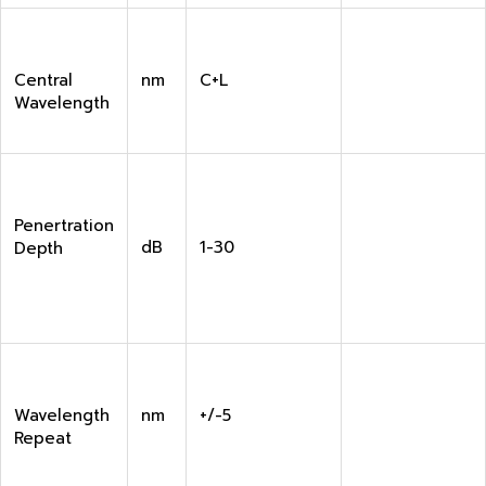
Central
nm
C+L
Wavelength
Penertration
dB
1-30
Depth
Wavelength
nm
+/-5
Repeat