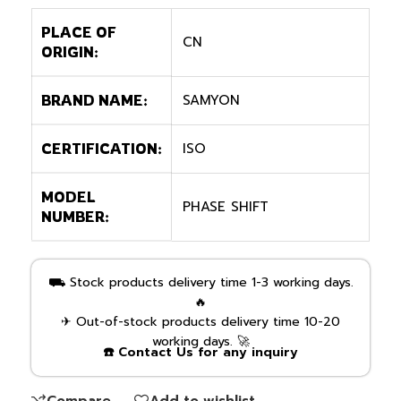
PLACE OF
CN
ORIGIN:
SAMYON
BRAND NAME:
ISO
CERTIFICATION:
MODEL
PHASE SHIFT
NUMBER:
⛟ Stock products delivery time 1-3 working days.
🔥
✈ Out-of-stock products delivery time 10-20
working days. 🚀
☎️ Contact Us for any inquiry
Compare
Add to wishlist