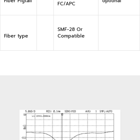
Fiber Pigtail
optional
FC/APC
SMF-28 Or
Fiber type
Compatible