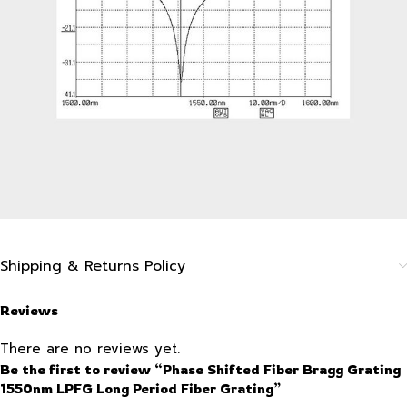
Shipping & Returns Policy
Reviews
There are no reviews yet.
Be the first to review “Phase Shifted Fiber Bragg Grating
1550nm LPFG Long Period Fiber Grating”