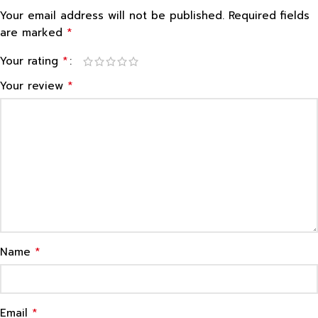
Your email address will not be published.
Required fields
*
are marked
*
Your rating
*
Your review
*
Name
*
Email