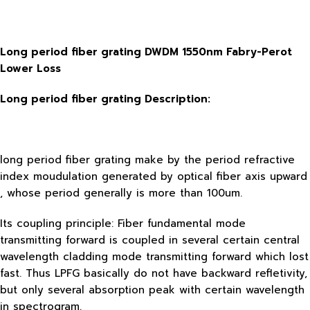
Long period fiber grating DWDM 1550nm Fabry-Perot
Lower Loss
Long period fiber grating
Description:
long period fiber grating make by the period refractive
index moudulation generated by optical fiber axis upward
, whose period generally is more than 100um.
Its coupling principle: Fiber fundamental mode
transmitting forward is coupled in several certain central
wavelength cladding mode transmitting forward which lost
fast. Thus LPFG basically do not have backward refletivity,
but only several absorption peak with certain wavelength
in spectrogram.