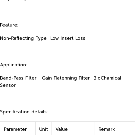
Feature:
Non-Reflecting Type Low Insert Loss
Application:
Band-Pass Filter Gain Flatenning Filter BioChamical
Sensor
Specification details:
Parameter
Unit
Value
Remark