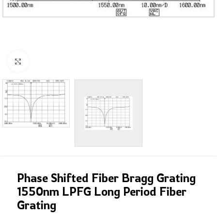
Click to enlarge
Phase Shifted Fiber Bragg Grating
1550nm LPFG Long Period Fiber
Grating