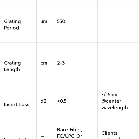
Grating
um
550
Period
Grating
cm
2-3
Length
+/-5nm
dB
<0.5
@center
Insert Loss
wavelength
Bare Fiber,
Clients
—
FC/UPC Or