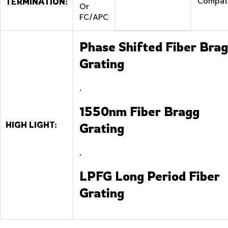
Compat
TERMINATION:
Or
FC/APC
Phase Shifted Fiber Bra
Grating
,
1550nm Fiber Bragg
HIGH LIGHT:
Grating
,
LPFG Long Period Fiber
Grating