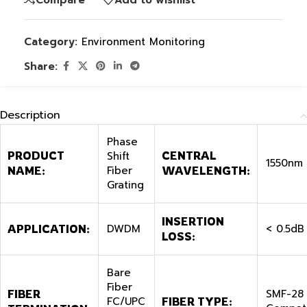
Category:
Environment Monitoring
Share:
Description
Phase
PRODUCT
Shift
CENTRAL
1550nm
Fiber
NAME:
WAVELENGTH:
Grating
INSERTION
DWDM
< 0.5dB
APPLICATION:
LOSS:
Bare
Fiber
SMF-28
FIBER
FC/UPC
FIBER TYPE: