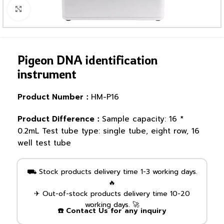
Click to enlarge
Pigeon DNA identification
instrument
Product Number：
HM-P16
Product Difference：
Sample capacity: 16 *
0.2mL Test tube type: single tube, eight row, 16
well test tube
⛟ Stock products delivery time 1-3 working days.
🔥
✈ Out-of-stock products delivery time 10-20
working days. 🚀
☎️ Contact Us for any inquiry