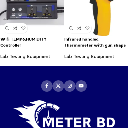
Wifi TEMP&HUMIDITY
Infrared handled
Controller
Thermometer with gun shape
-50~550°C
Lab Testing Equipment
Lab Testing Equipment