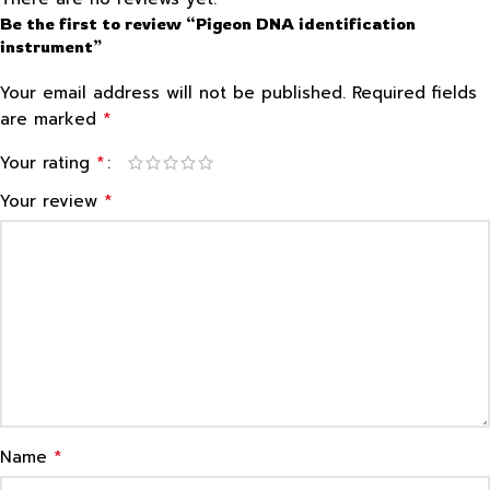
Be the first to review “Pigeon DNA identification
instrument”
Your email address will not be published.
Required fields
*
are marked
*
Your rating
*
Your review
*
Name