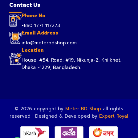
Contact Us
Phone No
+880 1771 117273
Email Address
info@meterbdshop.com
Location
House: #54, Road: #19, Nikunja-2, Khilkhet,
Dhaka -1229, Bangladesh.
© 2026 copyright by
Meter BD Shop
all rights
reserved | Designed & Developed by
Expert Royal