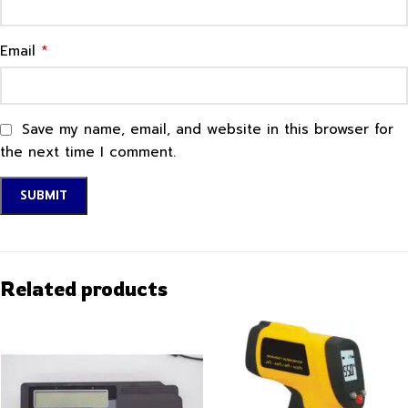
*
Email
Save my name, email, and website in this browser for
the next time I comment.
Related products