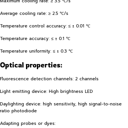
Maximum cooling rate: ≥ 3.5 ℃/s
Average cooling rate: ≥ 2.5 ℃/s
Temperature control accuracy: ≤ ± 0.01 ℃
Temperature accuracy: ≤ ± 0.1 ℃
Temperature uniformity: ≤ ± 0.3 ℃
Optical properties:
Fluorescence detection channels: 2 channels
Light emitting device: High brightness LED
Daylighting device: high sensitivity, high signal-to-noise
ratio photodiode
Adapting probes or dyes: