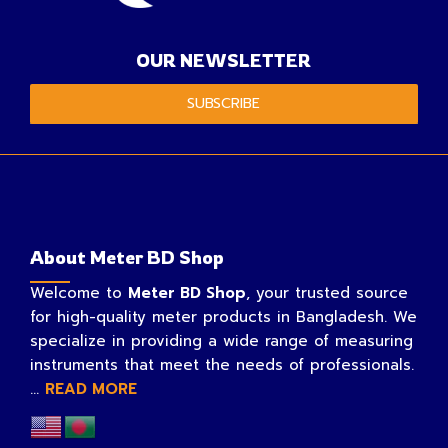
OUR NEWSLETTER
SUBSCRIBE
About Meter BD Shop
Welcome to
Meter BD Shop
, your trusted source
for high-quality meter products in Bangladesh. We
specialize in providing a wide range of measuring
instruments that meet the needs of professionals.
...
READ MORE