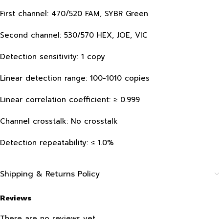
First channel: 470/520 FAM, SYBR Green
Second channel: 530/570 HEX, JOE, VIC
Detection sensitivity: 1 copy
Linear detection range: 100-1010 copies
Linear correlation coefficient: ≥ 0.999
Channel crosstalk: No crosstalk
Detection repeatability: ≤ 1.0%
Shipping & Returns Policy
Reviews
There are no reviews yet.