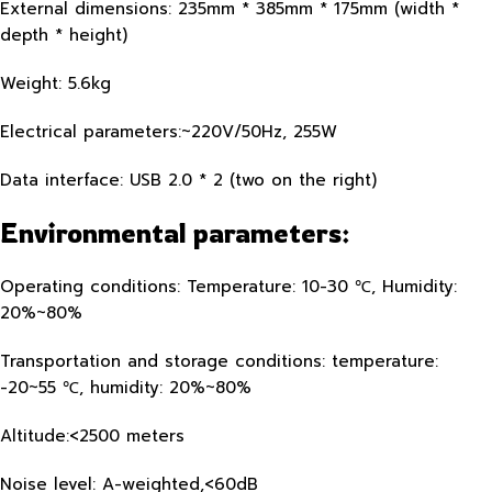
External dimensions: 235mm * 385mm * 175mm (width *
depth * height)
Weight: 5.6kg
Electrical parameters:~220V/50Hz, 255W
Data interface: USB 2.0 * 2 (two on the right)
Environmental parameters:
Operating conditions: Temperature: 10-30 ℃, Humidity:
20%~80%
Transportation and storage conditions: temperature:
-20~55 ℃, humidity: 20%~80%
Altitude:<2500 meters
Noise level: A-weighted,<60dB