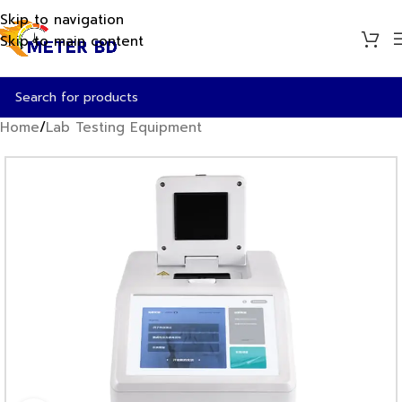
Skip to navigation
Skip to main content
Home
/
Lab Testing Equipment