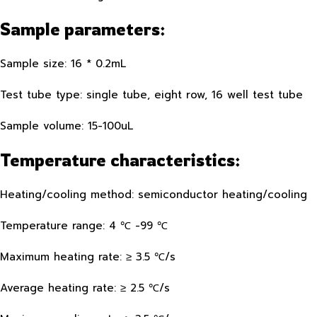
Sample parameters:
Sample size: 16 * 0.2mL
Test tube type: single tube, eight row, 16 well test tube
Sample volume: 15-100uL
Temperature characteristics:
Heating/cooling method: semiconductor heating/cooling
Temperature range: 4 ℃ -99 ℃
Maximum heating rate: ≥ 3.5 ℃/s
Average heating rate: ≥ 2.5 ℃/s