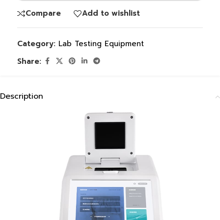
Compare
Add to wishlist
Category:
Lab Testing Equipment
Share:
Description