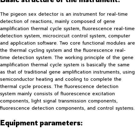
The pigeon sex detector is an instrument for real-time
detection of reactions, mainly composed of gene
amplification thermal cycle system, fluorescence real-time
detection system, microcircuit control system, computer
and application software. Two core functional modules are
the thermal cycling system and the fluorescence real-
time detection system. The working principle of the gene
amplification thermal cycle system is basically the same
as that of traditional gene amplification instruments, using
semiconductor heating and cooling to complete the
thermal cycle process. The fluorescence detection
system mainly consists of fluorescence excitation
components, light signal transmission components,
fluorescence detection components, and control systems.
Equipment parameters: