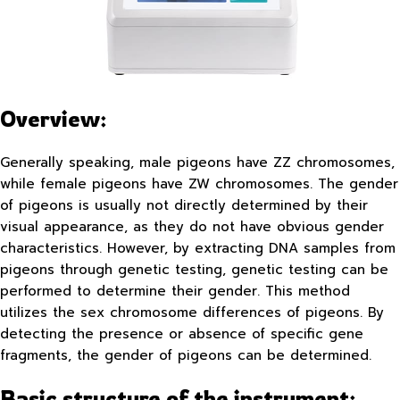
Overview:
Generally speaking, male pigeons have ZZ chromosomes,
while female pigeons have ZW chromosomes. The gender
of pigeons is usually not directly determined by their
visual appearance, as they do not have obvious gender
characteristics. However, by extracting DNA samples from
pigeons through genetic testing, genetic testing can be
performed to determine their gender. This method
utilizes the sex chromosome differences of pigeons. By
detecting the presence or absence of specific gene
fragments, the gender of pigeons can be determined.
Basic structure of the instrument: