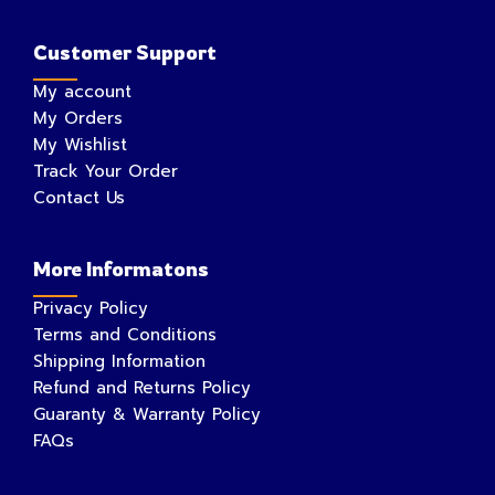
Customer Support
My account
My Orders
My Wishlist
Track Your Order
Contact Us
More Informatons
Privacy Policy
Terms and Conditions
Shipping Information
Refund and Returns Policy
Guaranty & Warranty Policy
FAQs