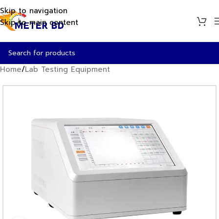
Skip to navigation
Skip to main content
Home
/
Lab Testing Equipment