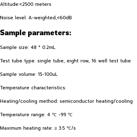
Altitude:<2500 meters
Noise level: A-weighted,<60dB
Sample parameters:
Sample size: 48 * 0.2mL
Test tube type: single tube, eight row, 16 well test tube
Sample volume: 15-100uL
Temperature characteristics:
Heating/cooling method: semiconductor heating/cooling
Temperature range: 4 ℃ -99 ℃
Maximum heating rate: ≥ 3.5 ℃/s