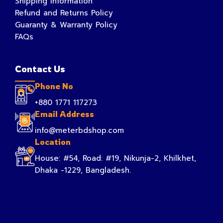
Shipping Information
Refund and Returns Policy
Guaranty & Warranty Policy
FAQs
Contact Us
Phone No
+880 1771 117273
Email Address
info@meterbdshop.com
Location
House: #54, Road: #19, Nikunja-2, Khilkhet,
Dhaka -1229, Bangladesh.