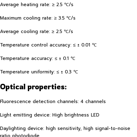
Average heating rate: ≥ 2.5 ℃/s
Maximum cooling rate: ≥ 3.5 ℃/s
Average cooling rate: ≥ 2.5 ℃/s
Temperature control accuracy: ≤ ± 0.01 ℃
Temperature accuracy: ≤ ± 0.1 ℃
Temperature uniformity: ≤ ± 0.3 ℃
Optical properties:
Fluorescence detection channels: 4 channels
Light emitting device: High brightness LED
Daylighting device: high sensitivity, high signal-to-noise
ratio photodiode