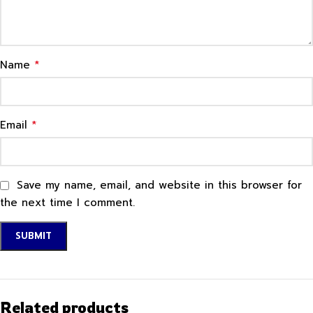
*
Name
*
Email
Save my name, email, and website in this browser for
the next time I comment.
Related products