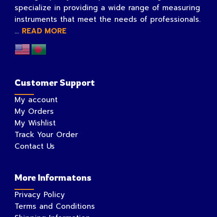
specialize in providing a wide range of measuring
instruments that meet the needs of professionals.
...
READ MORE
Customer Support
My account
My Orders
My Wishlist
Track Your Order
Contact Us
More Informatons
Privacy Policy
Terms and Conditions