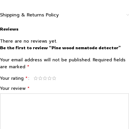
Shipping & Returns Policy
Reviews
There are no reviews yet.
Be the first to review “Pine wood nematode detector”
Your email address will not be published.
Required fields
*
are marked
*
Your rating
*
Your review