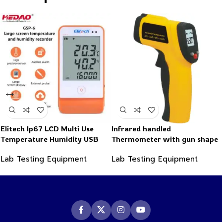
Elitech Ip67 LCD Multi Use
Infrared handled
Temperature Humidity USB
Thermometer with gun shape
PDF Data Logger Recorder
-50~550°C
Lab Testing Equipment
Lab Testing Equipment