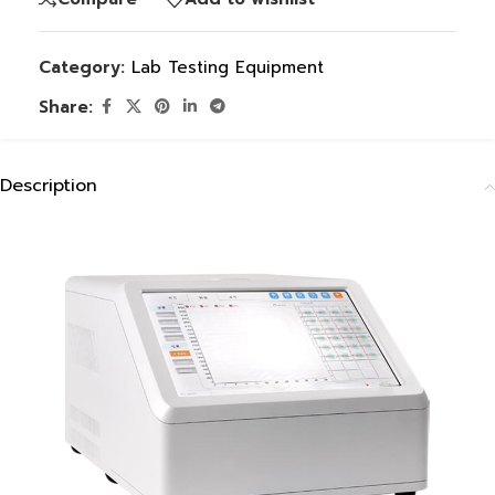
Category:
Lab Testing Equipment
Share:
Description