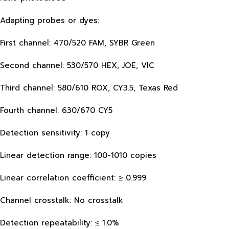
Adapting probes or dyes:
First channel: 470/520 FAM, SYBR Green
Second channel: 530/570 HEX, JOE, VIC
Third channel: 580/610 ROX, CY3.5, Texas Red
Fourth channel: 630/670 CY5
Detection sensitivity: 1 copy
Linear detection range: 100-1010 copies
Linear correlation coefficient: ≥ 0.999
Channel crosstalk: No crosstalk
Detection repeatability: ≤ 1.0%