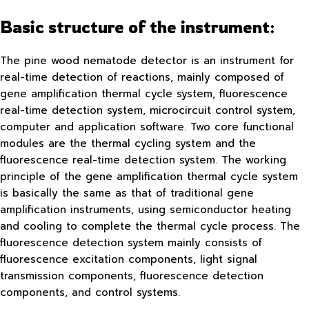
Basic structure of the instrument:
The pine wood nematode detector is an instrument for
real-time detection of reactions, mainly composed of
gene amplification thermal cycle system, fluorescence
real-time detection system, microcircuit control system,
computer and application software. Two core functional
modules are the thermal cycling system and the
fluorescence real-time detection system. The working
principle of the gene amplification thermal cycle system
is basically the same as that of traditional gene
amplification instruments, using semiconductor heating
and cooling to complete the thermal cycle process. The
fluorescence detection system mainly consists of
fluorescence excitation components, light signal
transmission components, fluorescence detection
components, and control systems.