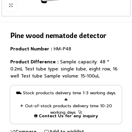
Click to enlarge
Pine wood nematode detector
Product Number：
HM-P48
Product Difference：
Sample capacity: 48 *
0.2mL Test tube type: single tube, eight row, 16
well Test tube Sample volume: 15-100uL
⛟ Stock products delivery time 1-3 working days.
🔥
✈ Out-of-stock products delivery time 10-20
working days. 🚀
☎️ Contact Us for any inquiry
Compare
Add to wishlist