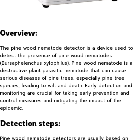
Overview:
The pine wood nematode detector is a device used to
detect the presence of pine wood nematodes
(Bursaphelenchus xylophilus). Pine wood nematode is a
destructive plant parasitic nematode that can cause
serious diseases of pine trees, especially pine tree
species, leading to wilt and death. Early detection and
monitoring are crucial for taking early prevention and
control measures and mitigating the impact of the
epidemic.
Detection steps:
Pine wood nematode detectors are usually based on