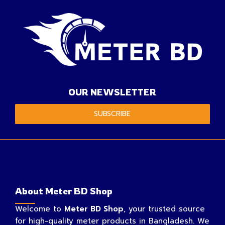
OUR NEWSLETTER
SUBSCRIBE
About Meter BD Shop
Welcome to
Meter BD Shop
, your trusted source
for high-quality meter products in Bangladesh. We