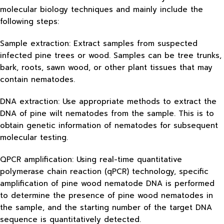
molecular biology techniques and mainly include the
following steps:
Sample extraction: Extract samples from suspected
infected pine trees or wood. Samples can be tree trunks,
bark, roots, sawn wood, or other plant tissues that may
contain nematodes.
DNA extraction: Use appropriate methods to extract the
DNA of pine wilt nematodes from the sample. This is to
obtain genetic information of nematodes for subsequent
molecular testing.
QPCR amplification: Using real-time quantitative
polymerase chain reaction (qPCR) technology, specific
amplification of pine wood nematode DNA is performed
to determine the presence of pine wood nematodes in
the sample, and the starting number of the target DNA
sequence is quantitatively detected.