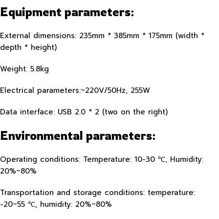
Equipment parameters:
External dimensions: 235mm * 385mm * 175mm (width *
depth * height)
Weight: 5.8kg
Electrical parameters:~220V/50Hz, 255W
Data interface: USB 2.0 * 2 (two on the right)
Environmental parameters:
Operating conditions: Temperature: 10-30 ℃, Humidity:
20%~80%
Transportation and storage conditions: temperature:
-20~55 ℃, humidity: 20%~80%