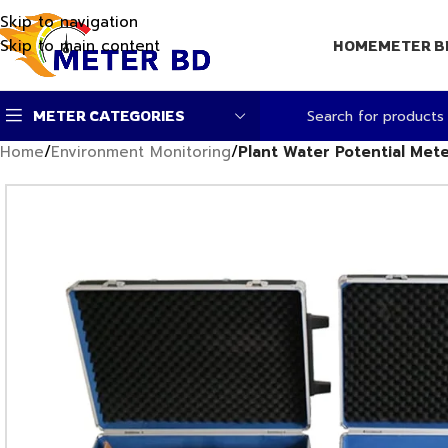
Skip to navigation
Skip to main content
HOME
METER B
METER CATEGORIES
Home
/
Environment Monitoring
/
Plant Water Potential Met