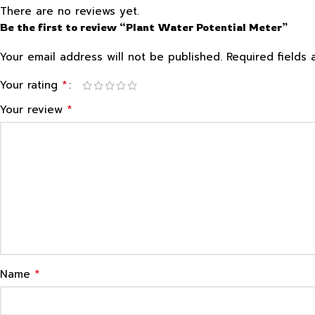
There are no reviews yet.
Be the first to review “Plant Water Potential Meter”
Your email address will not be published.
Required fields
*
Your rating
*
Your review
*
Name