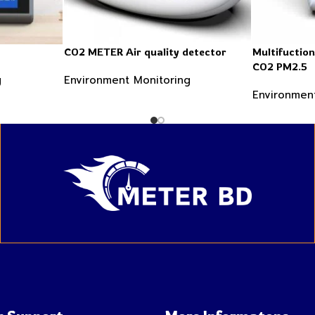
CO2 METER Air quality detector
Multifuctio
CO2 PM2.5
g
Environment Monitoring
Environmen