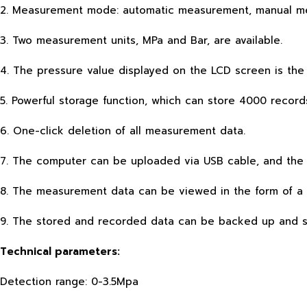
2. Measurement mode: automatic measurement, manual me
3. Two measurement units, MPa and Bar, are available.
4. The pressure value displayed on the LCD screen is the c
5. Powerful storage function, which can store 4000 record
6. One-click deletion of all measurement data.
7. The computer can be uploaded via USB cable, and the 
8. The measurement data can be viewed in the form of a 
9. The stored and recorded data can be backed up and sa
Technical parameters:
Detection range: 0-3.5Mpa