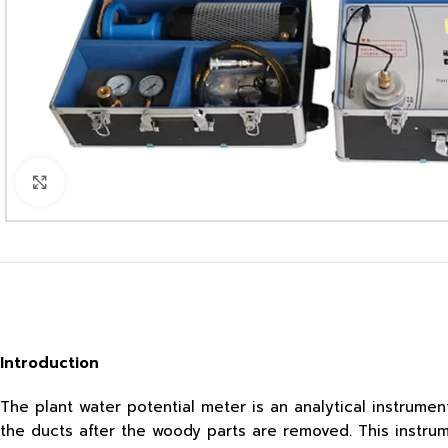
Click to enlarge
Introduction
The plant water potential meter is an analytical instrum
the ducts after the woody parts are removed. This instru