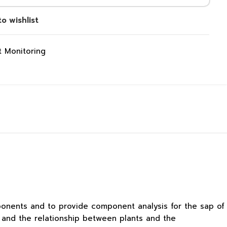
o wishlist
 Monitoring
mponents and to provide component analysis for the sap of
s and the relationship between plants and the