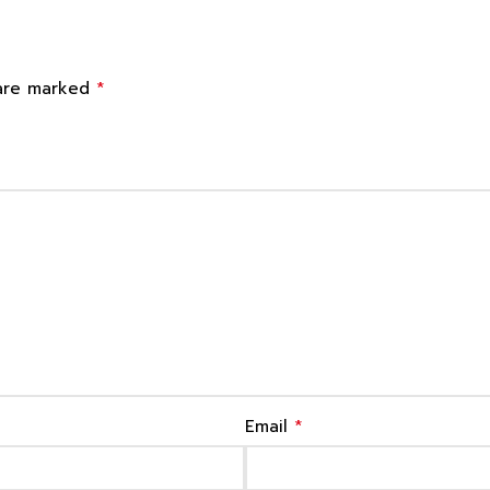
*
 are marked
*
Email