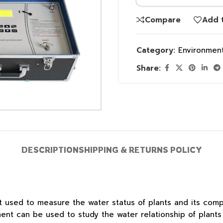
Compare
Add t
Category:
Environment
Share:
DESCRIPTION
SHIPPING & RETURNS POLICY
ent used to measure the water status of plants and its co
ment can be used to study the water relationship of plant