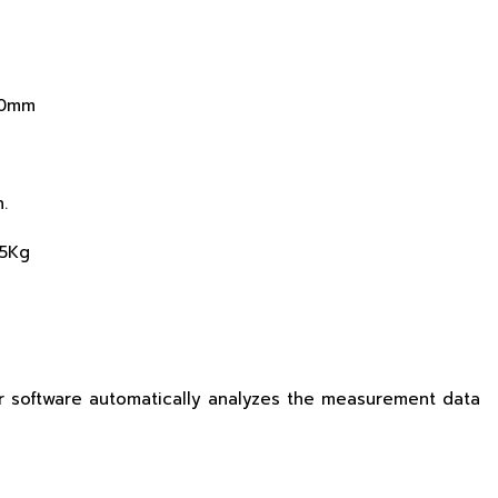
80mm
.
15Kg
r software automatically analyzes the measurement data