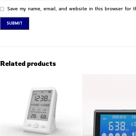
Save my name, email, and website in this browser for 
Related products