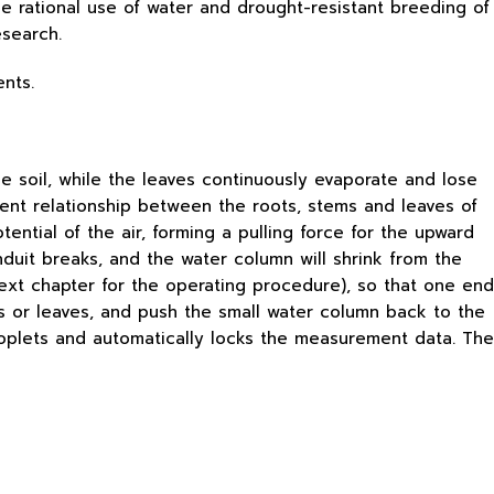
he rational use of water and drought-resistant breeding of
esearch.
ents.
e soil, while the leaves continuously evaporate and lose
ient relationship between the roots, stems and leaves of
ential of the air, forming a pulling force for the upward
nduit breaks, and the water column will shrink from the
next chapter for the operating procedure), so that one end
es or leaves, and push the small water column back to the
roplets and automatically locks the measurement data. The