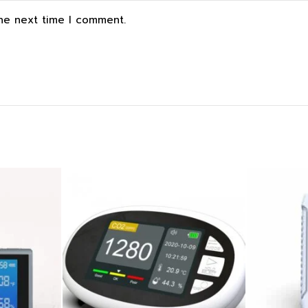
the next time I comment.