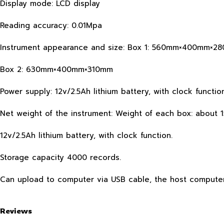
Display mode: LCD display
Reading accuracy: 0.01Mpa
Instrument appearance and size: Box 1: 560mm×400mm×2
Box 2: 630mm×400mm×310mm
Power supply: 12v/2.5Ah lithium battery, with clock function
Net weight of the instrument: Weight of each box: about 
12v/2.5Ah lithium battery, with clock function.
Storage capacity 4000 records.
Can upload to computer via USB cable, the host compute
Reviews