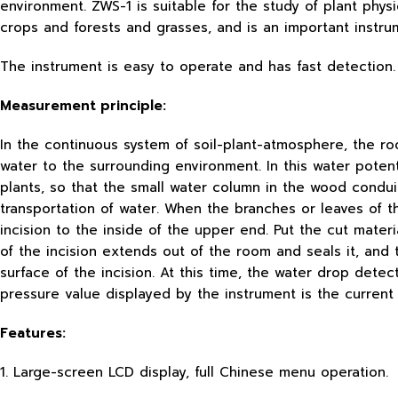
environment. ZWS-1 is suitable for the study of plant phys
crops and forests and grasses, and is an important instrum
The instrument is easy to operate and has fast detection. 
Measurement principle:
In the continuous system of soil-plant-atmosphere, the ro
water to the surrounding environment. In this water poten
plants, so that the small water column in the wood conduit
transportation of water. When the branches or leaves of t
incision to the inside of the upper end. Put the cut mate
of the incision extends out of the room and seals it, and
surface of the incision. At this time, the water drop det
pressure value displayed by the instrument is the current 
Features:
1. Large-screen LCD display, full Chinese menu operation.