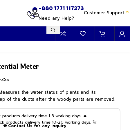
+880 1771 117273
Customer Support
Need any Help?
ential Meter
-ZSS
Measures the water status of plants and its
p of the ducts after the woody parts are removed.
products delivery time 1-3 working days. 🔥
k products delivery time 10-20 working days. 🚀
☎️ Contact Us for any inquiry