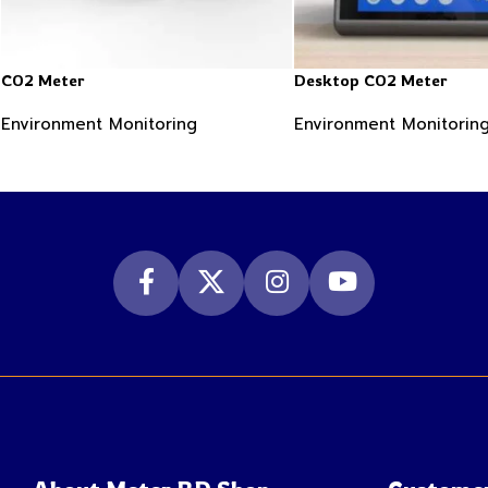
CO2 Meter
Desktop CO2 Meter
Environment Monitoring
Environment Monitorin