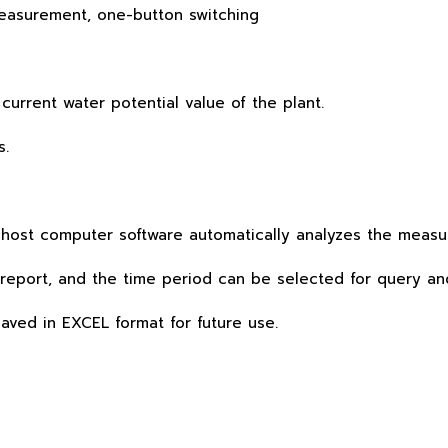
asurement, one-button switching
urrent water potential value of the plant.
s.
host computer software automatically analyzes the measu
report, and the time period can be selected for query an
ved in EXCEL format for future use.