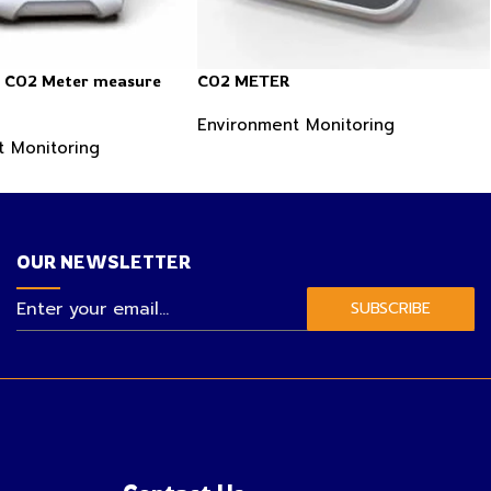
n CO2 Meter measure
CO2 METER
Environment Monitoring
t Monitoring
OUR NEWSLETTER
SUBSCRIBE