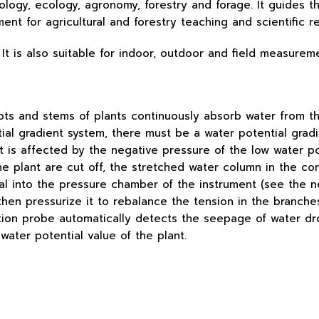
iology, ecology, agronomy, forestry and forage. It guides t
ent for agricultural and forestry teaching and scientific r
It is also suitable for indoor, outdoor and field measurem
ots and stems of plants continuously absorb water from th
tial gradient system, there must be a water potential grad
 is affected by the negative pressure of the low water pot
he plant are cut off, the stretched water column in the co
rial into the pressure chamber of the instrument (see the 
 then pressurize it to rebalance the tension in the branch
ection probe automatically detects the seepage of water d
water potential value of the plant.