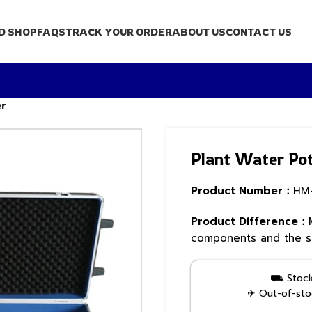
D SHOP
FAQS
TRACK YOUR ORDER
ABOUT US
CONTACT US
er
Plant Water Pot
Product Number：
HM
Product Difference：
components and the sa
⛟ Stock 
✈ Out-of-stoc