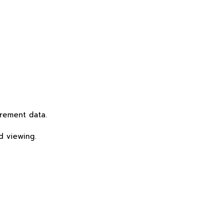
rement data.
d viewing.