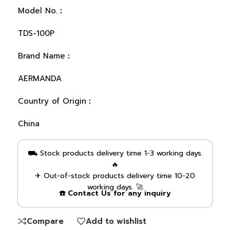
Model No.︰
TDS-100P
Brand Name︰
AERMANDA
Country of Origin︰
China
⛟ Stock products delivery time 1-3 working days.
🔥
✈ Out-of-stock products delivery time 10-20
working days. 🚀
☎️ Contact Us for any inquiry
Compare
Add to wishlist