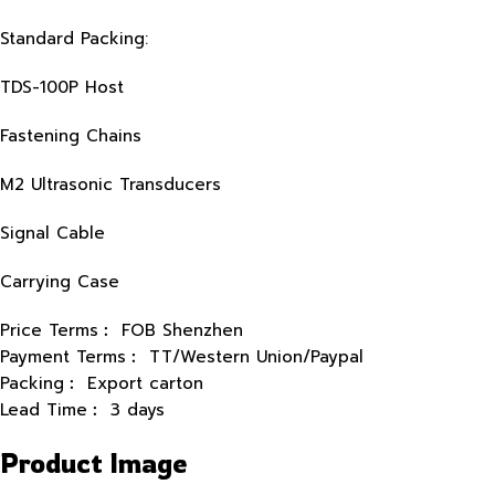
Standard Packing:
TDS-100P Host
Fastening Chains
M2 Ultrasonic Transducers
Signal Cable
Carrying Case
Price Terms︰ FOB Shenzhen
Payment Terms︰ TT/Western Union/Paypal
Packing︰ Export carton
Lead Time︰ 3 days
Product Image