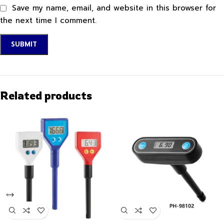
Save my name, email, and website in this browser for
the next time I comment.
Related products