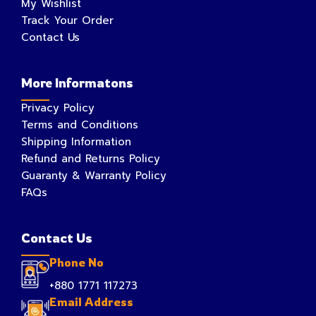
My Wishlist
Track Your Order
Contact Us
More Informatons
Privacy Policy
Terms and Conditions
Shipping Information
Refund and Returns Policy
Guaranty & Warranty Policy
FAQs
Contact Us
Phone No
+880 1771 117273
Email Address