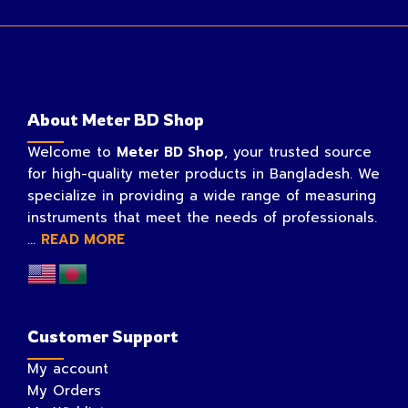
About Meter BD Shop
Welcome to
Meter BD Shop
, your trusted source
for high-quality meter products in Bangladesh. We
specialize in providing a wide range of measuring
instruments that meet the needs of professionals.
...
READ MORE
Customer Support
My account
My Orders