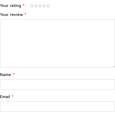
*
Your rating
*
Your review
*
Name
*
Email