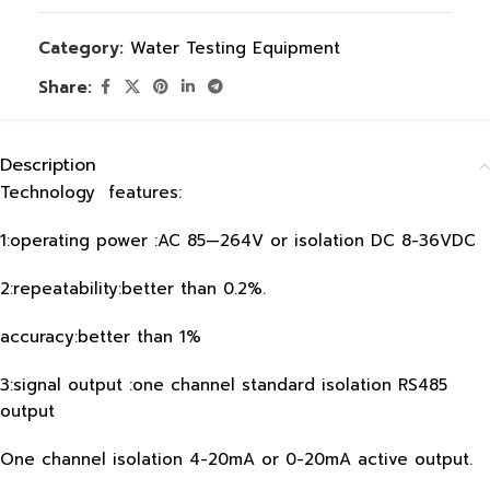
Category:
Water Testing Equipment
Share:
Description
Technology features:
1:operating power :AC 85—264V or isolation DC 8-36VDC
2:repeatability:better than 0.2%.
accuracy:better than 1%
3:signal output :one channel standard isolation RS485
output
One channel isolation 4-20mA or 0-20mA active output.