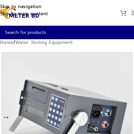
Skip to navigation
Skip to main content
Home
/
Water Testing Equipment