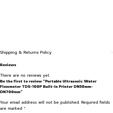
Shipping & Returns Policy
Reviews
There are no reviews yet.
Be the first to review “Portable Ultrasonic Water
Flowmeter TDS-100P Built-in Printer DN50mm-
DN700mm”
Your email address will not be published.
Required fields
*
are marked