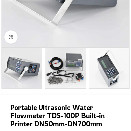
Click to enlarge
Portable Ultrasonic Water
Flowmeter TDS-100P Built-in
Printer DN50mm-DN700mm