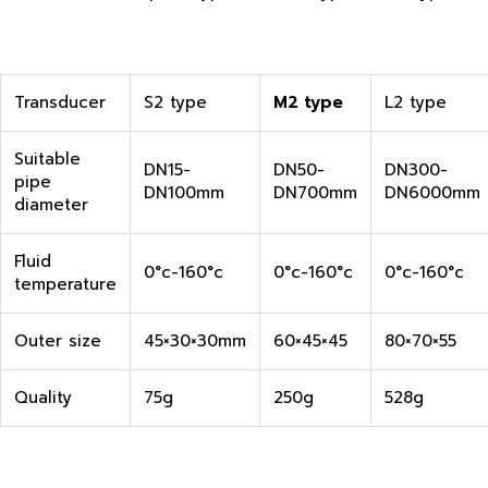
Transducer
S2 type
M2 type
L2 type
Suitable
DN15-
DN50-
DN300-
pipe
DN100mm
DN700mm
DN6000mm
diameter
Fluid
0°c-160°c
0°c-160°c
0°c-160°c
temperature
Outer size
45×30×30mm
60×45×45
80×70×55
Quality
75g
250g
528g