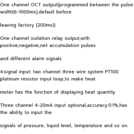
One channel OCT output(programmed between the pulse
width(6-1000ms),default before
leaving factory (200ms))
One channel isolation relay output,with
positive,negative,net accumulation pulses
and different alarm signals.
4:signal input: two channel three wire system PT100
platinum resistor input loop,to make heat
meter has the function of displaying heat quantity.
Three channel 4-20mA input optional,accuracy:0.1%,has
the ability to input the
signals of pressure, liquid level, temperature and so on.