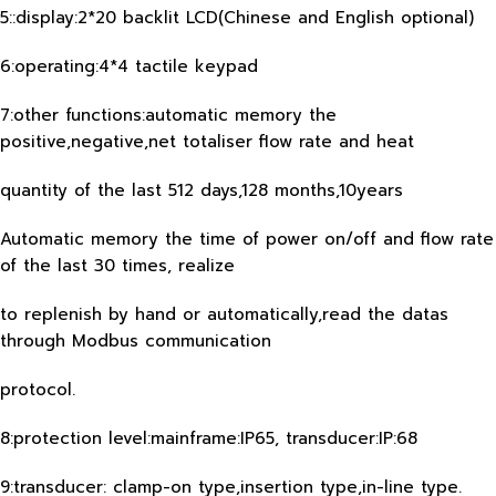
5::display:2*20 backlit LCD(Chinese and English optional)
6:operating:4*4 tactile keypad
7:other functions:automatic memory the
positive,negative,net totaliser flow rate and heat
quantity of the last 512 days,128 months,10years
Automatic memory the time of power on/off and flow rate
of the last 30 times, realize
to replenish by hand or automatically,read the datas
through Modbus communication
protocol.
8:protection level:mainframe:IP65, transducer:IP:68
9:transducer: clamp-on type,insertion type,in-line type.