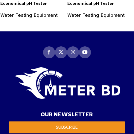
Economical pH Tester
Economical pH Tester
Water Testing Equipment
Water Testing Equipment
OUR NEWSLETTER
SUBSCRIBE