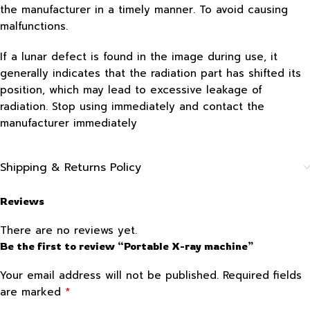
the manufacturer in a timely manner. To avoid causing
malfunctions.
If a lunar defect is found in the image during use, it
generally indicates that the radiation part has shifted its
position, which may lead to excessive leakage of
radiation. Stop using immediately and contact the
manufacturer immediately
Shipping & Returns Policy
Reviews
There are no reviews yet.
Be the first to review “Portable X-ray machine”
Your email address will not be published.
Required fields
*
are marked