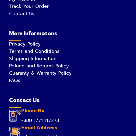
Track Your Order
Contact Us
More Informatons
Privacy Policy
Terms and Conditions
Shipping Information
Refund and Returns Policy
Guaranty & Warranty Policy
FAQs
Contact Us
Phone No
+880 1771 117273
Email Address