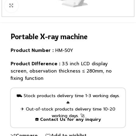
Click to enlarge
Portable X-ray machine
Product Number：
HM-50Y
Product Difference：
3.5 inch LCD display
screen, observation thickness ≤ 280mm, no
fixing function
⛟ Stock products delivery time 1-3 working days.
🔥
✈ Out-of-stock products delivery time 10-20
working days. 🚀
☎️ Contact Us for any inquiry
Compare
Add to wishlist