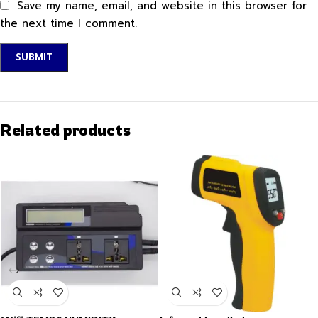
Save my name, email, and website in this browser for
the next time I comment.
Related products