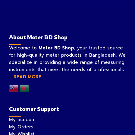
About Meter BD Shop
Welcome to
Meter BD Shop
, your trusted source
for high-quality meter products in Bangladesh. We
specialize in providing a wide range of measuring
instruments that meet the needs of professionals.
...
READ MORE
Customer Support
My account
My Orders
My Wishlist