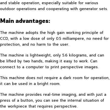
and stable operation, especially suitable for various
outdoor operations and cooperating with generator sets.
Main advantages:
The machine adopts the high gain working principle of
CCD, with a low dose of only 0.5 milliampere, no need for
protection, and no harm to the user.
The machine is lightweight, only 5.6 kilograms, and can
be lifted by two hands, making it easy to work. Can
connect to a computer to print perspective images.
This machine does not require a dark room for operation,
it can be used in a bright room.
The machine provides real-time imaging, and with just a
press of a button, you can see the internal situation of
the workpiece that requires perspective.