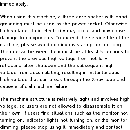
immediately.
When using this machine, a three core socket with good
grounding must be used as the power socket. Otherwise,
high voltage static electricity may occur and may cause
damage to components. To extend the service life of the
machine, please avoid continuous startup for too long.
The interval between them must be at least 5 seconds to
prevent the previous high voltage from not fully
retracting after shutdown and the subsequent high
voltage from accumulating, resulting in instantaneous
high voltage that can break through the X-ray tube and
cause artificial machine failure.
The machine structure is relatively tight and involves high
voltage, so users are not allowed to disassemble it on
their own. If users find situations such as the monitor not
turning on, indicator lights not turning on, or the monitor
dimming, please stop using it immediately and contact