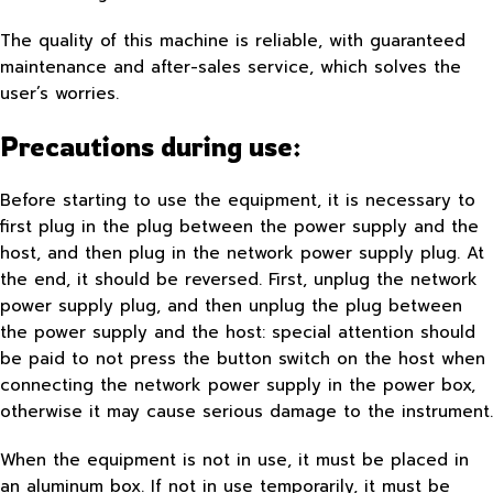
The quality of this machine is reliable, with guaranteed
maintenance and after-sales service, which solves the
user’s worries.
Precautions during use:
Before starting to use the equipment, it is necessary to
first plug in the plug between the power supply and the
host, and then plug in the network power supply plug. At
the end, it should be reversed. First, unplug the network
power supply plug, and then unplug the plug between
the power supply and the host: special attention should
be paid to not press the button switch on the host when
connecting the network power supply in the power box,
otherwise it may cause serious damage to the instrument.
When the equipment is not in use, it must be placed in
an aluminum box. If not in use temporarily, it must be