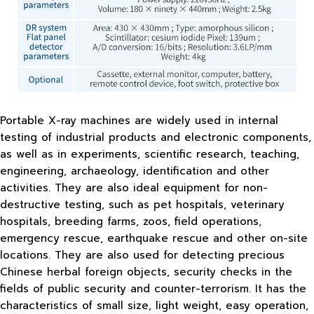
Portable X-ray machines are widely used in internal
testing of industrial products and electronic components,
as well as in experiments, scientific research, teaching,
engineering, archaeology, identification and other
activities. They are also ideal equipment for non-
destructive testing, such as pet hospitals, veterinary
hospitals, breeding farms, zoos, field operations,
emergency rescue, earthquake rescue and other on-site
locations. They are also used for detecting precious
Chinese herbal foreign objects, security checks in the
fields of public security and counter-terrorism. It has the
characteristics of small size, light weight, easy operation,