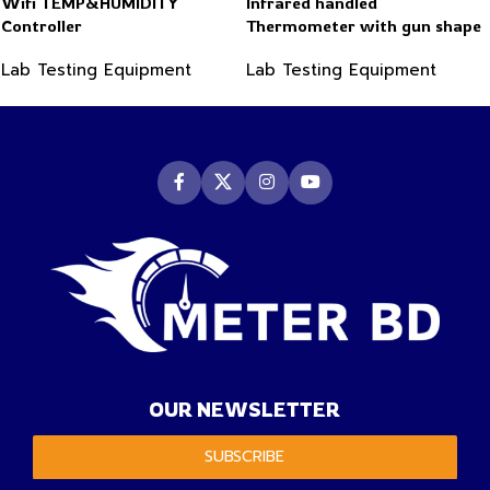
Wifi TEMP&HUMIDITY
Infrared handled
Controller
Thermometer with gun shape
-50~550°C
Lab Testing Equipment
Lab Testing Equipment
OUR NEWSLETTER
SUBSCRIBE