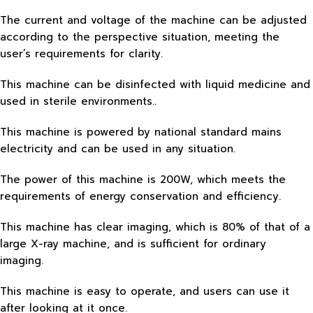
The current and voltage of the machine can be adjusted
according to the perspective situation, meeting the
user’s requirements for clarity.
This machine can be disinfected with liquid medicine and
used in sterile environments..
This machine is powered by national standard mains
electricity and can be used in any situation.
The power of this machine is 200W, which meets the
requirements of energy conservation and efficiency.
This machine has clear imaging, which is 80% of that of a
large X-ray machine, and is sufficient for ordinary
imaging.
This machine is easy to operate, and users can use it
after looking at it once.