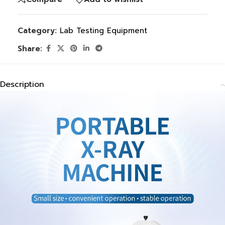
Category:
Lab Testing Equipment
Share:
Description