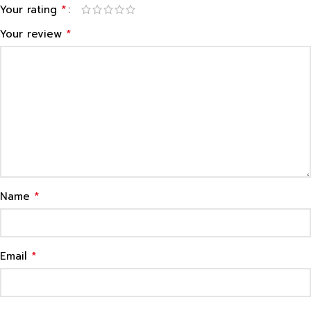
*
Your rating
*
Your review
*
Name
*
Email