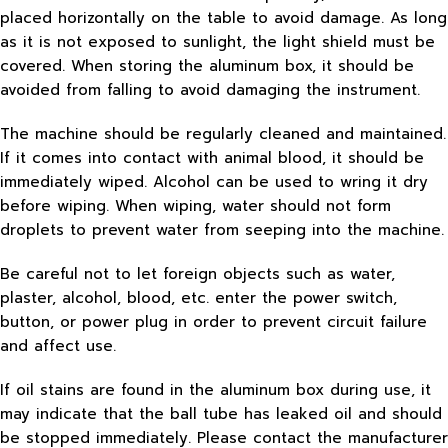
placed horizontally on the table to avoid damage. As long
as it is not exposed to sunlight, the light shield must be
covered. When storing the aluminum box, it should be
avoided from falling to avoid damaging the instrument.
The machine should be regularly cleaned and maintained.
If it comes into contact with animal blood, it should be
immediately wiped. Alcohol can be used to wring it dry
before wiping. When wiping, water should not form
droplets to prevent water from seeping into the machine.
Be careful not to let foreign objects such as water,
plaster, alcohol, blood, etc. enter the power switch,
button, or power plug in order to prevent circuit failure
and affect use.
If oil stains are found in the aluminum box during use, it
may indicate that the ball tube has leaked oil and should
be stopped immediately. Please contact the manufacturer