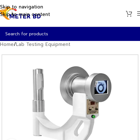
Skip to navigation
Skip to main content
Home
/
Lab Testing Equipment