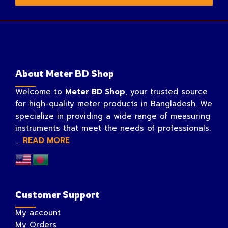
About Meter BD Shop
Welcome to
Meter BD Shop
, your trusted source
for high-quality meter products in Bangladesh. We
specialize in providing a wide range of measuring
instruments that meet the needs of professionals.
...
READ MORE
Customer Support
My account
My Orders