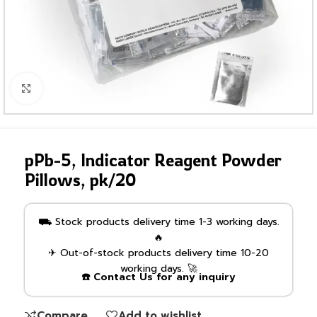
Click to enlarge
pPb-5, Indicator Reagent Powder
Pillows, pk/20
⛟ Stock products delivery time 1-3 working days.
🔥
✈ Out-of-stock products delivery time 10-20
working days. 🚀
☎️ Contact Us for any inquiry
Compare
Add to wishlist