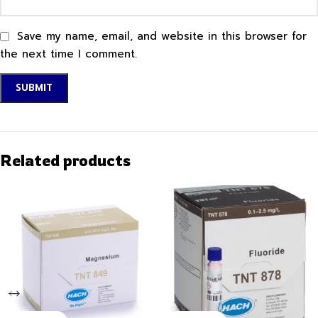
Save my name, email, and website in this browser for
the next time I comment.
Related products