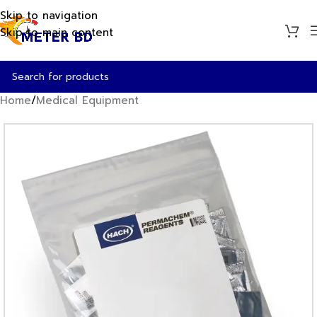
Skip to navigation
Skip to main content
Home
/
Medical Equipment