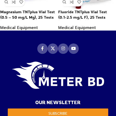
Magnesium TNTplus Vial Test
Fluoride TNTplus Vial Test
(0.5 – 50 mg/L Mg), 25 Tests
(0.1-2.5 mg/L F), 25 Tests
Medical Equipment
Medical Equipment
OUR NEWSLETTER
SUBSCRIBE