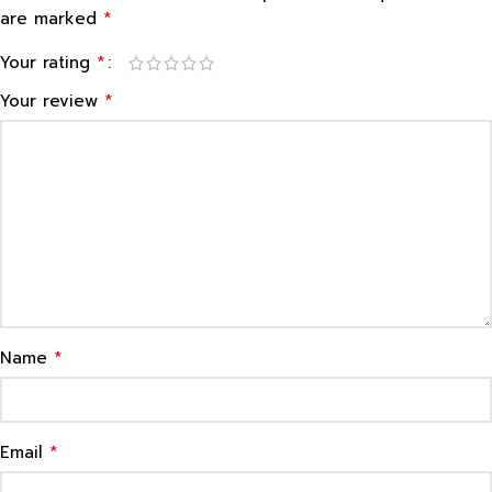
*
are marked
*
Your rating
*
Your review
*
Name
*
Email