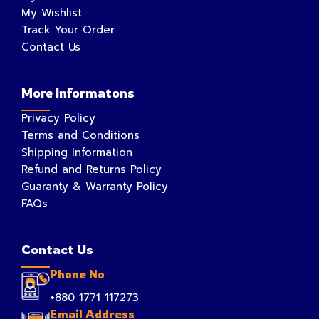
My Wishlist
Track Your Order
Contact Us
More Informatons
Privacy Policy
Terms and Conditions
Shipping Information
Refund and Returns Policy
Guaranty & Warranty Policy
FAQs
Contact Us
Phone No
+880 1771 117273
Email Address