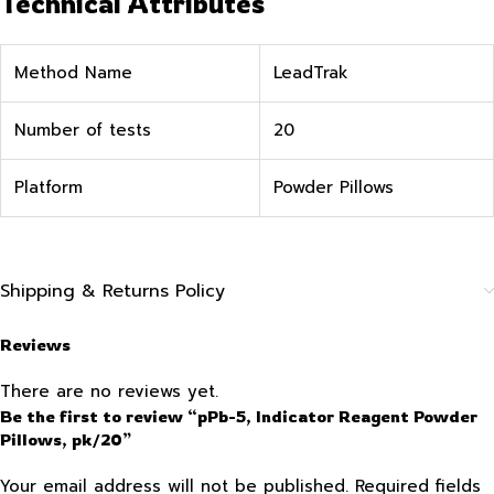
Technical Attributes
Method Name
LeadTrak
Number of tests
20
Platform
Powder Pillows
Shipping & Returns Policy
Reviews
There are no reviews yet.
Be the first to review “pPb-5, Indicator Reagent Powder
Pillows, pk/20”
Your email address will not be published.
Required fields