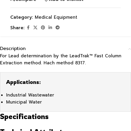
Category:
Medical Equipment
Share:
Description
For Lead determination by the LeadTrak™ Fast Column
Extraction method. Hach method 8317.
Applications:
Industrial Wastewater
Municipal Water
Specifications