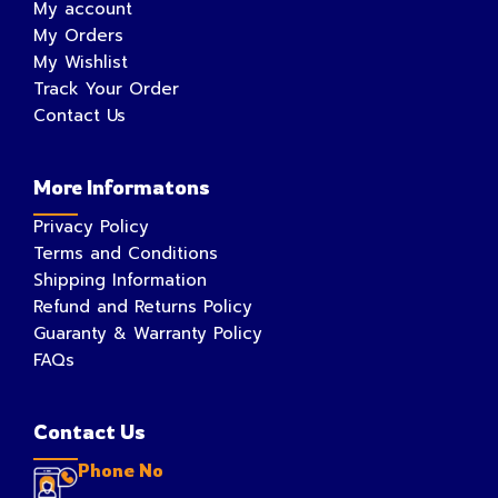
My account
My Orders
My Wishlist
Track Your Order
Contact Us
More Informatons
Privacy Policy
Terms and Conditions
Shipping Information
Refund and Returns Policy
Guaranty & Warranty Policy
FAQs
Contact Us
Phone No