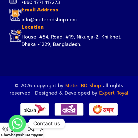
+880 1771 117273
Email Address
info@meterbdshop.com
Location
House: #54, Road: #19, Nikunja-2, Khilkhet,
Dhaka -1229, Bangladesh.
© 2026 copyright by
Meter BD Shop
all rights
reserved | Designed & Developed by
Expert Royal
Contact us
Chat
Shop
Wishlist
Compare
My account