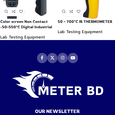
Color screen Non Contact
50 ~ 700°C IR THERMOMETER
-50~550°C Digital Industrial
Lab Testing Equipment
Infrared Thermometer
Lab Testing Equipment
OUR NEWSLETTER