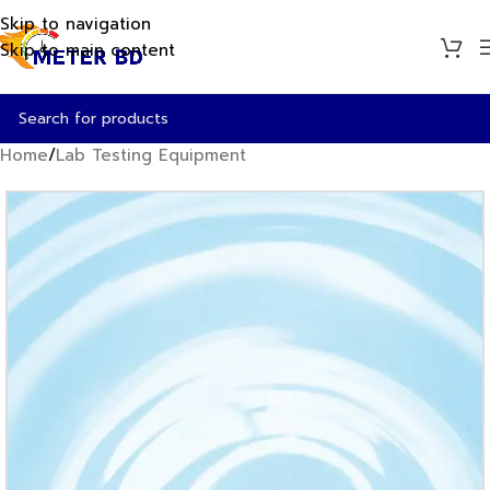
Skip to navigation
Skip to main content
Home
/
Lab Testing Equipment