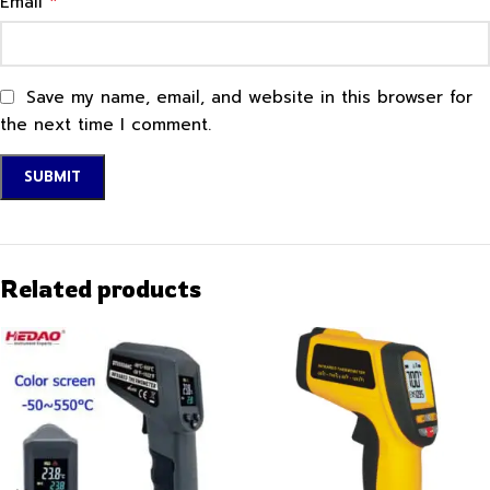
*
Email
Save my name, email, and website in this browser for
the next time I comment.
Related products