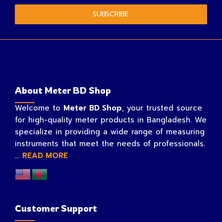
SUBSCRIBE
About Meter BD Shop
Welcome to
Meter BD Shop
, your trusted source
for high-quality meter products in Bangladesh. We
specialize in providing a wide range of measuring
instruments that meet the needs of professionals.
...
READ MORE
Customer Support