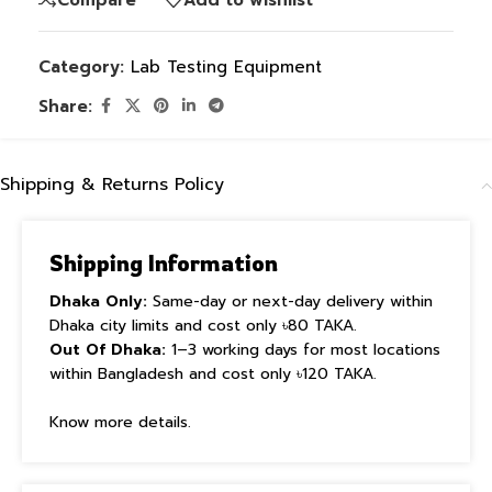
Category:
Lab Testing Equipment
Share:
Shipping & Returns Policy
Shipping Information
Dhaka Only:
Same-day or next-day delivery within
Dhaka city limits and cost only ৳80 TAKA.
Out Of Dhaka:
1–3 working days for most locations
within Bangladesh and cost only ৳120 TAKA.
Know more details.