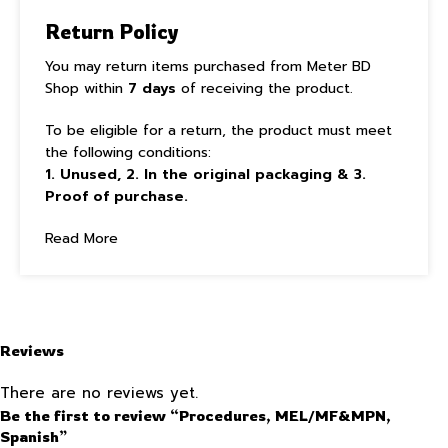
Return Policy
You may return items purchased from Meter BD
Shop within
7 days
of receiving the product.
To be eligible for a return, the product must meet
the following conditions:
1. Unused, 2. In the original packaging & 3.
Proof of purchase.
Read More
Reviews
There are no reviews yet.
Be the first to review “Procedures, MEL/MF&MPN,
Spanish”