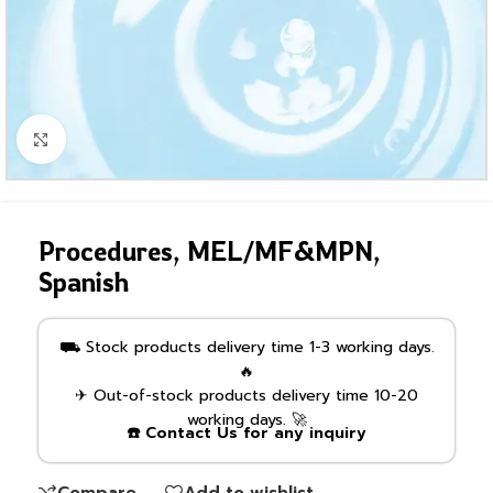
Click to enlarge
Procedures, MEL/MF&MPN,
Spanish
⛟ Stock products delivery time 1-3 working days.
🔥
✈ Out-of-stock products delivery time 10-20
working days. 🚀
☎️ Contact Us for any inquiry
Compare
Add to wishlist