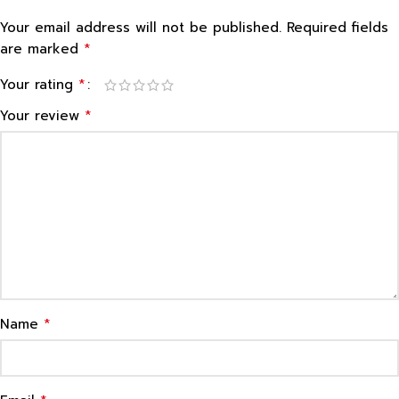
Your email address will not be published.
Required fields
*
are marked
*
Your rating
*
Your review
*
Name