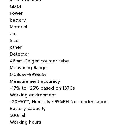
GM01
Power
battery
Material
abs
Size
other
Detector
48mm Geiger counter tube
Measuring Range
0.08uSv~9999uSv
Measurement accuracy
-17% to +25% based on 137Cs
Working environment
-20~50℃; Humidity ≤95%RH No condensation
Battery capacity
500mah
Working hours