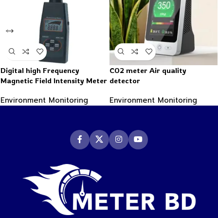
Digital high Frequency
CO2 meter Air quality
Magnetic Field Intensity Meter
detector
Indicator Electromagnetic
Environment Monitoring
Environment Monitoring
radiation detector