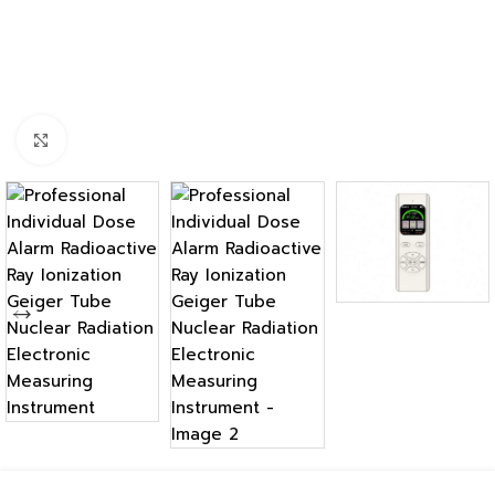
Click to enlarge