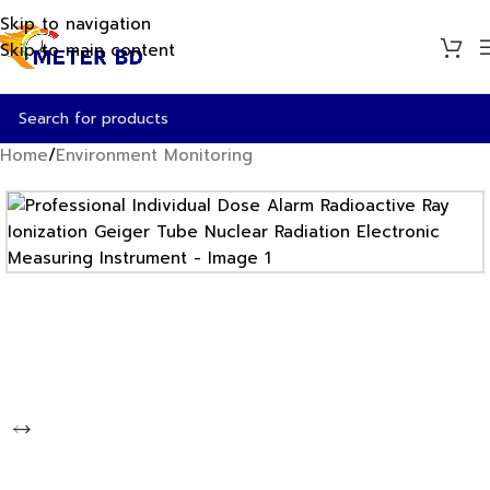
Skip to navigation
Skip to main content
Home
/
Environment Monitoring