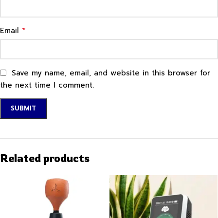
*
Email
Save my name, email, and website in this browser for
the next time I comment.
Related products