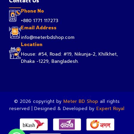
Contact Us
Phone No
+880 1771 117273
Email Address
info@meterbdshop.com
Location
House: #54, Road: #19, Nikunja-2, Khilkhet,
Dhaka -1229, Bangladesh.
© 2026 copyright by
Meter BD Shop
all rights
reserved | Designed & Developed by
Expert Royal