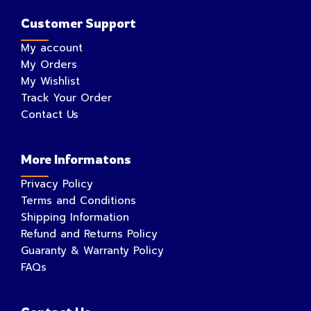
Customer Support
My account
My Orders
My Wishlist
Track Your Order
Contact Us
More Informatons
Privacy Policy
Terms and Conditions
Shipping Information
Refund and Returns Policy
Guaranty & Warranty Policy
FAQs