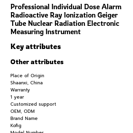
Professional Individual Dose Alarm
Radioactive Ray Ionization Geiger
Tube Nuclear Radiation Electronic
Measuring Instrument
Key attributes
Other attributes
Place of Origin
Shaanxi, China
Warranty
1 year
Customized support
OEM, ODM
Brand Name
Kofig
Model Number