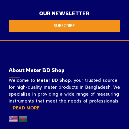
OUR NEWSLETTER
SUBSCRIBE
About Meter BD Shop
Welcome to
Meter BD Shop
, your trusted source
for high-quality meter products in Bangladesh. We
specialize in providing a wide range of measuring
instruments that meet the needs of professionals.
...
READ MORE