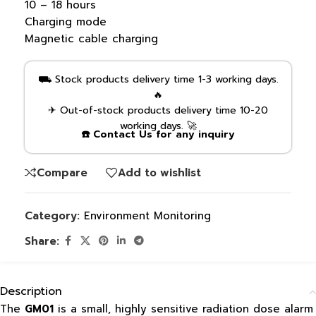
10 – 18 hours
Charging mode
Magnetic cable charging
⛟ Stock products delivery time 1-3 working days.
🔥
✈ Out-of-stock products delivery time 10-20
working days. 🚀
☎️ Contact Us for any inquiry
Compare
Add to wishlist
Category:
Environment Monitoring
Share:
Description
The
GM01
is a small, highly sensitive radiation dose alarm