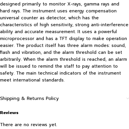
designed primarily to monitor X-rays, gamma rays and
hard rays. The instrument uses energy compensation
universal counter as detector, which has the
characteristics of high sensitivity, strong anti-interference
ability and accurate measurement. It uses a powerful
microprocessor and has a TFT display to make operation
easier. The product itself has three alarm modes: sound,
flash and vibration, and the alarm threshold can be set
arbitrarily. When the alarm threshold is reached, an alarm
will be issued to remind the staff to pay attention to
safety. The main technical indicators of the instrument
meet international standards.
Shipping & Returns Policy
Reviews
There are no reviews yet.