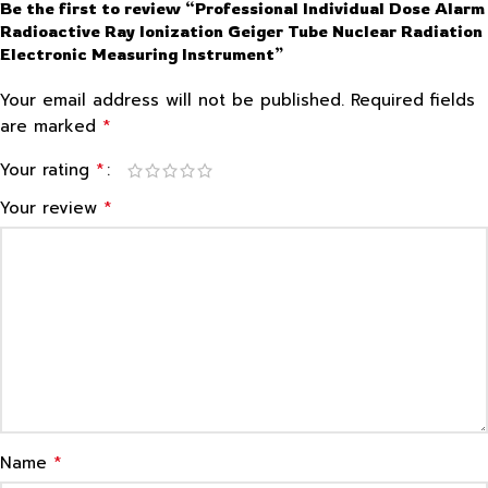
Be the first to review “Professional Individual Dose Alarm
Radioactive Ray Ionization Geiger Tube Nuclear Radiation
Electronic Measuring Instrument”
Your email address will not be published.
Required fields
*
are marked
*
Your rating
*
Your review
*
Name