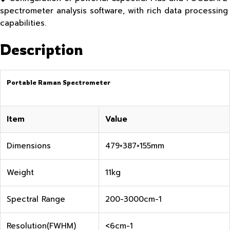
spectrometer analysis software, with rich data processing
capabilities.
Description
Portable Raman Spectrometer
Item
Value
Dimensions
479×387×155mm
Weight
11kg
Spectral Range
200-3000cm-1
Resolution(FWHM)
<6cm-1