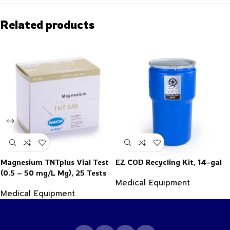
Related products
Magnesium TNTplus Vial Test
EZ COD Recycling Kit, 14-gal
(0.5 – 50 mg/L Mg), 25 Tests
Medical Equipment
Medical Equipment