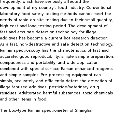
frequently, which have seriously affected the
development of my country’s food industry. Conventional
laboratory food safety testing methods cannot meet the
needs of rapid on-site testing due to their small quantity,
high cost and long testing period. The development of
fast and accurate detection technology for illegal
additives has become a current hot research direction.
As a fast, non-destructive and safe detection technology,
Raman spectroscopy has the characteristics of fast and
accurate, good reproducibility, simple sample preparation,
compactness and portability, and wide application,
combined with special surface Raman enhanced reagents
and simple samples. Pre-processing equipment can
simply, accurately and efficiently detect the detection of
illegal/abused additives, pesticide/veterinary drug
residues, adulterated harmful substances, toxic chemicals
and other items in food.
The box-type Raman spectrometer of Shanghai