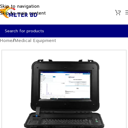
Skip to navigation
Skip to main content
Home
/
Medical Equipment