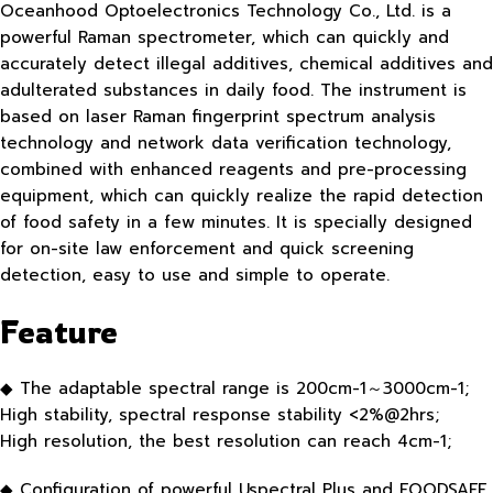
Oceanhood Optoelectronics Technology Co., Ltd. is a
powerful Raman spectrometer, which can quickly and
accurately detect illegal additives, chemical additives and
adulterated substances in daily food. The instrument is
based on laser Raman fingerprint spectrum analysis
technology and network data verification technology,
combined with enhanced reagents and pre-processing
equipment, which can quickly realize the rapid detection
of food safety in a few minutes. It is specially designed
for on-site law enforcement and quick screening
detection, easy to use and simple to operate.
Feature
◆ The adaptable spectral range is 200cm-1～3000cm-1;
High stability, spectral response stability <2%@2hrs;
High resolution, the best resolution can reach 4cm-1;
◆ Configuration of powerful Uspectral Plus and FOODSAFE