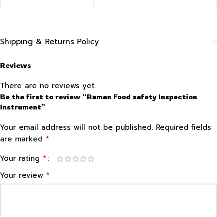
Shipping & Returns Policy
Reviews
There are no reviews yet.
Be the first to review “Raman Food safety Inspection
Instrument”
Your email address will not be published.
Required fields
*
are marked
*
Your rating
*
Your review