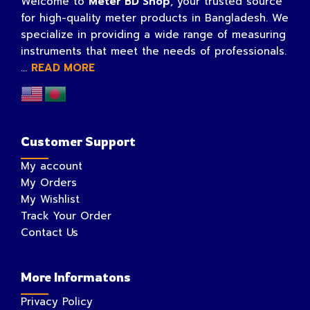
Welcome to
Meter BD Shop
, your trusted source
for high-quality meter products in Bangladesh. We
specialize in providing a wide range of measuring
instruments that meet the needs of professionals.
...
READ MORE
Customer Support
My account
My Orders
My Wishlist
Track Your Order
Contact Us
More Informatons
Privacy Policy