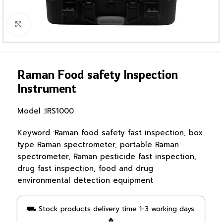
Click to enlarge
Raman Food safety Inspection
Instrument
Model :IRS1000
Keyword :Raman food safety fast inspection, box
type Raman spectrometer, portable Raman
spectrometer, Raman pesticide fast inspection,
drug fast inspection, food and drug
environmental detection equipment
⛟ Stock products delivery time 1-3 working days.
🔥