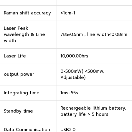
Raman shift accuracy
<1cm-1
Laser Peak
wavelength & Line
785±0.5nm，line width≤0.08nm
width
Laser Life
10,000.00hrs
0-500mW( <500mw,
output power
Adjustable)
Integrating time
1ms-65s
Rechargeable lithium battery,
Standby time
battery life > 5 hours
Data Communication
USB2.0