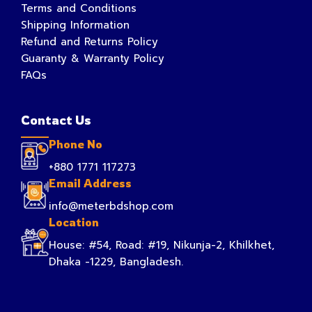
Terms and Conditions
Shipping Information
Refund and Returns Policy
Guaranty & Warranty Policy
FAQs
Contact Us
Phone No
+880 1771 117273
Email Address
info@meterbdshop.com
Location
House: #54, Road: #19, Nikunja-2, Khilkhet,
Dhaka -1229, Bangladesh.