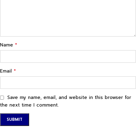
*
Name
*
Email
Save my name, email, and website in this browser for
the next time I comment.