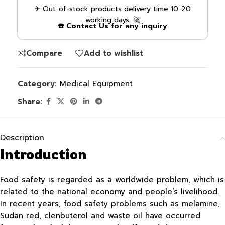
✈ Out-of-stock products delivery time 10-20
working days. 🚀
☎️ Contact Us for any inquiry
Compare
Add to wishlist
Category:
Medical Equipment
Share:
Description
Introduction
Food safety is regarded as a worldwide problem, which is
related to the national economy and people’s livelihood.
In recent years, food safety problems such as melamine,
Sudan red, clenbuterol and waste oil have occurred