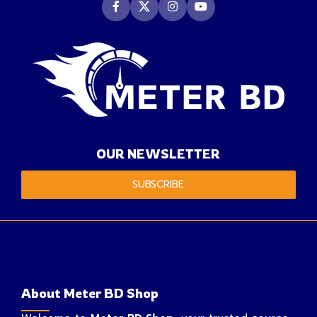
OUR NEWSLETTER
SUBSCRIBE
About Meter BD Shop