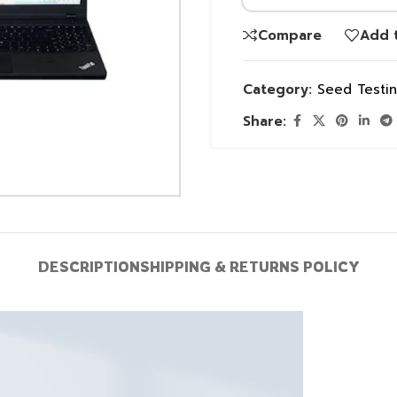
Compare
Add t
Category:
Seed Testi
Share:
DESCRIPTION
SHIPPING & RETURNS POLICY