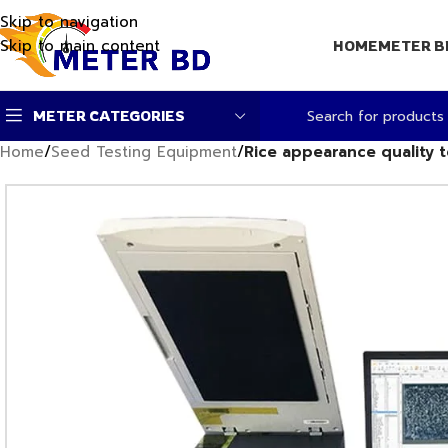
Skip to navigation
Skip to main content
HOME
METER B
METER CATEGORIES
Home
/
Seed Testing Equipment
/
Rice appearance quality t