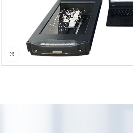
Click to enlarge