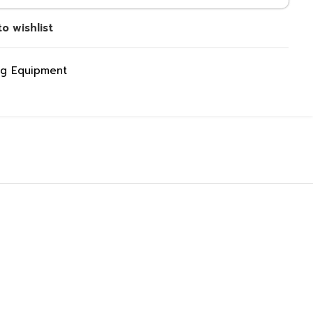
o wishlist
ng Equipment