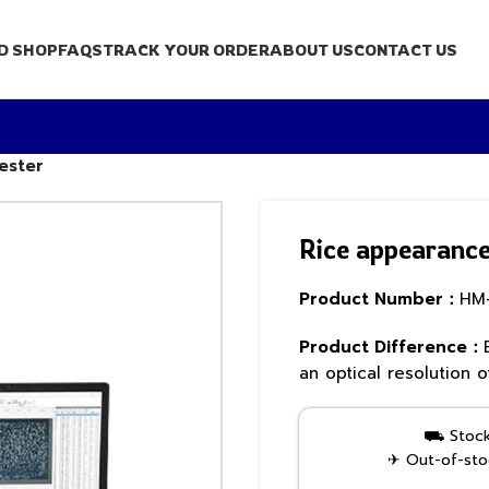
D SHOP
FAQS
TRACK YOUR ORDER
ABOUT US
CONTACT US
ester
Rice appearance 
Product Number：
HM
Product Difference：
an optical resolution
⛟ Stock 
✈ Out-of-stoc