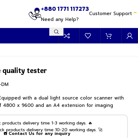
+880 1771 117273
Customer Support
Need any Help?
quality tester
-DM
Equipped with a dual light source color scanner with
 of 4800 x 9600 and an A4 extension for imaging
products delivery time 1-3 working days. 🔥
k products delivery time 10-20 working days. 🚀
☎️ Contact Us for any inquiry