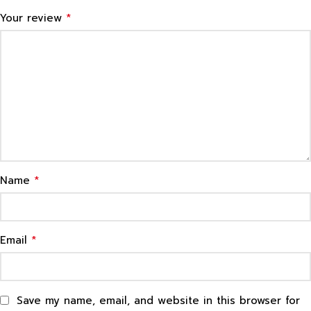
*
Your review
*
Name
*
Email
Save my name, email, and website in this browser for