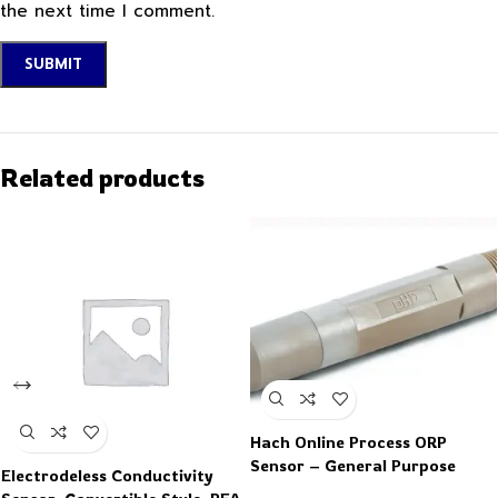
the next time I comment.
Related products
Hach Online Process ORP
Sensor – General Purpose
Electrodeless Conductivity
Analog Insertion Mount ORP