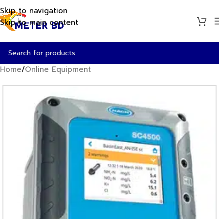
Skip to navigation
Skip to main content
Home
/
Online Equipment