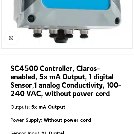
Click to enlarge
SC4500 Controller, Claros-
enabled, 5x mA Output, 1 digital
Sensor,1 analog Conductivity, 100-
240 VAC, without power cord
Outputs:
5x mA Output
Power Supply:
Without power cord
Sensor Input #1:
Digital