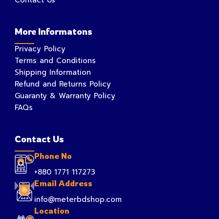
More Informatons
Privacy Policy
Terms and Conditions
Shipping Information
Refund and Returns Policy
Guaranty & Warranty Policy
FAQs
Contact Us
Phone No
+880 1771 117273
Email Address
info@meterbdshop.com
Location