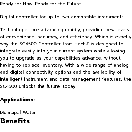
Ready for Now. Ready for the Future.
Digital controller for up to two compatible instruments.
Technologies are advancing rapidly, providing new levels
of convenience, accuracy, and efficiency. Which is exactly
why the SC4500 Controller from Hach
is designed to
Ⓡ
integrate easily into your current system while allowing
you to upgrade as your capabilities advance, without
having to replace inventory. With a wide range of analog
and digital connectivity options and the availability of
intelligent instrument and data management features, the
SC4500 unlocks the future, today.
Applications:
Municipal Water
Benefits