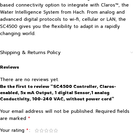
based connectivity option to integrate with Claros™, the
Water Intelligence System from Hach. From analog and
advanced digital protocols to wi-fi, cellular or LAN, the
SC4500 gives you the flexibility to adapt in a rapidly
changing world.
Shipping & Returns Policy
Reviews
There are no reviews yet.
Be the first to review “SC4500 Controller, Claros-
enabled, 5x mA Output, 1 digital Sensor,1 analog
Conductivity, 100-240 VAC, without power cord”
Your email address will not be published.
Required fields
*
are marked
*
Your rating