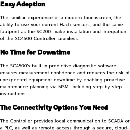
Easy Adoption
The familiar experience of a modern touchscreen, the
ability to use your current Hach sensors, and the same
footprint as the SC200, make installation and integration
of the SC4500 Controller seamless.
No Time for Downtime
The SC4500’s built-in predictive diagnostic software
ensures measurement confidence and reduces the risk of
unexpected equipment downtime by enabling proactive
maintenance planning via MSM, including step-by-step
instructions.
The Connectivity Options You Need
The Controller provides local communication to SCADA or
a PLC, as well as remote access through a secure, cloud-