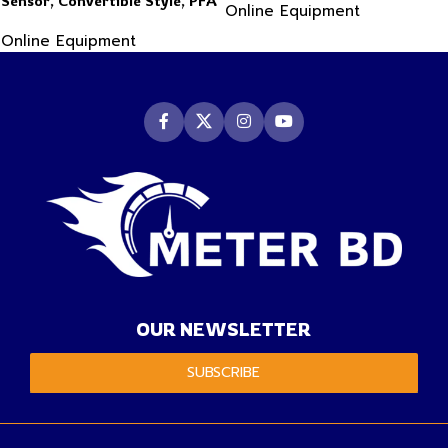
Sensor, Convertible Style, PFA
Online Equipment
Sensor
Body Material
Online Equipment
OUR NEWSLETTER
SUBSCRIBE