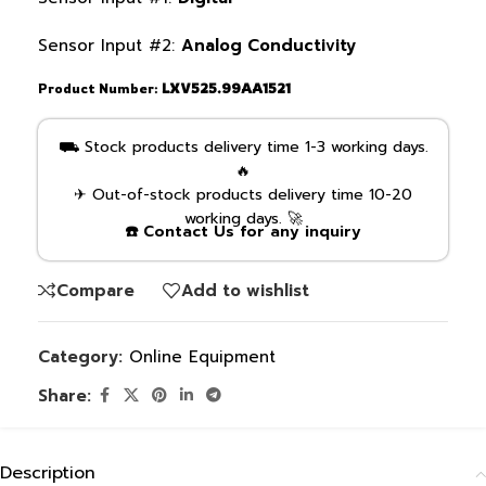
Sensor Input #2:
Analog Conductivity
Product Number:
LXV525.99AA1521
⛟ Stock products delivery time 1-3 working days.
🔥
✈ Out-of-stock products delivery time 10-20
working days. 🚀
☎️ Contact Us for any inquiry
Compare
Add to wishlist
Category:
Online Equipment
Share:
Description