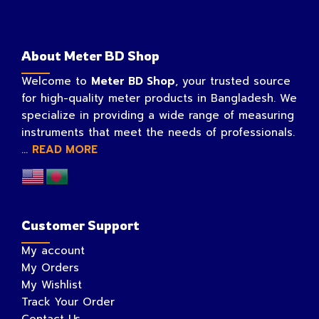
About Meter BD Shop
Welcome to
Meter BD Shop
, your trusted source
for high-quality meter products in Bangladesh. We
specialize in providing a wide range of measuring
instruments that meet the needs of professionals.
...
READ MORE
Customer Support
My account
My Orders
My Wishlist
Track Your Order
Contact Us