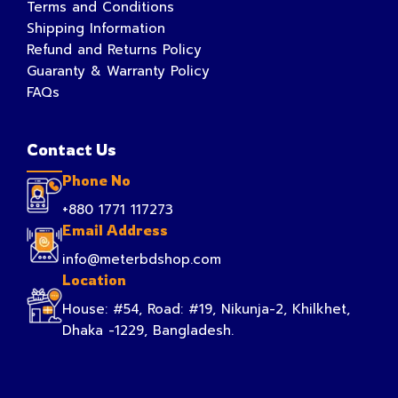
Terms and Conditions
Shipping Information
Refund and Returns Policy
Guaranty & Warranty Policy
FAQs
Contact Us
Phone No
+880 1771 117273
Email Address
info@meterbdshop.com
Location
House: #54, Road: #19, Nikunja-2, Khilkhet,
Dhaka -1229, Bangladesh.