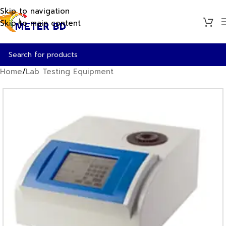
Skip to navigation
Skip to main content
Home
/
Lab Testing Equipment