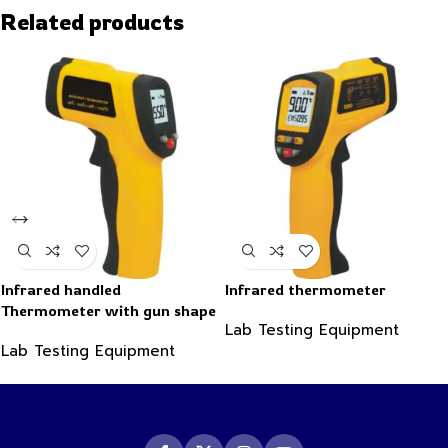
Related products
Infrared handled
Infrared thermometer
Thermometer with gun shape
Lab Testing Equipment
-50~550°C
Lab Testing Equipment