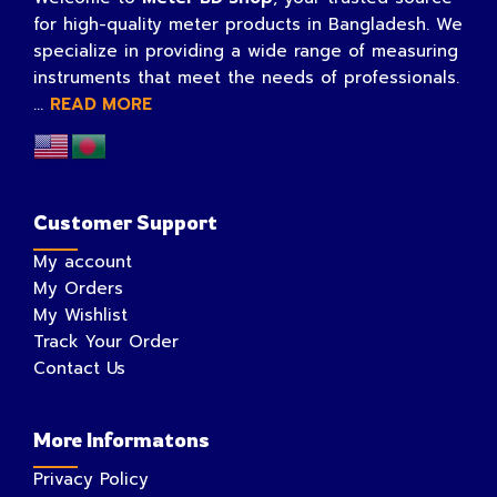
for high-quality meter products in Bangladesh. We
specialize in providing a wide range of measuring
instruments that meet the needs of professionals.
...
READ MORE
Customer Support
My account
My Orders
My Wishlist
Track Your Order
Contact Us
More Informatons
Privacy Policy