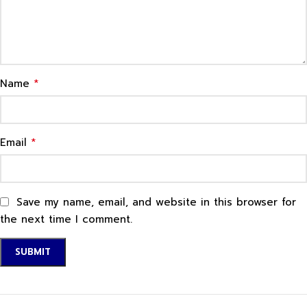
*
Name
*
Email
Save my name, email, and website in this browser for
the next time I comment.