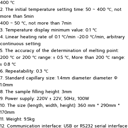
400 ℃
2. The initial temperature setting time: 50 ~ 400 ℃, not
more than 5min
400 ~ 50 ℃, not more than 7min
3. Temperature display minimum value: 0.1 ℃
4. Linear heating rate of 0.1 ℃/min -20.0 ℃/min, arbitrary
continuous setting
5. The accuracy of the determination of melting point:
200 ℃ or 200 ℃ range: ± 0.5 ℃, More than 200 ℃ range:
± 0.8 ℃
6. Repeatability: 0.3 ℃
7. Standard capillary size: 1.4mm diameter diameter Φ
1.0mm
8. The sample filling height: 3mm
9. Power supply: 220V ± 22V, 50Hz, 100W
10. The size (length, width, height): 360 mm * 290mm *
170mm
11. Weight: 9.5kg
12. Communication interface: USB or RS232 serial interface