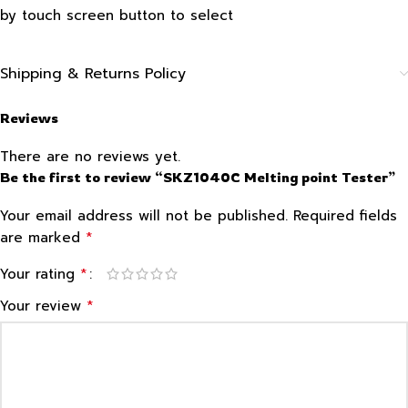
by touch screen button to select
Shipping & Returns Policy
Reviews
There are no reviews yet.
Be the first to review “SKZ1040C Melting point Tester”
Your email address will not be published.
Required fields
*
are marked
*
Your rating
*
Your review