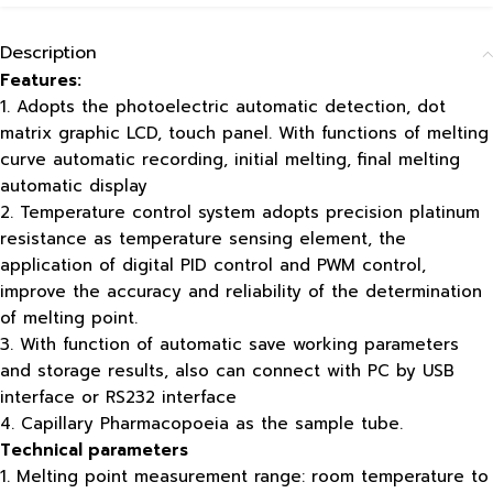
Description
Features:
1. Adopts the photoelectric automatic detection, dot
matrix graphic LCD, touch panel. With functions of melting
curve automatic recording, initial melting, final melting
automatic display
2. Temperature control system adopts precision platinum
resistance as temperature sensing element, the
application of digital PID control and PWM control,
improve the accuracy and reliability of the determination
of melting point.
3. With function of automatic save working parameters
and storage results, also can connect with PC by USB
interface or RS232 interface
4. Capillary Pharmacopoeia as the sample tube.
Technical parameters
1. Melting point measurement range: room temperature to