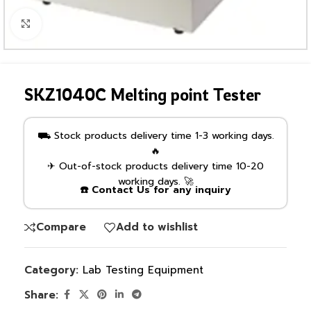
Click to enlarge
SKZ1040C Melting point Tester
⛟ Stock products delivery time 1-3 working days.
🔥
✈ Out-of-stock products delivery time 10-20
working days. 🚀
☎️ Contact Us for any inquiry
Compare
Add to wishlist
Category:
Lab Testing Equipment
Share: