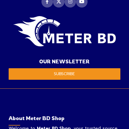
OUR NEWSLETTER
SUBSCRIBE
About Meter BD Shop
Welcome to
Meter BD Shop
, your trusted source