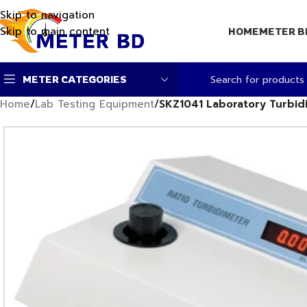
Skip to navigation
Skip to main content
HOME
METER B
METER CATEGORIES
Home
/
Lab Testing Equipment
/
SKZ1041 Laboratory Turbid