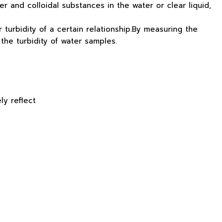
er and colloidal substances in the water or clear liquid,
r turbidity of a certain relationship.By measuring the
 the turbidity of water samples.
ly reflect