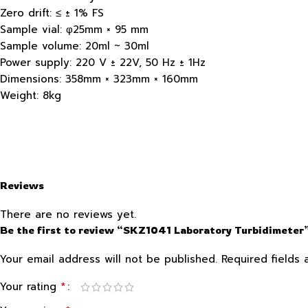
Zero drift: ≤ ± 1% FS
Sample vial: φ25mm × 95 mm
Sample volume: 20ml ~ 30ml
Power supply: 220 V ± 22V, 50 Hz ± 1Hz
Dimensions: 358mm × 323mm × 160mm
Weight: 8kg
Reviews
There are no reviews yet.
Be the first to review “SKZ1041 Laboratory Turbidimeter
Your email address will not be published.
Required fields
*
Your rating