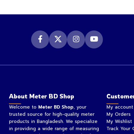
About Meter BD Shop
Customer
Welcome to
Meter BD Shop
, your
My account
trusted source for high-quality meter
My Orders
products in Bangladesh. We specialize
My Wishlist
in providing a wide range of measuring
Track Your 