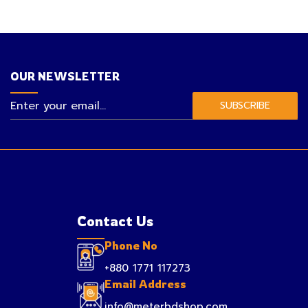
OUR NEWSLETTER
SUBSCRIBE
Contact Us
Phone No
+880 1771 117273
Email Address
info@meterbdshop.com