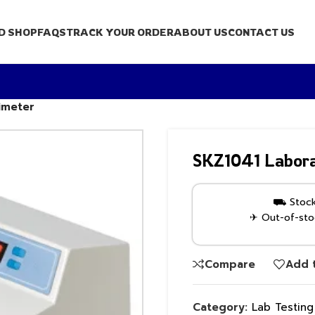
D SHOP
FAQS
TRACK YOUR ORDER
ABOUT US
CONTACT US
imeter
SKZ1041 Labora
⛟ Stock 
✈ Out-of-stoc
Compare
Add t
Category:
Lab Testin