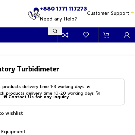
+880 1771 117273
Customer Support
Need any Help?
tory Turbidimeter
products delivery time 1-3 working days. 🔥
k products delivery time 10-20 working days. 🚀
☎️ Contact Us for any inquiry
o wishlist
g Equipment