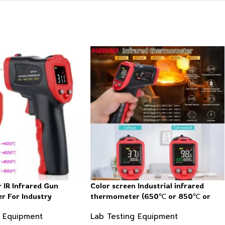
r IR Infrared Gun
Color screen Industrial infrared
 For Industry
thermometer (650℃ or 850℃ or
1050℃)
g Equipment
Lab Testing Equipment