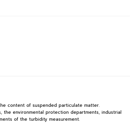
the content of suspended particulate matter.
, the environmental protection departments, industrial
ments of the turbidity measurement.