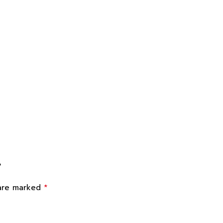
”
*
 are marked