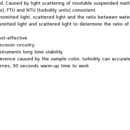
quid. Caused by light scattering of insoluble suspended matt
), FTU and NTU (turbidity units) consistent.
ransmitted light, scattered light and the ratio between wate
nsmitted light and scattered light to determine the ratio of
ost-effective
ecision circuitry
struments long time stability
erence caused by the sample color, turbidity can accurate
worries, 30 seconds warm-up time to work