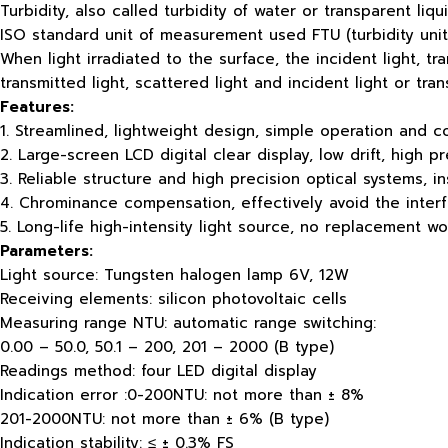
Turbidity, also called turbidity of water or transparent li
ISO standard unit of measurement used FTU (turbidity units
When light irradiated to the surface, the incident light, t
transmitted light, scattered light and incident light or tra
Features:
1. Streamlined, lightweight design, simple operation and c
2. Large-screen LCD digital clear display, low drift, high pr
3. Reliable structure and high precision optical systems, in
4. Chrominance compensation, effectively avoid the interf
5. Long-life high-intensity light source, no replacement 
Parameters:
Light source: Tungsten halogen lamp 6V, 12W
Receiving elements: silicon photovoltaic cells
Measuring range NTU: automatic range switching:
0.00 – 50.0, 50.1 – 200, 201 – 2000 (B type)
Readings method: four LED digital display
Indication error :0-200NTU: not more than ± 8%
201-2000NTU: not more than ± 6% (B type)
Indication stability: ≤ ± 0.3% FS