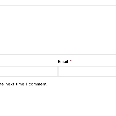
*
Email
the next time I comment.