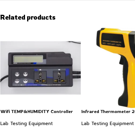
Related products
Wifi TEMP&HUMIDITY Controller
Infrared Thermometer 
Lab Testing Equipment
Lab Testing Equipment