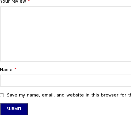
*
Your review
*
Name
Save my name, email, and website in this browser for 