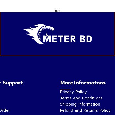
 Support
More Informatons
Privacy Policy
Terms and Conditions
Shipping Information
Order
Refund and Returns Policy