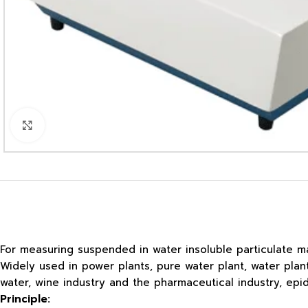
Click to enlarge
For measuring suspended in water insoluble particulate ma
Widely used in power plants, pure water plant, water pla
water, wine industry and the pharmaceutical industry, ep
Principle: