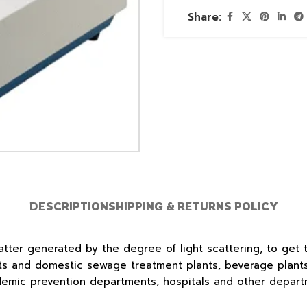
Share:
DESCRIPTION
SHIPPING & RETURNS POLICY
tter generated by the degree of light scattering, to get 
nts and domestic sewage treatment plants, beverage plants
idemic prevention departments, hospitals and other depart