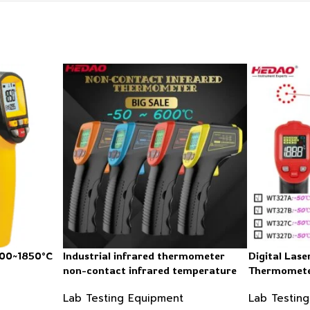
200~1850°C
Industrial infrared thermometer
Digital Lase
non-contact infrared temperature
Thermometer
-50 ~ 600℃
Lab Testing Equipment
Lab Testin