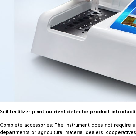
Soil fertilizer plant nutrient detector product introducti
Complete accessories: The instrument does not require user
departments or agricultural material dealers, cooperatives, 