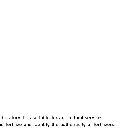
ratory. It is suitable for agricultural service
fertilize and identify the authenticity of fertilizers.