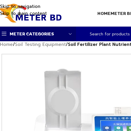
Skip to navigation
Skip to main content
HOME
METER B
METER CATEGORIES
Home
/
Soil Testing Equipment
/
Soil Fertilizer Plant Nutrie