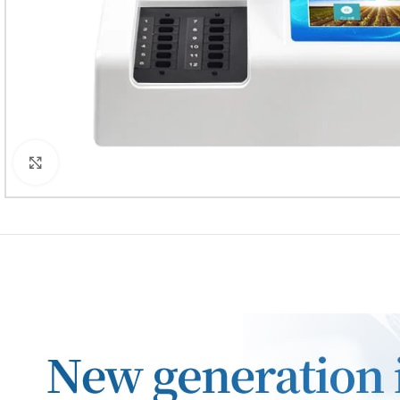
Click to enlarge