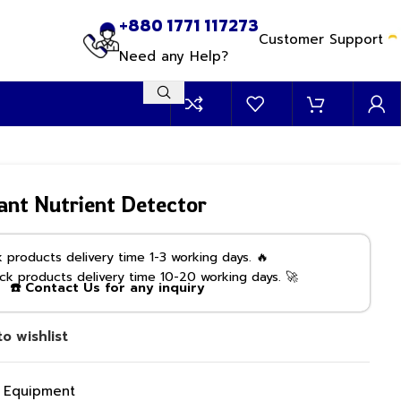
+880 1771 117273
Customer Support
Need any Help?
Plant Nutrient Detector
products delivery time 1-3 working days. 🔥
k products delivery time 10-20 working days. 🚀
☎️ Contact Us for any inquiry
o wishlist
g Equipment