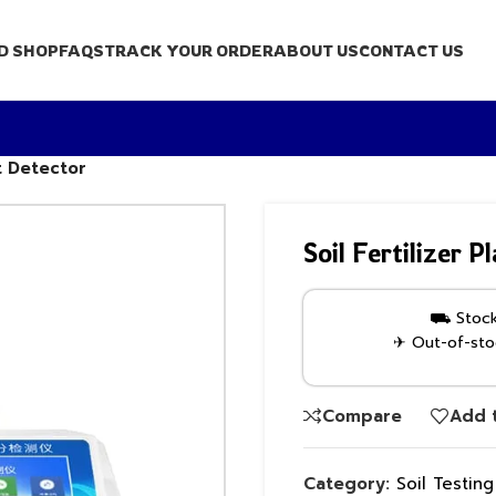
D SHOP
FAQS
TRACK YOUR ORDER
ABOUT US
CONTACT US
nt Detector
Soil Fertilizer 
⛟ Stock 
✈ Out-of-stoc
Compare
Add t
Category:
Soil Testin