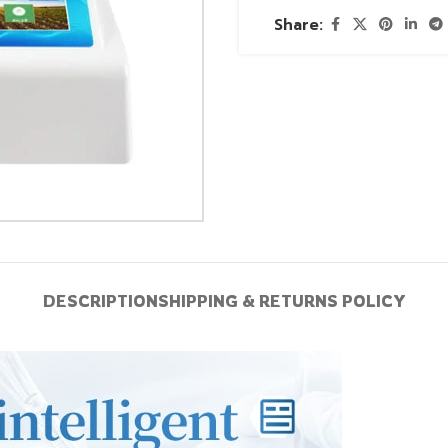
Share:
DESCRIPTION
SHIPPING & RETURNS POLICY