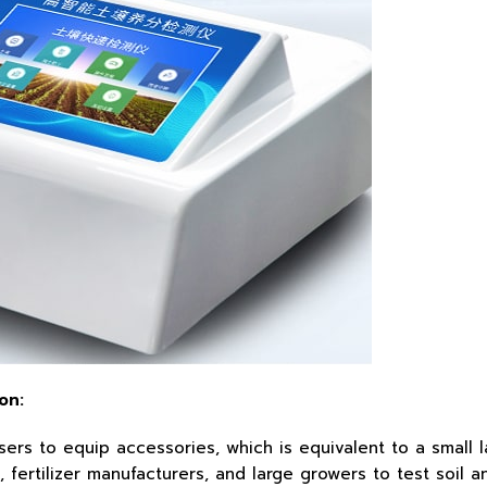
on:
s to equip accessories, which is equivalent to a small labo
fertilizer manufacturers, and large growers to test soil and 