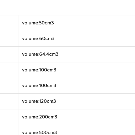
volume:50cm3
volume:60cm3
volume:64.4cm3
volume:100cm3
volume:100cm3
volume:120cm3
volume:200cm3
volume:500cm3