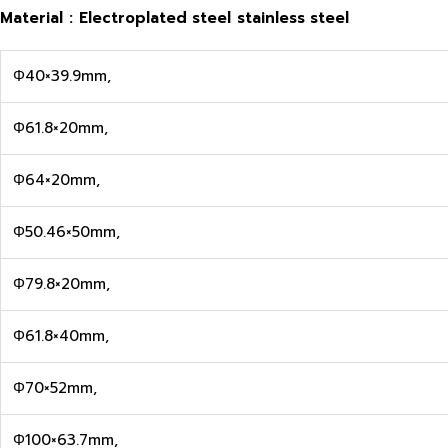
Material
:
Electroplated steel
stainless steel
Φ40×39.9mm,
Φ61.8×20mm,
Φ64×20mm,
Φ50.46×50mm,
Φ79.8×20mm,
Φ61.8×40mm,
Φ70×52mm,
Φ100×63.7mm,