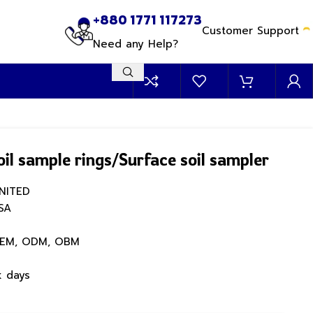
+880 1771 117273
Customer Support
Need any Help?
soil sample rings/Surface soil sampler
NITED
SA
EM, ODM, OBM
k days