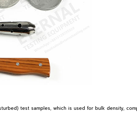
urbed) test samples, which is used for bulk density, comp