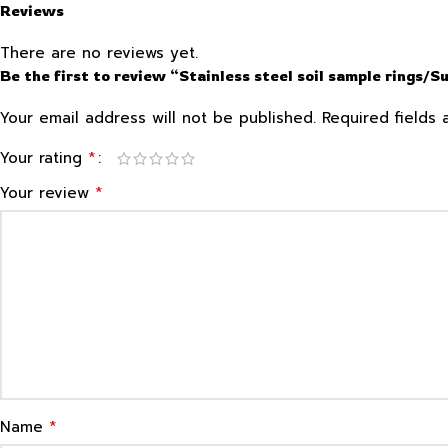
Reviews
There are no reviews yet.
Be the first to review “Stainless steel soil sample rings/S
Your email address will not be published.
Required fields
*
Your rating
*
Your review
*
Name