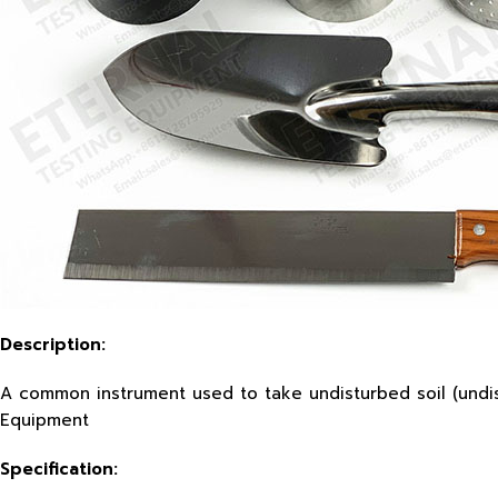
Description:
A common instrument used to take undisturbed soil (undist
Equipment
Specification
: