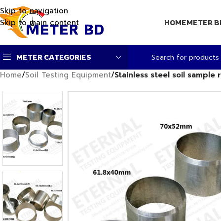
Skip to navigation
Skip to main content
HOME
METER B
METER CATEGORIES
Home
/
Soil Testing Equipment
/
Stainless steel soil sample 