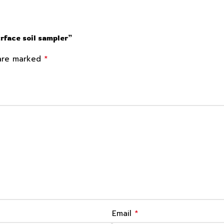
urface soil sampler”
*
 are marked
*
Email