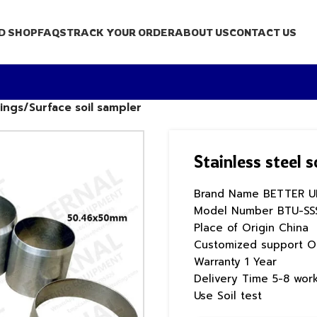
D SHOP
FAQS
TRACK YOUR ORDER
ABOUT US
CONTACT US
rings/Surface soil sampler
Stainless steel 
Brand Name
BETTER U
Model Number
BTU-SS
Place of Origin
China
Customized support
O
Warranty
1 Year
Delivery Time
5-8 wor
Use
Soil test