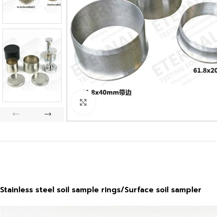
Click to enlarge
Stainless steel soil sample rings/Surface soil sampler