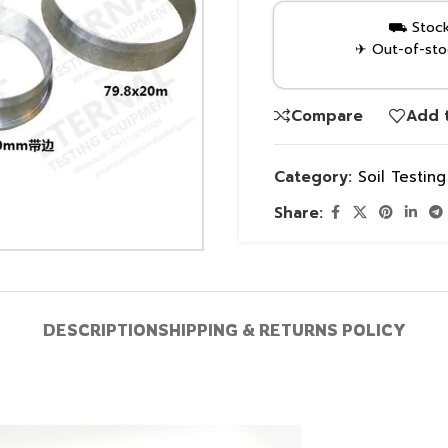
⛟ Stock 
✈ Out-of-stoc
Compare
Add t
Category:
Soil Testin
Share:
DESCRIPTION
SHIPPING & RETURNS POLICY