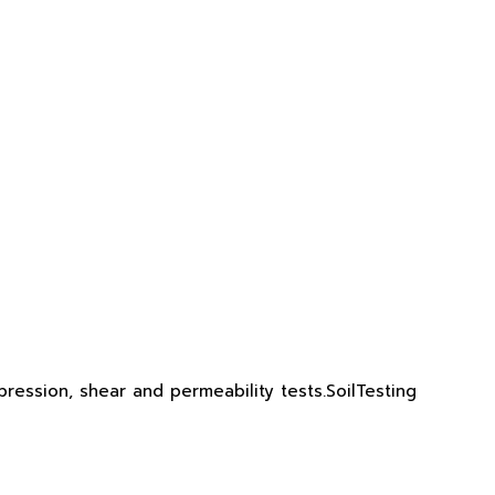
ression, shear and permeability tests.SoilTesting