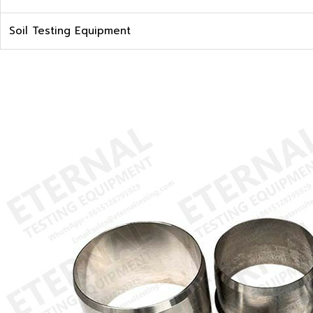
Soil Testing Equipment