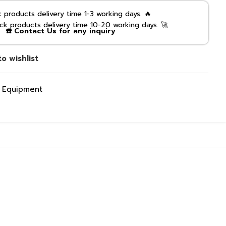
products delivery time 1-3 working days. 🔥
k products delivery time 10-20 working days. 🚀
☎️ Contact Us for any inquiry
o wishlist
g Equipment