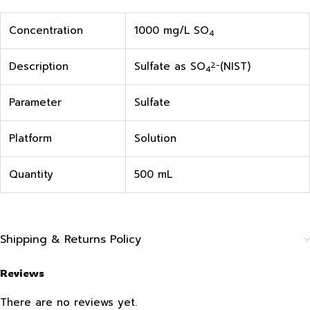
Concentration
1000 mg/L SO
4
Description
Sulfate as SO
(NIST)
2-
4
Parameter
Sulfate
Platform
Solution
Quantity
500 mL
Shipping & Returns Policy
Reviews
There are no reviews yet.