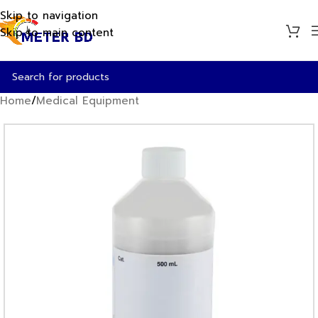
Skip to navigation
Skip to main content
Home
/
Medical Equipment