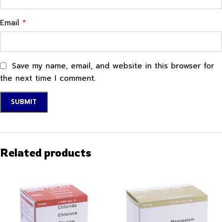
*
Email
Save my name, email, and website in this browser for
the next time I comment.
Related products