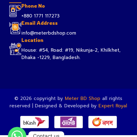
Phone No
+880 1771 117273
Email Address
info@meterbdshop.com
Location
House: #54, Road: #19, Nikunja-2, Khilkhet,
Dhaka -1229, Bangladesh.
© 2026 copyright by
Meter BD Shop
all rights
reserved | Designed & Developed by
Expert Royal
Contact us