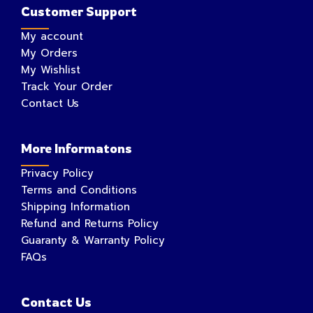
Customer Support
My account
My Orders
My Wishlist
Track Your Order
Contact Us
More Informatons
Privacy Policy
Terms and Conditions
Shipping Information
Refund and Returns Policy
Guaranty & Warranty Policy
FAQs
Contact Us