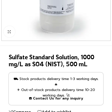
Click to enlarge
Sulfate Standard Solution, 1000
mg/L as SO4 (NIST), 500 mL
⛟ Stock products delivery time 1-3 working days.
🔥
✈ Out-of-stock products delivery time 10-20
working days. 🚀
☎️ Contact Us for any inquiry
Compare
Add to wishlist