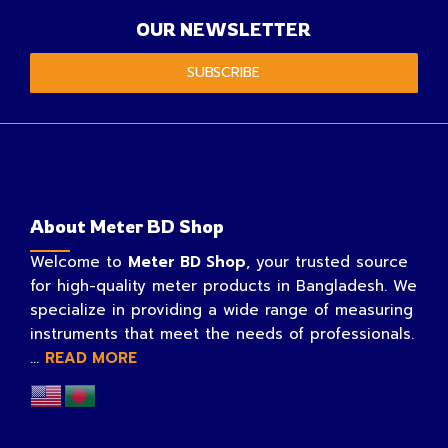
OUR NEWSLETTER
SUBSCRIBE
About Meter BD Shop
Welcome to
Meter BD Shop
, your trusted source
for high-quality meter products in Bangladesh. We
specialize in providing a wide range of measuring
instruments that meet the needs of professionals.
...
READ MORE