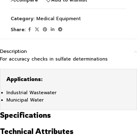
Category:
Medical Equipment
Share:
Description
For accuracy checks in sulfate determinations
Applications:
Industrial Wastewater
Municipal Water
Specifications
Technical Attributes