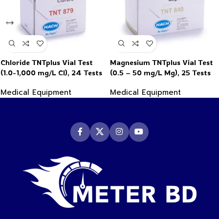
Chloride TNTplus Vial Test
Magnesium TNTplus Vial Test
(1.0-1,000 mg/L Cl), 24 Tests
(0.5 – 50 mg/L Mg), 25 Tests
Medical Equipment
Medical Equipment