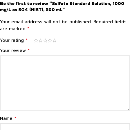
Be the first to review “Sulfate Standard Solution, 1000
mg/L as SO4 (NIST), 500 mL”
Your email address will not be published.
Required fields
*
are marked
*
Your rating
*
Your review
*
Name