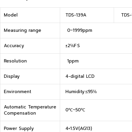
Model
TDS-139A
TDS-
Measuring range
0~1999ppm
Accuracy
±2℅F·S
Resolution
1ppm
Display
4-digital LCD
Environment
Humidity:≤95℅
Automatic Temperature
0℃~50℃
Compensation
Power Supply
4×1.5V(AG13)