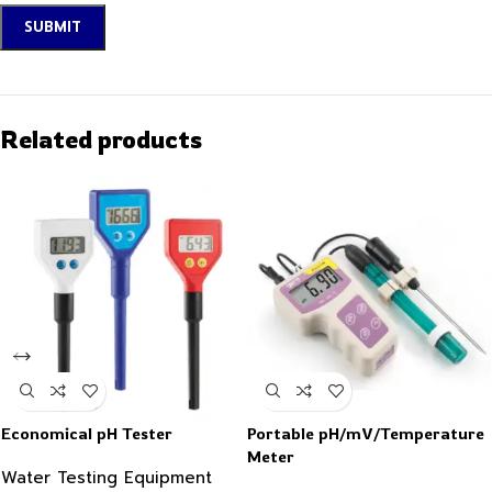
Related products
Economical pH Tester
Portable pH/mV/Temperature
Meter
Water Testing Equipment