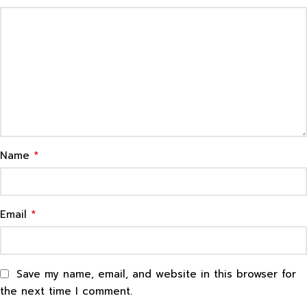
*
Name
*
Email
Save my name, email, and website in this browser for
the next time I comment.