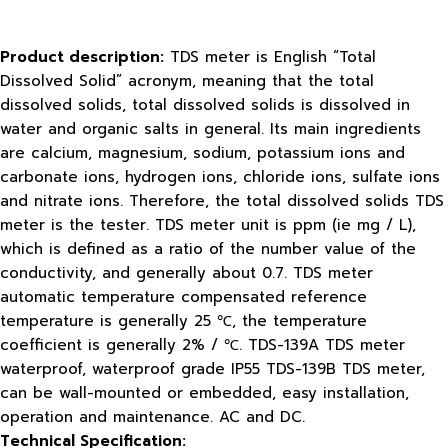
Product description:
TDS meter is English “Total
Dissolved Solid” acronym, meaning that the total
dissolved solids, total dissolved solids is dissolved in
water and organic salts in general. Its main ingredients
are calcium, magnesium, sodium, potassium ions and
carbonate ions, hydrogen ions, chloride ions, sulfate ions
and nitrate ions. Therefore, the total dissolved solids TDS
meter is the tester. TDS meter unit is ppm (ie mg / L),
which is defined as a ratio of the number value of the
conductivity, and generally about 0.7. TDS meter
automatic temperature compensated reference
temperature is generally 25 ℃, the temperature
coefficient is generally 2% / ℃. TDS-139A TDS meter
waterproof, waterproof grade IP55 TDS-139B TDS meter,
can be wall-mounted or embedded, easy installation,
operation and maintenance. AC and DC.
Technical Specification: