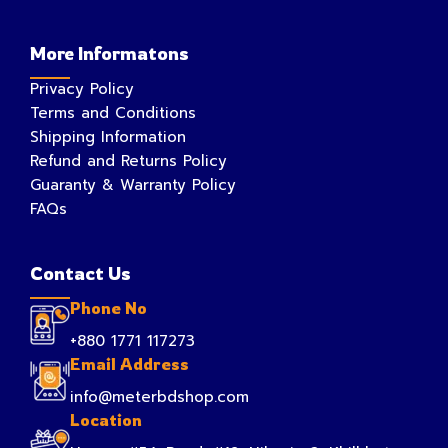
More Informatons
Privacy Policy
Terms and Conditions
Shipping Information
Refund and Returns Policy
Guaranty & Warranty Policy
FAQs
Contact Us
Phone No
+880 1771 117273
Email Address
info@meterbdshop.com
Location