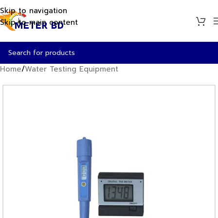
Skip to navigation
Skip to main content
Home
/
Water Testing Equipment