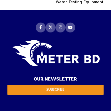
Water Testing Equipment
OUR NEWSLETTER
SUBSCRIBE