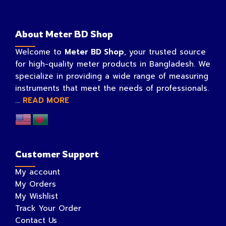
About Meter BD Shop
Welcome to
Meter BD Shop
, your trusted source
for high-quality meter products in Bangladesh. We
specialize in providing a wide range of measuring
instruments that meet the needs of professionals.
...
READ MORE
Customer Support
My account
My Orders
My Wishlist
Track Your Order
Contact Us