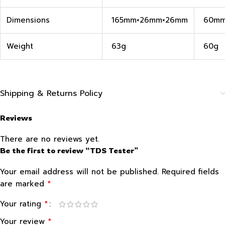
Dimensions
165mm×26mm×26mm
60mm
Weight
63g
60g
Shipping & Returns Policy
Reviews
There are no reviews yet.
Be the first to review “TDS Tester”
Your email address will not be published.
Required fields
*
are marked
*
Your rating
*
Your review