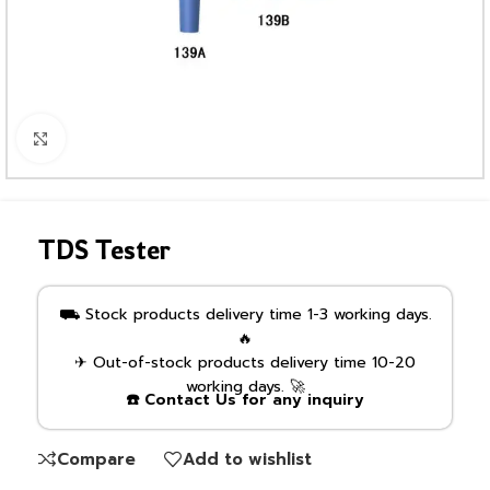
Click to enlarge
TDS Tester
⛟ Stock products delivery time 1-3 working days.
🔥
✈ Out-of-stock products delivery time 10-20
working days. 🚀
☎️ Contact Us for any inquiry
Compare
Add to wishlist