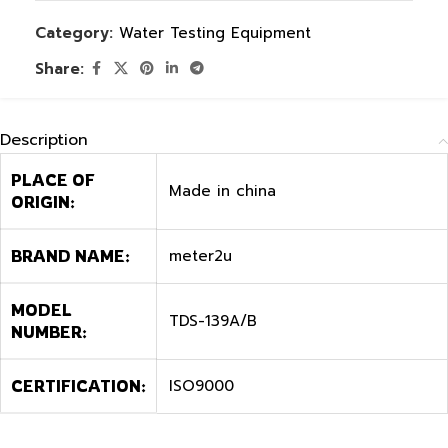
Category:
Water Testing Equipment
Share:
Description
PLACE OF
Made in china
ORIGIN:
meter2u
BRAND NAME:
MODEL
TDS-139A/B
NUMBER:
ISO9000
CERTIFICATION: