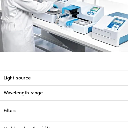
Light source
Wavelength range
Filters