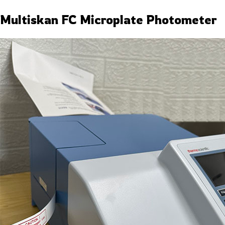
Multiskan FC Microplate Photometer