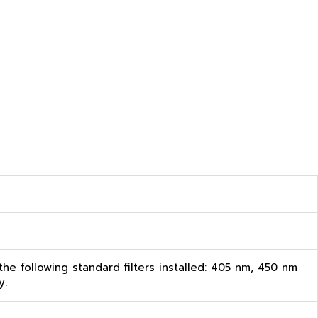
 the following standard filters installed: 405 nm, 450 nm
y.