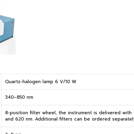
Quartz-halogen lamp 6 V/10 W
340–850 nm
8-position filter wheel, the instrument is delivered with
and 620 nm. Additional filters can be ordered separatel