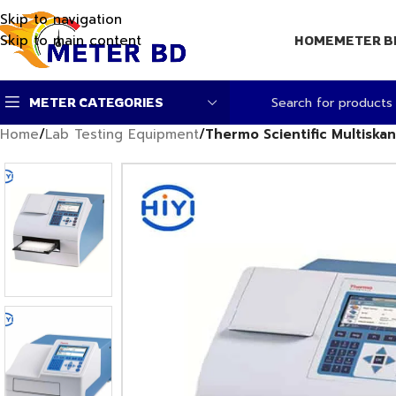
Skip to navigation
Skip to main content
HOME
METER B
METER CATEGORIES
Home
/
Lab Testing Equipment
/
Thermo Scientific Multiska