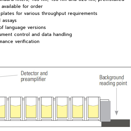
 available for order
plates for various throughput requirements
l assays
of language versions
rument control and data handling
rmance verification