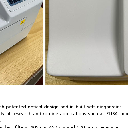
h patented optical design and in-built self-diagnostics
 of research and routine applications such as ELISA immun
s
tandard filters, 405 nm, 450 nm and 620 nm, preinstalled