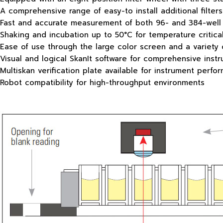
A comprehensive range of easy-to install additional filters
Fast and accurate measurement of both 96- and 384-well 
Shaking and incubation up to 50°C for temperature critica
Ease of use through the large color screen and a variety 
Visual and logical SkanIt software for comprehensive inst
Multiskan verification plate available for instrument perfo
Robot compatibility for high-throughput environments