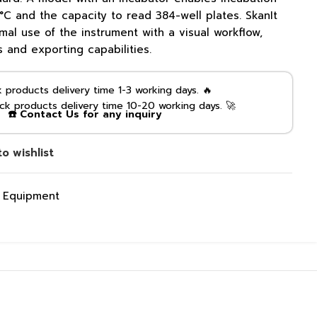
C and the capacity to read 384-well plates. SkanIt
mal use of the instrument with a visual workflow,
s and exporting capabilities.
products delivery time 1-3 working days. 🔥
k products delivery time 10-20 working days. 🚀
☎️ Contact Us for any inquiry
o wishlist
g Equipment