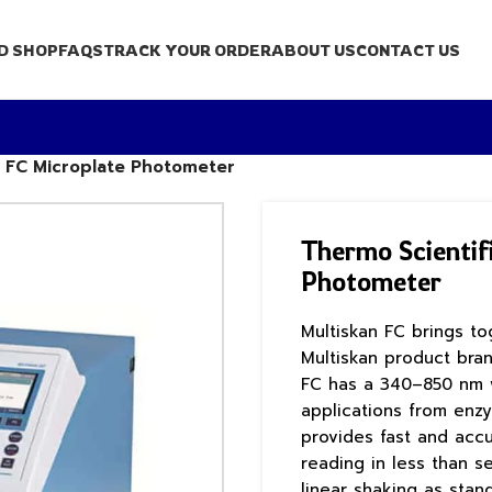
D SHOP
FAQS
TRACK YOUR ORDER
ABOUT US
CONTACT US
n FC Microplate Photometer
Thermo Scientif
Photometer
Multiskan FC brings t
Multiskan product bran
FC has a 340–850 nm w
applications from enzy
provides fast and acc
reading in less than s
linear shaking as stan