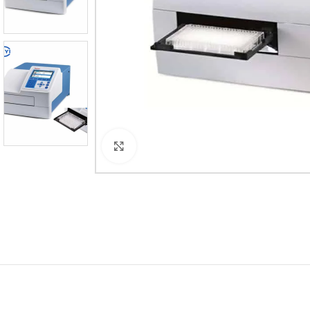
Click to enlarge