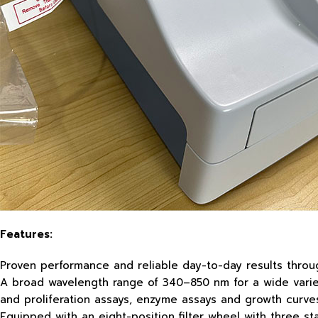
Features:
Proven performance and reliable day-to-day results throug
A broad wavelength range of 340–850 nm for a wide variety
and proliferation assays, enzyme assays and growth curve
Equipped with an eight-position filter wheel with three s