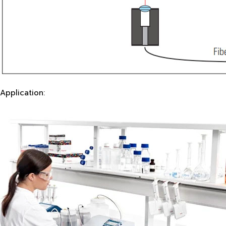
Application: