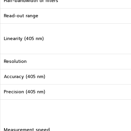
Half-bandwidth of filters
Read-out range
Linearity (405 nm)
Resolution
Accuracy (405 nm)
Precision (405 nm)
Measurement speed