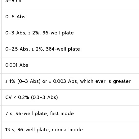
3–9 nm
0–6 Abs
0–3 Abs, ± 2%, 96-well plate
0–2.5 Abs, ± 2%, 384-well plate
0.001 Abs
± 1% (0–3 Abs) or ± 0.003 Abs, which ever is greater
CV ≤ 0.2% (0.3–3 Abs)
7 s, 96-well plate, fast mode
13 s, 96-well plate, normal mode