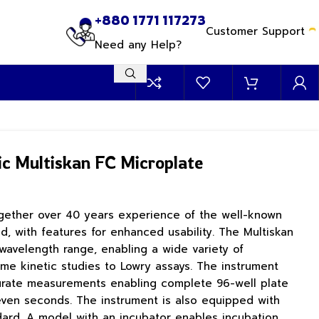
+880 1771 117273
Customer Support
Need any Help?
ic Multiskan FC Microplate
ogether over 40 years experience of the well-known
d, with features for enhanced usability. The Multiskan
avelength range, enabling a wide variety of
me kinetic studies to Lowry assays. The instrument
urate measurements enabling complete 96-well plate
even seconds. The instrument is also equipped with
dard. A model with an incubator enables incubation