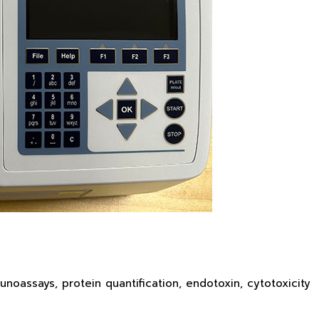
oassays, protein quantification, endotoxin, cytotoxicity