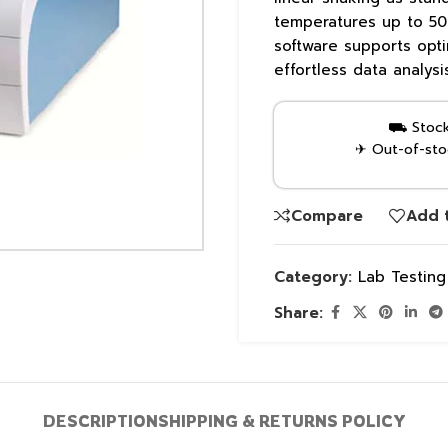
temperatures up to 50°
software supports opti
effortless data analysi
⛟ Stock 
✈ Out-of-stoc
Compare
Add t
Category:
Lab Testin
Share:
DESCRIPTION
SHIPPING & RETURNS POLICY