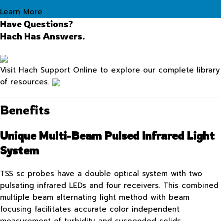
Learn More
Have Questions?
Hach Has Answers.
Visit Hach Support Online to explore our complete library
of resources.
Benefits
Unique Multi-Beam Pulsed Infrared Light
System
TSS sc probes have a double optical system with two
pulsating infrared LEDs and four receivers. This combined
multiple beam alternating light method with beam
focusing facilitates accurate color independent
measurement of turbidity and suspended solids.