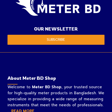
OUR NEWSLETTER
SUBSCRIBE
About Meter BD Shop
Welcome to
Meter BD Shop
, your trusted source
for high-quality meter products in Bangladesh. We
specialize in providing a wide range of measuring
instruments that meet the needs of professionals.
...
READ MORE