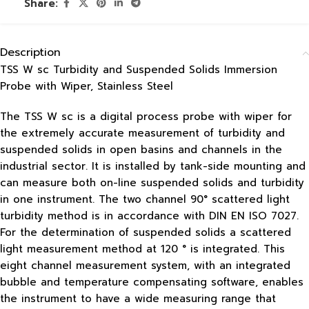
Share:
Description
TSS W sc Turbidity and Suspended Solids Immersion
Probe with Wiper, Stainless Steel
The TSS W sc is a digital process probe with wiper for
the extremely accurate measurement of turbidity and
suspended solids in open basins and channels in the
industrial sector. It is installed by tank-side mounting and
can measure both on-line suspended solids and turbidity
in one instrument. The two channel 90° scattered light
turbidity method is in accordance with DIN EN ISO 7027.
For the determination of suspended solids a scattered
light measurement method at 120 ° is integrated. This
eight channel measurement system, with an integrated
bubble and temperature compensating software, enables
the instrument to have a wide measuring range that