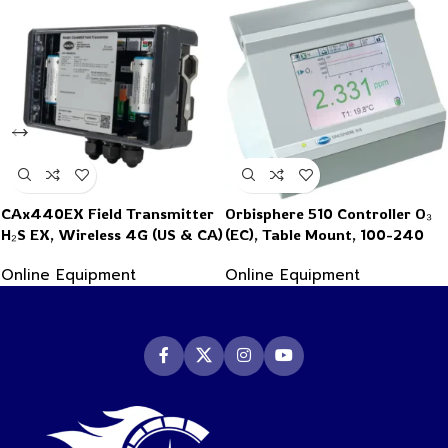
CAx440EX Field Transmitter
Orbisphere 510 Controller O₃
H₂S EX, Wireless 4G (US & CA)
(EC), Table Mount, 100-240
VAC, 0/4-20mA, Ext. Press.
Online Equipment
Online Equipment