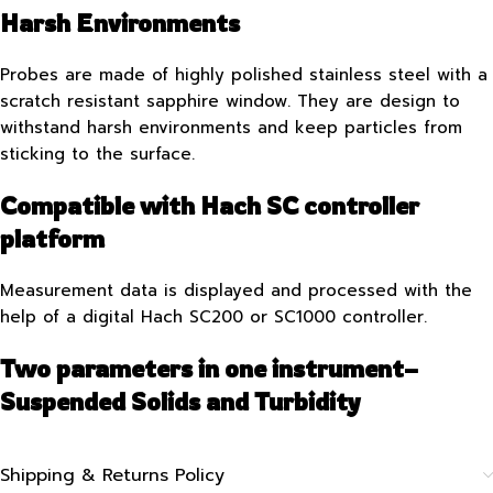
Harsh Environments
Probes are made of highly polished stainless steel with a
scratch resistant sapphire window. They are design to
withstand harsh environments and keep particles from
sticking to the surface.
Compatible with Hach SC controller
platform
Measurement data is displayed and processed with the
help of a digital Hach SC200 or SC1000 controller.
Two parameters in one instrument–
Suspended Solids and Turbidity
Shipping & Returns Policy