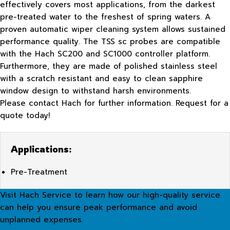
effectively covers most applications, from the darkest
pre-treated water to the freshest of spring waters. A
proven automatic wiper cleaning system allows sustained
performance quality. The TSS sc probes are compatible
with the Hach SC200 and SC1000 controller platform.
Furthermore, they are made of polished stainless steel
with a scratch resistant and easy to clean sapphire
window design to withstand harsh environments.
Please contact Hach for further information. Request for a
quote today!
Applications:
Pre-Treatment
Visit Hach Service to learn how our high-quality service
can help you ensure peak performance and avoid
unplanned expenses.