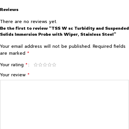
Reviews
There are no reviews yet.
Be the first to review “TSS W sc Turbidity and Suspended
Solids Immersion Probe with Wiper, Stainless Steel”
Your email address will not be published.
Required fields
*
are marked
*
Your rating
*
Your review