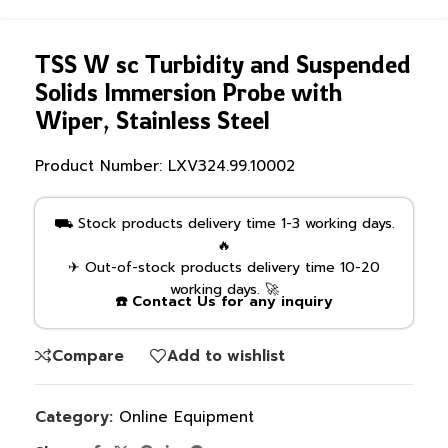
TSS W sc Turbidity and Suspended
Solids Immersion Probe with
Wiper, Stainless Steel
Product Number:
LXV324.99.10002
⛟ Stock products delivery time 1-3 working days.
🔥
✈ Out-of-stock products delivery time 10-20
working days. 🚀
☎️ Contact Us for any inquiry
Compare
Add to wishlist
Category:
Online Equipment