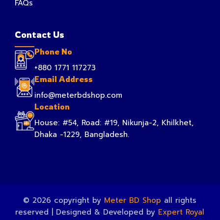
FAQs
Contact Us
Phone No
+880 1771 117273
Email Address
info@meterbdshop.com
Location
House: #54, Road: #19, Nikunja-2, Khilkhet,
Dhaka -1229, Bangladesh.
© 2026 copyright by
Meter BD Shop
all rights
reserved | Designed & Developed by
Expert Royal