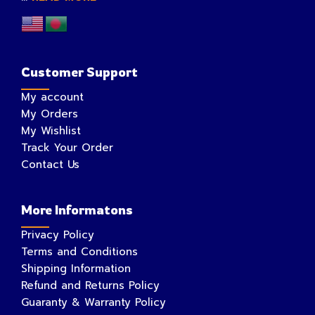
Customer Support
My account
My Orders
My Wishlist
Track Your Order
Contact Us
More Informatons
Privacy Policy
Terms and Conditions
Shipping Information
Refund and Returns Policy
Guaranty & Warranty Policy