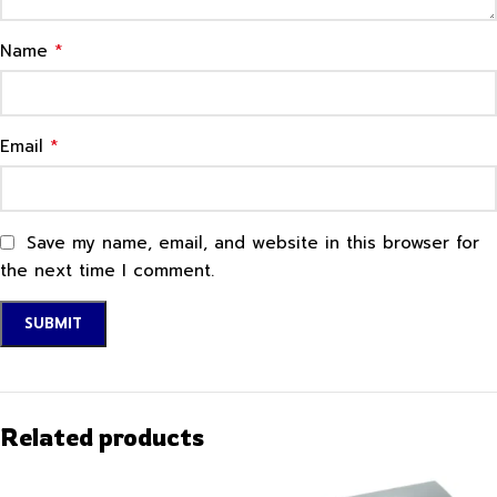
*
Name
*
Email
Save my name, email, and website in this browser for
the next time I comment.
Related products