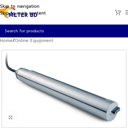
Skip to navigation
Skip to main content
Home
/
Online Equipment
Click to enlarge