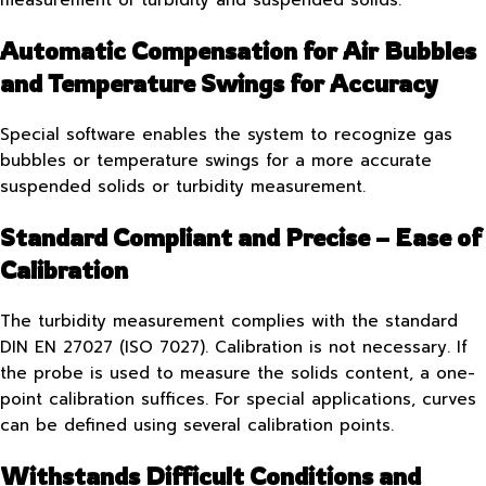
Automatic Compensation for Air Bubbles
and Temperature Swings for Accuracy
Special software enables the system to recognize gas
bubbles or temperature swings for a more accurate
suspended solids or turbidity measurement.
Standard Compliant and Precise – Ease of
Calibration
The turbidity measurement complies with the standard
DIN EN 27027 (ISO 7027). Calibration is not necessary. If
the probe is used to measure the solids content, a one-
point calibration suffices. For special applications, curves
can be defined using several calibration points.
Withstands Difficult Conditions and