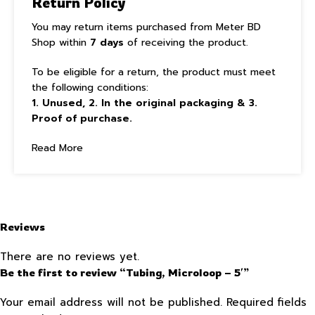
Return Policy
You may return items purchased from Meter BD
Shop within
7 days
of receiving the product.
To be eligible for a return, the product must meet
the following conditions:
1. Unused, 2. In the original packaging & 3.
Proof of purchase.
Read More
Reviews
There are no reviews yet.
Be the first to review “Tubing, Microloop – 5′”
Your email address will not be published.
Required fields