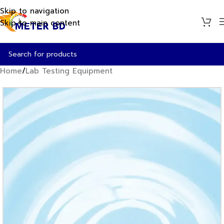
Skip to navigation
Skip to main content
Home
/
Lab Testing Equipment