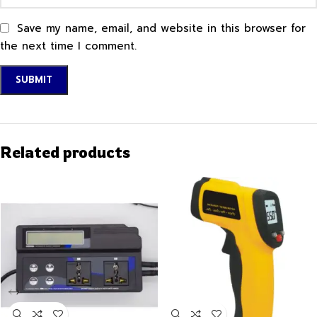
Save my name, email, and website in this browser for
the next time I comment.
Related products