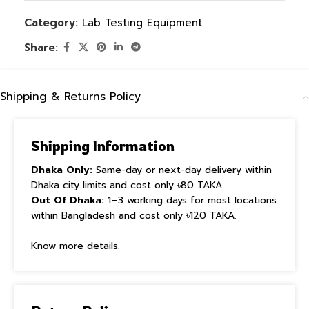
Category:
Lab Testing Equipment
Share:
Shipping & Returns Policy
Shipping Information
Dhaka Only:
Same-day or next-day delivery within
Dhaka city limits and cost only ৳80 TAKA.
Out Of Dhaka:
1–3 working days for most locations
within Bangladesh and cost only ৳120 TAKA.
Know more details.