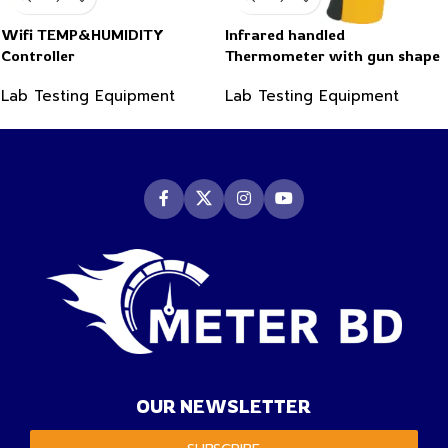
Wifi TEMP&HUMIDITY
Infrared handled
Controller
Thermometer with gun shape
-50~550°C
Lab Testing Equipment
Lab Testing Equipment
OUR NEWSLETTER