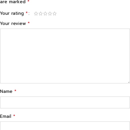
*
are marked
*
Your rating
*
Your review
*
Name
*
Email