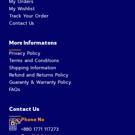
My Orders
My Wishlist
Track Your Order
Contact Us
More Informatons
Privacy Policy
Terms and Conditions
Shipping Information
Refund and Returns Policy
Guaranty & Warranty Policy
FAQs
Contact Us
Phone No
+880 1771 117273