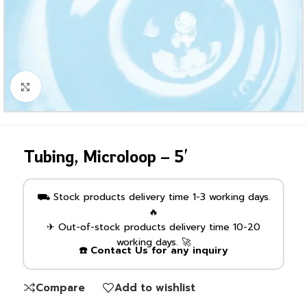
Click to enlarge
Tubing, Microloop – 5′
⛟ Stock products delivery time 1-3 working days.
🔥
✈ Out-of-stock products delivery time 10-20
working days. 🚀
☎️ Contact Us for any inquiry
Compare
Add to wishlist