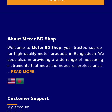
SUBSCRIBE
About Meter BD Shop
Welcome to
Meter BD Shop
, your trusted source
for high-quality meter products in Bangladesh. We
specialize in providing a wide range of measuring
instruments that meet the needs of professionals.
...
READ MORE
Customer Support
My account