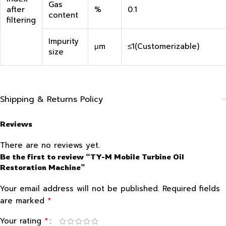
Gas
after
%
0.1
content
filtering
Impurity
μm
≤1(Customerizable)
size
Shipping & Returns Policy
Reviews
There are no reviews yet.
Be the first to review “TY-M Mobile Turbine Oil
Restoration Machine”
Your email address will not be published.
Required fields
*
are marked
*
Your rating