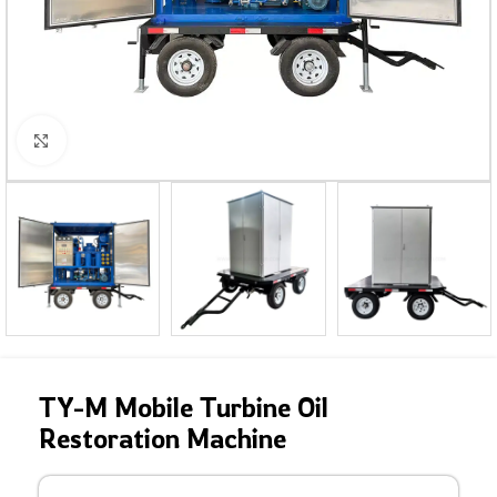
Click to enlarge
TY-M Mobile Turbine Oil
Restoration Machine