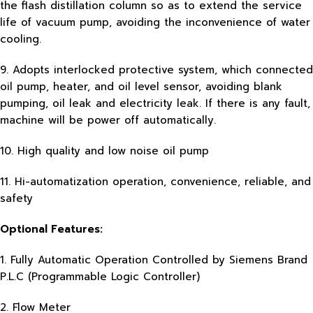
the flash distillation column so as to extend the service
life of vacuum pump, avoiding the inconvenience of water
cooling.
9. Adopts interlocked protective system, which connected
oil pump, heater, and oil level sensor, avoiding blank
pumping, oil leak and electricity leak. If there is any fault,
machine will be power off automatically.
10. High quality and low noise oil pump
11. Hi-automatization operation, convenience, reliable, and
safety
Optional Features:
1. Fully Automatic Operation Controlled by Siemens Brand
P.L.C (Programmable Logic Controller)
2. Flow Meter