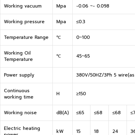
Working vacuum
Mpa
-0.06 ~- 0.098
Working pressure
Mpa
≤0.3
Temperature Range
℃
0~100
Working Oil
℃
45~65
Temperature
Power supply
380V/50HZ/3Ph 5 wire(as
Continuous
H
≥150
working time
Working noise
dB(A)
≤65
≤68
≤68
≤
Electric heating
kW
15
18
24
3
power