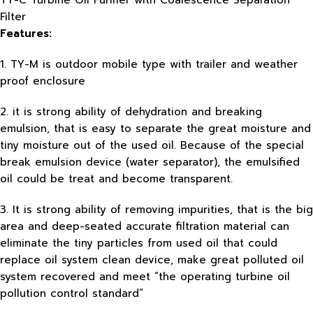
TY-C Turbine Oil Purifier with Coalescence Separation
Filter
Features:
1. TY-M is outdoor mobile type with trailer and weather
proof enclosure
2. it is strong ability of dehydration and breaking
emulsion, that is easy to separate the great moisture and
tiny moisture out of the used oil. Because of the special
break emulsion device (water separator), the emulsified
oil could be treat and become transparent.
3. It is strong ability of removing impurities, that is the big
area and deep-seated accurate filtration material can
eliminate the tiny particles from used oil that could
replace oil system clean device, make great polluted oil
system recovered and meet “the operating turbine oil
pollution control standard”