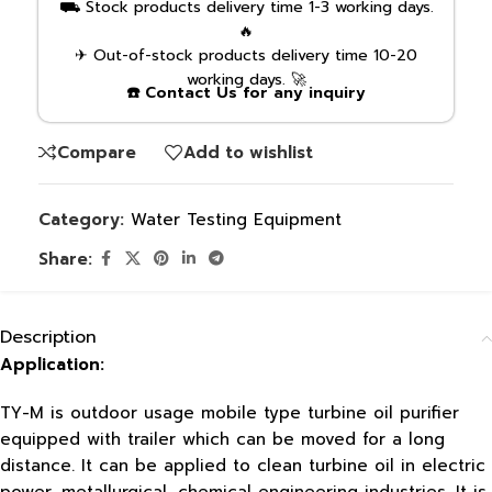
⛟ Stock products delivery time 1-3 working days.
🔥
✈ Out-of-stock products delivery time 10-20
working days. 🚀
☎️ Contact Us for any inquiry
Compare
Add to wishlist
Category:
Water Testing Equipment
Share:
Description
Application:
TY-M is outdoor usage mobile type turbine oil purifier
equipped with trailer which can be moved for a long
distance. It can be applied to clean turbine oil in electric