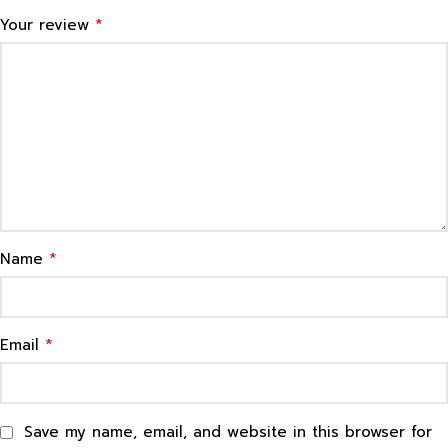
*
Your review
*
Name
*
Email
Save my name, email, and website in this browser for