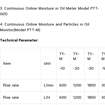
3. Continuous Online Moisture in Oil Meter Model PTT-
001)
4. Continuous Online Moisture and Particles in Oil
Monitor(Model PTT-M)
Technical Parameter:
TY-
TY-
TY-
T
M
M
M
M
Item
Unit
-10
-20
-30
-
Flow rate
L/min
600
1200
1800
3
Flow rate
L/H
600
1200
1800
3