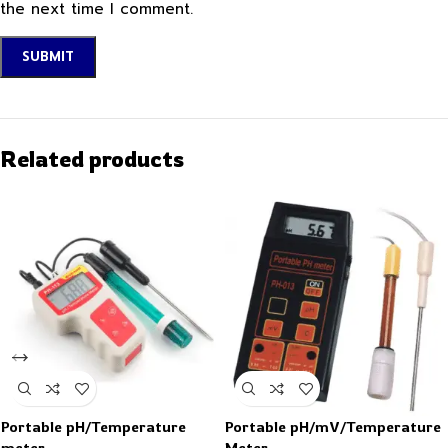
the next time I comment.
Related products
Portable pH/Temperature
Portable pH/mV/Temperature
meter
Meter