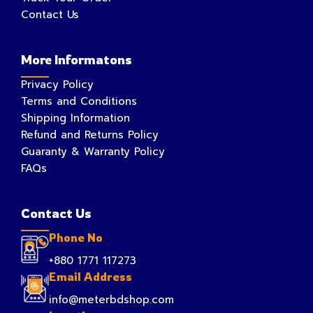
Contact Us
More Informatons
Privacy Policy
Terms and Conditions
Shipping Information
Refund and Returns Policy
Guaranty & Warranty Policy
FAQs
Contact Us
Phone No
+880 1771 117273
Email Address
info@meterbdshop.com