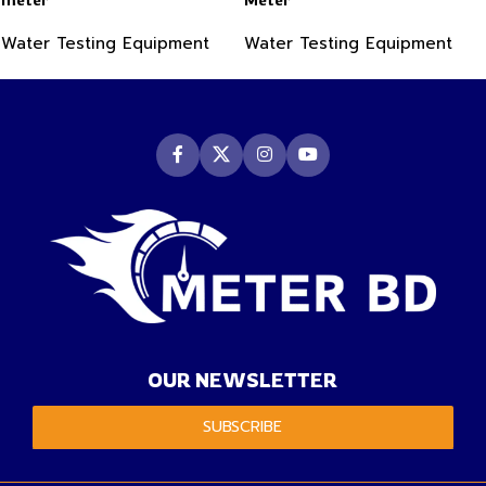
Water Testing Equipment
Water Testing Equipment
OUR NEWSLETTER
SUBSCRIBE