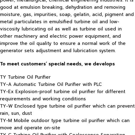
power, metallurgical, chemical engineering industries. It is
good at emulsion breaking, dehydration and removing
moisture, gas, impurities, soap, gelatin, acid, pigment and
metal particulates in emulsified turbine oil and low-
viscosity lubricating oil as well as turbine oil used in
other machinery and electric power equipment, and
improve the oil quality to ensure a normal work of the
generator sets adjustment and lubrication system.
To meet customers’ special needs, we develops
TY Turbine Oil Purifier
TY-A Automatic Turbine Oil Purifier with PLC
TY-Ex Explosion-proof turbine oil purifier for different
requirements and working conditions
TY-W Enclosed type turbine oil purifier which can prevent
rain, sun, dust
TY-M Mobile outdoor type turbine oil purifier which can
move and operate on-site