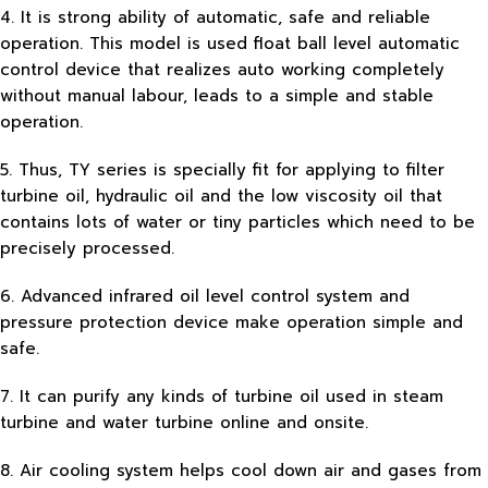
4. It is strong ability of automatic, safe and reliable
operation. This model is used float ball level automatic
control device that realizes auto working completely
without manual labour, leads to a simple and stable
operation.
5. Thus, TY series is specially fit for applying to filter
turbine oil, hydraulic oil and the low viscosity oil that
contains lots of water or tiny particles which need to be
precisely processed.
6. Advanced infrared oil level control system and
pressure protection device make operation simple and
safe.
7. It can purify any kinds of turbine oil used in steam
turbine and water turbine online and onsite.
8. Air cooling system helps cool down air and gases from