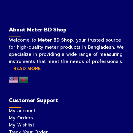
About Meter BD Shop
Welcome to
Meter BD Shop
, your trusted source
for high-quality meter products in Bangladesh. We
specialize in providing a wide range of measuring
instruments that meet the needs of professionals.
...
READ MORE
Customer Support
My account
My Orders
My Wishlist
Track Your Order