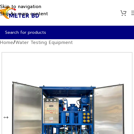
Skip to navigation
Skip to main content
Home
/
Water Testing Equipment