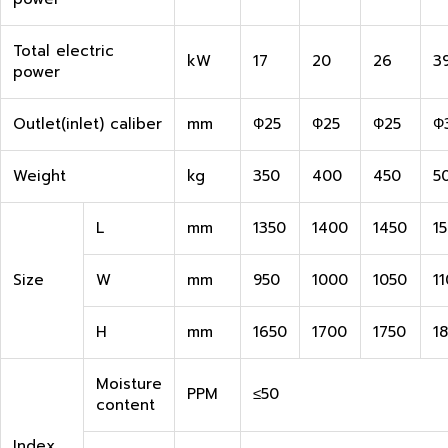
Total electric
kW
17
20
26
3
power
Outlet(inlet) caliber
mm
Ф25
Ф25
Ф25
Ф
Weight
kg
350
400
450
5
L
mm
1350
1400
1450
1
Size
W
mm
950
1000
1050
1
H
mm
1650
1700
1750
1
Moisture
PPM
≤50
content
Index