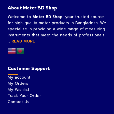
About Meter BD Shop
Welcome to
Meter BD Shop
, your trusted source
for high-quality meter products in Bangladesh. We
specialize in providing a wide range of measuring
instruments that meet the needs of professionals.
...
READ MORE
Customer Support
My account
My Orders
My Wishlist
Track Your Order
Contact Us