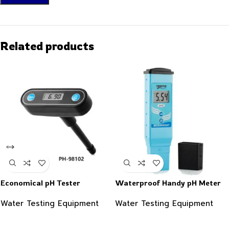
Related products
Economical pH Tester
Waterproof Handy pH Meter
Water Testing Equipment
Water Testing Equipment