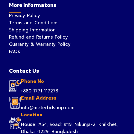
More Informatons
Privacy Policy
Terms and Conditions
Shipping Information
Refund and Returns Policy
Guaranty & Warranty Policy
FAQs
Contact Us
Phone No
+880 1771 117273
Email Address
info@meterbdshop.com
Location
House: #54, Road: #19, Nikunja-2, Khilkhet,
Dhaka -1229, Bangladesh.