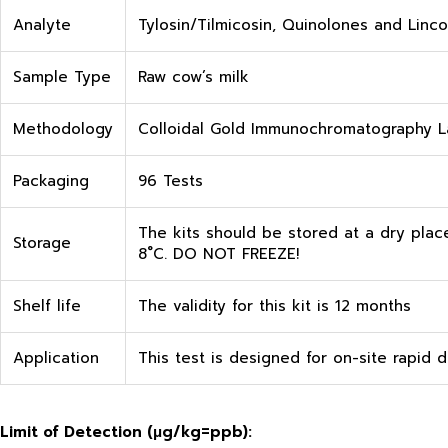
Analyte
Tylosin/Tilmicosin, Quinolones and Linc
Sample Type
Raw cow’s milk
Methodology
Colloidal Gold Immunochromatography La
Packaging
96 Tests
The kits should be stored at a dry plac
Storage
8˚C. DO NOT FREEZE!
Shelf life
The validity for this kit is 12 months
Application
This test is designed for on-site rapid d
Limit of Detection (
μg
/kg=ppb):