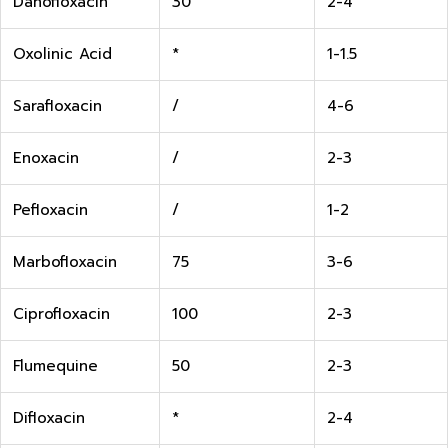
Danofloxacin
30
2-4
Oxolinic Acid
*
1-1.5
Sarafloxacin
/
4-6
Enoxacin
/
2-3
Pefloxacin
/
1-2
Marbofloxacin
75
3-6
Ciprofloxacin
100
2-3
Flumequine
50
2-3
Difloxacin
*
2-4