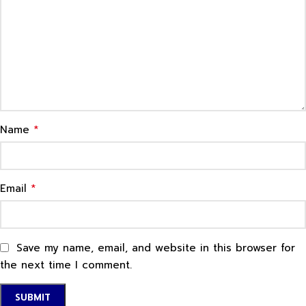
*
Name
*
Email
Save my name, email, and website in this browser for
the next time I comment.