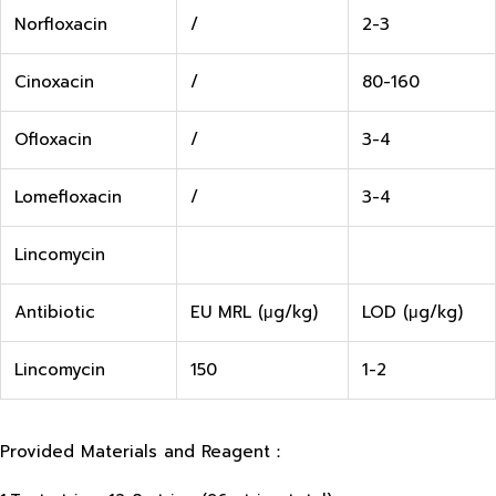
Norfloxacin
/
2-3
Cinoxacin
/
80-160
Ofloxacin
/
3-4
Lomefloxacin
/
3-4
Lincomycin
Antibiotic
EU MRL (μg/kg)
LOD (μg/kg)
Lincomycin
150
1-2
Provided Materials and Reagent：