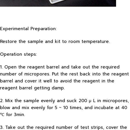
Experimental Preparation:
Restore the sample and kit to room temperature.
Operation steps:
1. Open the reagent barrel and take out the required
number of micropores. Put the rest back into the reagent
barrel and cover it well to avoid the reagent in the
reagent barrel getting damp.
2. Mix the sample evenly and suck 200 μ L in micropores,
blow and mix evenly for 5 ~ 10 times, and incubate at 40
℃ for 3min.
3. Take out the required number of test strips, cover the