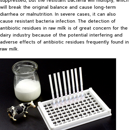
suppressed, but the resistant bacteria will multiply, which
will break the original balance and cause long-term
diarrhea or malnutrition. In severe cases, it can also
cause resistant bacteria infection. The detection of
antibiotic residues in raw milk is of great concern for the
dairy industry because of the potential interfering and
adverse effects of antibiotic residues frequently found in
raw milk.