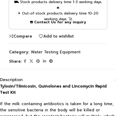
⛟ Stock products delivery time 1-3 working days.
🔥
✈ Out-of-stock products delivery time 10-20
working days. 🚀
☎️ Contact Us for any inquiry
Compare
Add to wishlist
Category:
Water Testing Equipment
Share:
Description
Tylosin/Tilmicosin, Quinolones and Lincomycin Rapid
Test Kit
If the milk containing antibiotics is taken for a long time,
the sensitive bacteria in the body will be killed or