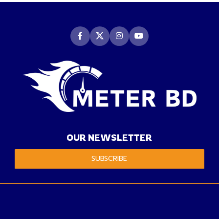
OUR NEWSLETTER
SUBSCRIBE