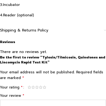
3.Incubator
4.Reader (optional)
Shipping & Returns Policy
Reviews
There are no reviews yet.
Be the first to review “Tylosin/Tilmicosin, Quinolones and
Lincomycin Rapid Test Kit”
Your email address will not be published.
Required fields
*
are marked
*
Your rating
*
Your review