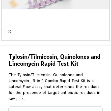
Click to enlarge
Tylosin/Tilmicosin, Quinolones and
Lincomycin Rapid Test Kit
The Tylosin/Tilmicosin, Quinolones and
Lincomycin , 3-in-1 Combo Rapid Test Kit is a
Lateral Flow assay that determines the residues
for the presence of target antibiotic residues in
raw milk.