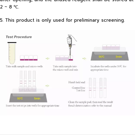
2 ~ 8 ℃.
5. This product is only used for preliminary screening.