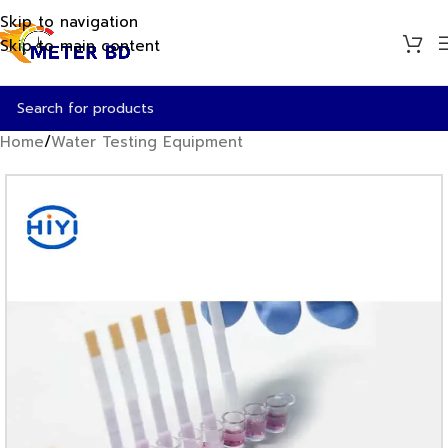
Skip to navigation
Skip to main content
Home
/
Water Testing Equipment