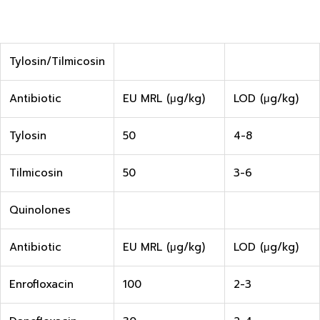
Tylosin/Tilmicosin
Antibiotic
EU MRL (μg/kg)
LOD (μg/kg)
Tylosin
50
4-8
Tilmicosin
50
3-6
Quinolones
Antibiotic
EU MRL (μg/kg)
LOD (μg/kg)
Enrofloxacin
100
2-3