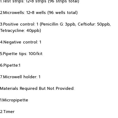
1.Test strips: 12×8 strips (96 strips total)
2.Microwells: 12×8 wells (96 wells total)
3.Positive control: 1 (Penicillin G: 3ppb, Ceftiofur: 50ppb,
Tetracycline: 40ppb)
4.Negative control: 1
5.Pipette tips: 100/kit
6.Pipette:1
7.Microwell holder: 1
Materials Required But Not Provided:
1.Micropipette
2.Timer