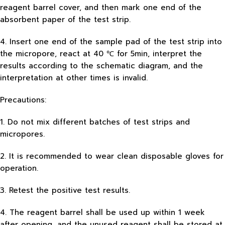
reagent barrel cover, and then mark one end of the
absorbent paper of the test strip.
4. Insert one end of the sample pad of the test strip into
the micropore, react at 40 ℃ for 5min, interpret the
results according to the schematic diagram, and the
interpretation at other times is invalid.
Precautions:
1. Do not mix different batches of test strips and
micropores.
2. It is recommended to wear clean disposable gloves for
operation.
3. Retest the positive test results.
4. The reagent barrel shall be used up within 1 week
after opening, and the unused reagent shall be stored at