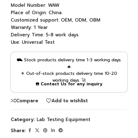
Model Number:
WAW
Place of Origin:
China
Customized support:
OEM, ODM, OBM
Warranty:
1 Year
Delivery Time:
5-8 work days
Use:
Universal Test
⛟ Stock products delivery time 1-3 working days.
🔥
✈ Out-of-stock products delivery time 10-20
working days. 🚀
☎️ Contact Us for any inquiry
Compare
Add to wishlist
Category:
Lab Testing Equipment
Share: