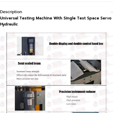
Description
Universal Testing Machine With Single Test Space Servo
Hydraulic