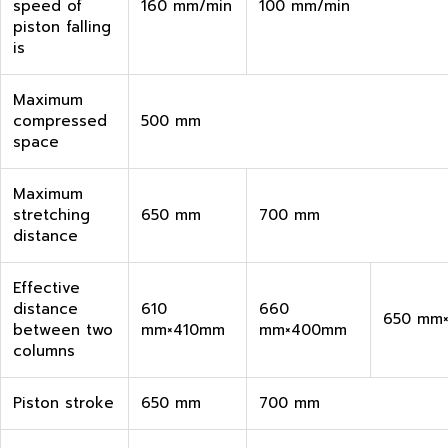
speed of
160 mm/min
100 mm/min
piston falling
is
Maximum
compressed
500 mm
space
Maximum
stretching
650 mm
700 mm
distance
Effective
distance
610
660
650 mm
between two
mm×410mm
mm×400mm
columns
Piston stroke
650 mm
700 mm