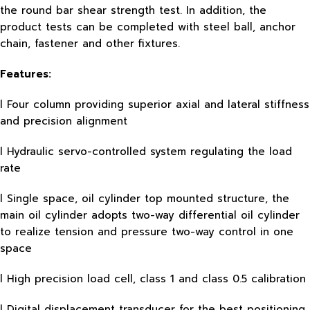
the round bar shear strength test. In addition, the
product tests can be completed with steel ball, anchor
chain, fastener and other fixtures.
Features:
l Four column providing superior axial and lateral stiffness
and precision alignment
l Hydraulic servo-controlled system regulating the load
rate
l Single space, oil cylinder top mounted structure, the
main oil cylinder adopts two-way differential oil cylinder
to realize tension and pressure two-way control in one
space
l High precision load cell, class 1 and class 0.5 calibration
l Digital displacement transducer for the best positioning