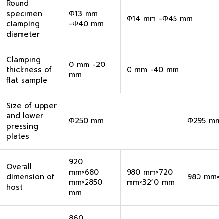
Round
specimen
Φ13 mm
Φ14 mm -Φ45 mm
clamping
-Φ40 mm
diameter
Clamping
0 mm -20
thickness of
0 mm -40 mm
mm
flat sample
Size of upper
and lower
Φ250 mm
Φ295 m
pressing
plates
920
Overall
mm×680
980 mm×720
dimension of
980 mm
mm×2850
mm×3210 mm
host
mm
860