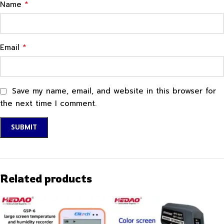
*
Name
*
Email
Save my name, email, and website in this browser for
the next time I comment.
Related products