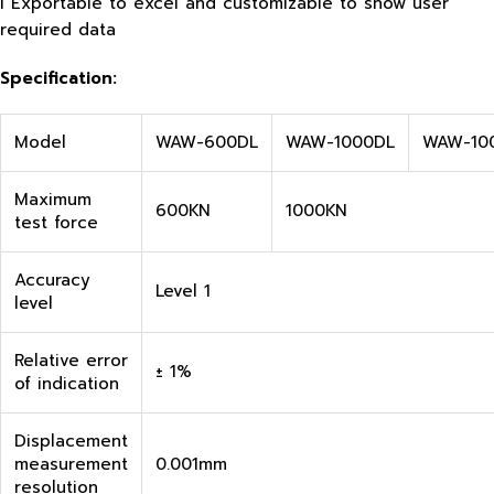
l Exportable to excel and customizable to show user
required data
Specification
:
Model
WAW-600DL
WAW-1000DL
WAW-10
Maximum
600KN
1000KN
test force
Accuracy
Level 1
level
Relative error
± 1%
of indication
Displacement
measurement
0.001mm
resolution