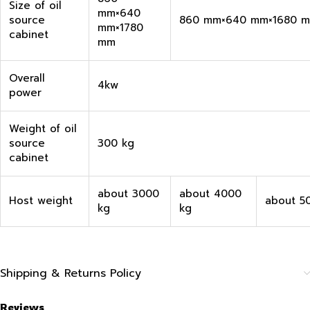
Size of oil
mm×640
source
860 mm×640 mm×1680 
mm×1780
cabinet
mm
Overall
4kw
power
Weight of oil
source
300 kg
cabinet
about 3000
about 4000
Host weight
about 5
kg
kg
Shipping & Returns Policy
Reviews