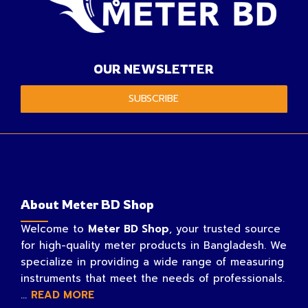
OUR NEWSLETTER
SUBSCRIBE
About Meter BD Shop
Welcome to
Meter BD Shop
, your trusted source
for high-quality meter products in Bangladesh. We
specialize in providing a wide range of measuring
instruments that meet the needs of professionals.
...
READ MORE