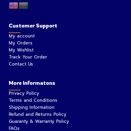
Customer Support
My account
My Orders
My Wishlist
Track Your Order
Contact Us
More Informatons
Privacy Policy
Terms and Conditions
Shipping Information
Refund and Returns Policy
Guaranty & Warranty Policy
FAQs