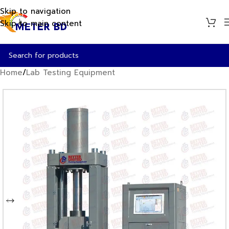
Skip to navigation
Skip to main content
Home
/
Lab Testing Equipment