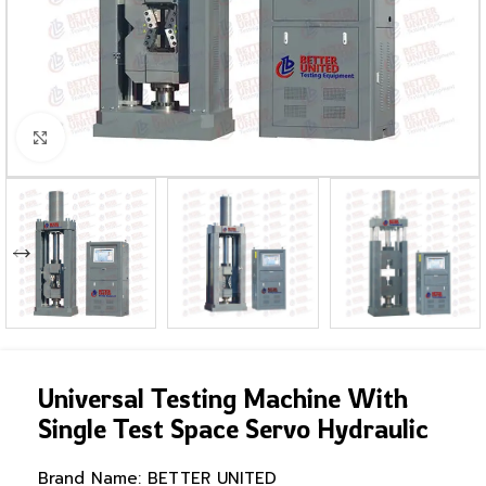
Click to enlarge
Universal Testing Machine With
Single Test Space Servo Hydraulic
Brand Name:
BETTER UNITED