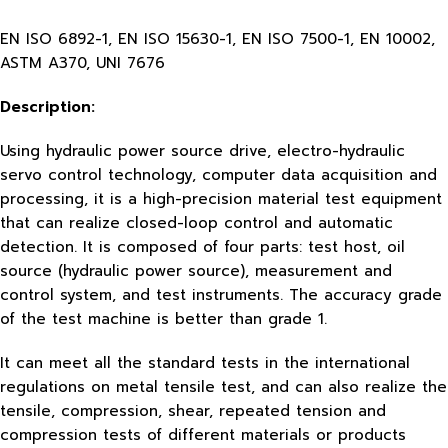
EN ISO 6892-1, EN ISO 15630-1, EN ISO 7500-1, EN 10002,
ASTM A370, UNI 7676
Description:
Using hydraulic power source drive, electro-hydraulic
servo control technology, computer data acquisition and
processing, it is a high-precision material test equipment
that can realize closed-loop control and automatic
detection. It is composed of four parts: test host, oil
source (hydraulic power source), measurement and
control system, and test instruments. The accuracy grade
of the test machine is better than grade 1.
It can meet all the standard tests in the international
regulations on metal tensile test, and can also realize the
tensile, compression, shear, repeated tension and
compression tests of different materials or products