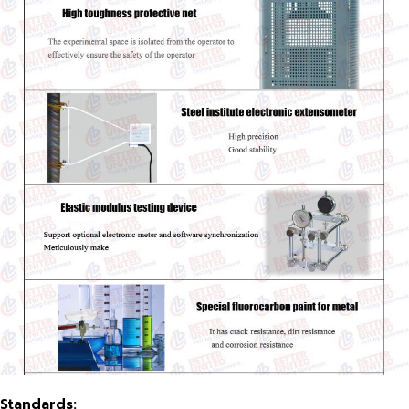
Standards
: