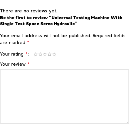
There are no reviews yet.
Be the first to review “Universal Testing Machine With
Single Test Space Servo Hydraulic”
Your email address will not be published.
Required fields
*
are marked
*
Your rating
*
Your review