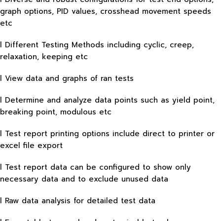
graph options, PID values, crosshead movement speeds
etc
l Different Testing Methods including cyclic, creep,
relaxation, keeping etc
l View data and graphs of ran tests
l Determine and analyze data points such as yield point,
breaking point, modulous etc
l Test report printing options include direct to printer or
excel file export
l Test report data can be configured to show only
necessary data and to exclude unused data
l Raw data analysis for detailed test data