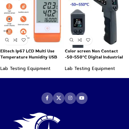
Elitech Ip67 LCD Multi Use
Color screen Non Contact
Temperature Humidity USB
-50~550°C Digital Industrial
PDF Data Logger Recorder
Infrared Thermometer
Lab Testing Equipment
Lab Testing Equipment