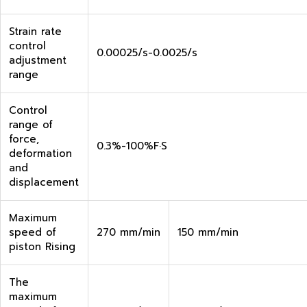
Strain rate
control
0.00025/s-0.0025/s
adjustment
range
Control
range of
force,
0.3%-100%F·S
deformation
and
displacement
Maximum
speed of
270 mm/min
150 mm/min
piston Rising
The
maximum