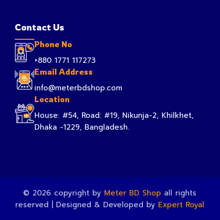
Contact Us
Phone No
+880 1771 117273
Email Address
info@meterbdshop.com
Location
House: #54, Road: #19, Nikunja-2, Khilkhet,
Dhaka -1229, Bangladesh.
© 2026 copyright by
Meter BD Shop
all rights
reserved | Designed & Developed by
Expert Royal