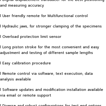
and measuring accuracy
l User friendly remote for Multifunctional control
l Hydraulic jaws, for stronger clamping of the specimens
l Overload protection limit sensor
l Long piston stroke for the most convenient and easy
adjustment and testing of different sample lengths
l Easy calibration procedure
l Remote control via software, text execution, data
analysis available
l Software updates and modification installation available
via email or remote support
l Diverse and robust configurations for test end options,