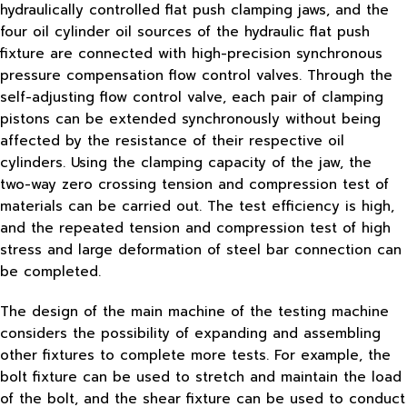
hydraulically controlled flat push clamping jaws, and the
four oil cylinder oil sources of the hydraulic flat push
fixture are connected with high-precision synchronous
pressure compensation flow control valves. Through the
self-adjusting flow control valve, each pair of clamping
pistons can be extended synchronously without being
affected by the resistance of their respective oil
cylinders. Using the clamping capacity of the jaw, the
two-way zero crossing tension and compression test of
materials can be carried out. The test efficiency is high,
and the repeated tension and compression test of high
stress and large deformation of steel bar connection can
be completed.
The design of the main machine of the testing machine
considers the possibility of expanding and assembling
other fixtures to complete more tests. For example, the
bolt fixture can be used to stretch and maintain the load
of the bolt, and the shear fixture can be used to conduct