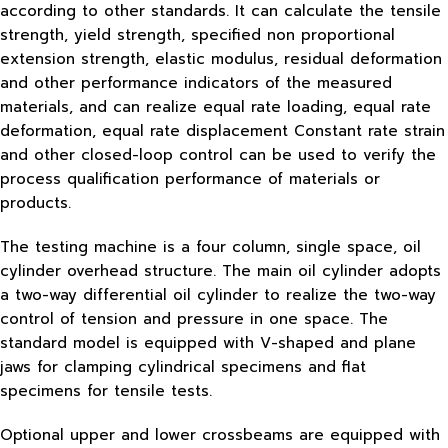
according to other standards. It can calculate the tensile
strength, yield strength, specified non proportional
extension strength, elastic modulus, residual deformation
and other performance indicators of the measured
materials, and can realize equal rate loading, equal rate
deformation, equal rate displacement Constant rate strain
and other closed-loop control can be used to verify the
process qualification performance of materials or
products.
The testing machine is a four column, single space, oil
cylinder overhead structure. The main oil cylinder adopts
a two-way differential oil cylinder to realize the two-way
control of tension and pressure in one space. The
standard model is equipped with V-shaped and plane
jaws for clamping cylindrical specimens and flat
specimens for tensile tests.
Optional upper and lower crossbeams are equipped with