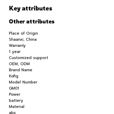
Key attributes
Other attributes
Place of Origin
Shaanxi, China
Warranty
1 year
Customized support
OEM, ODM
Brand Name
Kofig
Model Number
GM01
Power
battery
Material
abs