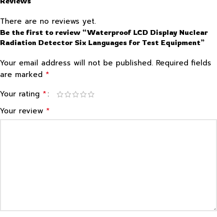
Reviews
There are no reviews yet.
Be the first to review “Waterproof LCD Display Nuclear
Radiation Detector Six Languages for Test Equipment”
Your email address will not be published.
Required fields
*
are marked
*
Your rating
*
Your review