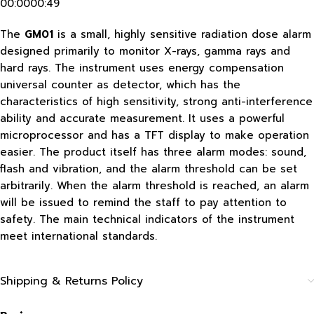
00:0000:49
The
GM01
is a small, highly sensitive radiation dose alarm
designed primarily to monitor X-rays, gamma rays and
hard rays. The instrument uses energy compensation
universal counter as detector, which has the
characteristics of high sensitivity, strong anti-interference
ability and accurate measurement. It uses a powerful
microprocessor and has a TFT display to make operation
easier. The product itself has three alarm modes: sound,
flash and vibration, and the alarm threshold can be set
arbitrarily. When the alarm threshold is reached, an alarm
will be issued to remind the staff to pay attention to
safety. The main technical indicators of the instrument
meet international standards.
Shipping & Returns Policy