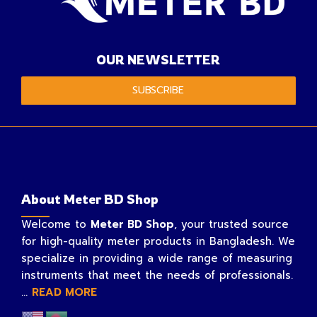
OUR NEWSLETTER
SUBSCRIBE
About Meter BD Shop
Welcome to
Meter BD Shop
, your trusted source
for high-quality meter products in Bangladesh. We
specialize in providing a wide range of measuring
instruments that meet the needs of professionals.
...
READ MORE