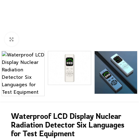
Click to enlarge
Waterproof LCD Display Nuclear
Radiation Detector Six Languages
for Test Equipment