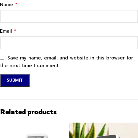
*
Name
*
Email
Save my name, email, and website in this browser for
the next time I comment.
Related products