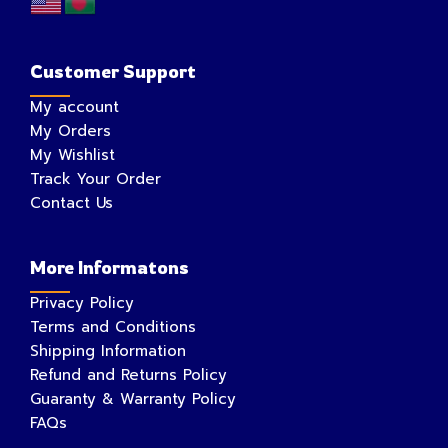
Customer Support
My account
My Orders
My Wishlist
Track Your Order
Contact Us
More Informatons
Privacy Policy
Terms and Conditions
Shipping Information
Refund and Returns Policy
Guaranty & Warranty Policy
FAQs