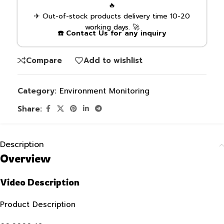
🔥
✈ Out-of-stock products delivery time 10-20
working days. 🚀
☎️ Contact Us for any inquiry
Compare
Add to wishlist
Category:
Environment Monitoring
Share:
Description
Overview
Video Description
Product Description