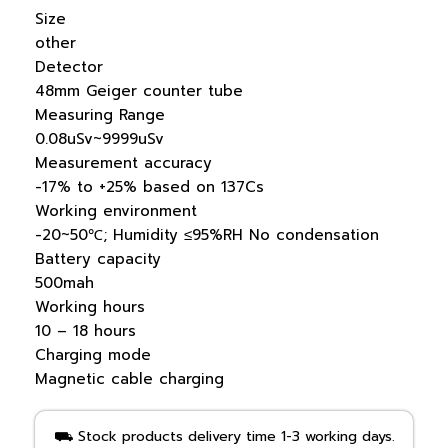
Size
other
Detector
48mm Geiger counter tube
Measuring Range
0.08uSv~9999uSv
Measurement accuracy
-17% to +25% based on 137Cs
Working environment
-20~50℃; Humidity ≤95%RH No condensation
Battery capacity
500mah
Working hours
10 – 18 hours
Charging mode
Magnetic cable charging
⛟ Stock products delivery time 1-3 working days.