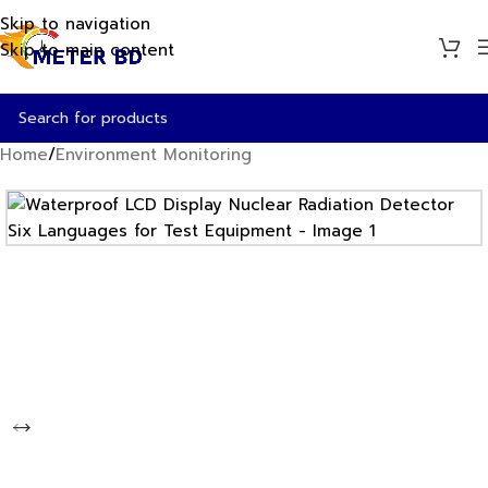
Skip to navigation
Skip to main content
Home
/
Environment Monitoring