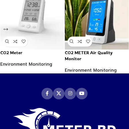
CO2 Meter
CO2 METER Air Quality
Monitor
Environment Monitoring
Environment Monitoring