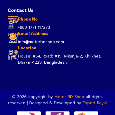
Contact Us
Phone No
+880 1771 117273
Email Address
info@meterbdshop.com
Location
House: #54, Road: #19, Nikunja-2, Khilkhet,
Dhaka -1229, Bangladesh.
© 2026 copyright by
Meter BD Shop
all rights
reserved | Designed & Developed by
Expert Royal