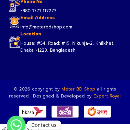
Phone No
+880 1771 117273
Email Address
info@meterbdshop.com
Location
House: #54, Road: #19, Nikunja-2, Khilkhet,
Dhaka -1229, Bangladesh.
© 2026 copyright by
Meter BD Shop
all rights
reserved | Designed & Developed by
Expert Royal
Contact us