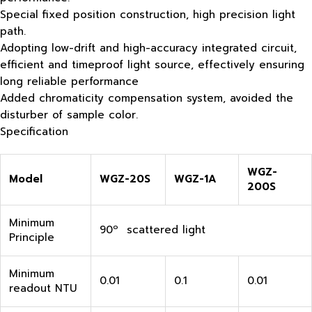
Special fixed position construction, high precision light
path.
Adopting low-drift and high-accuracy integrated circuit,
efficient and timeproof light source, effectively ensuring
long reliable performance
Added chromaticity compensation system, avoided the
disturber of sample color.
Specification
WGZ-
Model
WGZ-20S
WGZ-1A
200S
Minimum
90º scattered light
Principle
Minimum
0.01
0.1
0.01
readout NTU