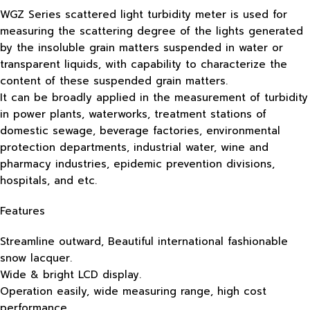
WGZ Series scattered light turbidity meter is used for
measuring the scattering degree of the lights generated
by the insoluble grain matters suspended in water or
transparent liquids, with capability to characterize the
content of these suspended grain matters.
It can be broadly applied in the measurement of turbidity
in power plants, waterworks, treatment stations of
domestic sewage, beverage factories, environmental
protection departments, industrial water, wine and
pharmacy industries, epidemic prevention divisions,
hospitals, and etc.
Features
Streamline outward, Beautiful international fashionable
snow lacquer.
Wide & bright LCD display.
Operation easily, wide measuring range, high cost
performance.