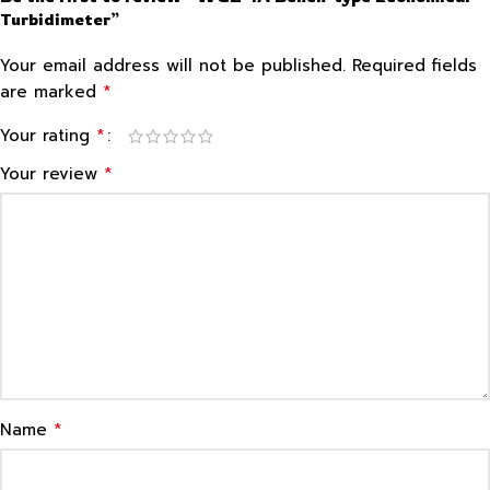
Turbidimeter”
Your email address will not be published.
Required fields
*
are marked
*
Your rating
*
Your review
*
Name