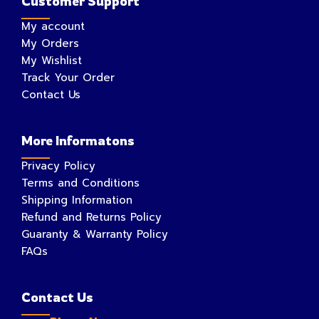
Customer Support
My account
My Orders
My Wishlist
Track Your Order
Contact Us
More Informatons
Privacy Policy
Terms and Conditions
Shipping Information
Refund and Returns Policy
Guaranty & Warranty Policy
FAQs
Contact Us