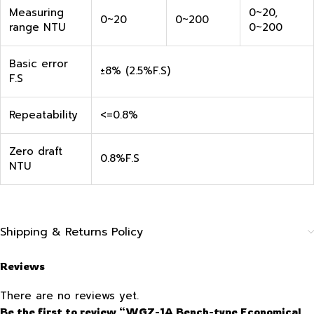
Measuring
0~20,
0~20
0~200
range NTU
0~200
Basic error
±8% (2.5%F.S)
F.S
Repeatability
<=0.8%
Zero draft
0.8%F.S
NTU
Shipping & Returns Policy
Reviews
There are no reviews yet.
Be the first to review “WGZ-1A Bench-type Economical