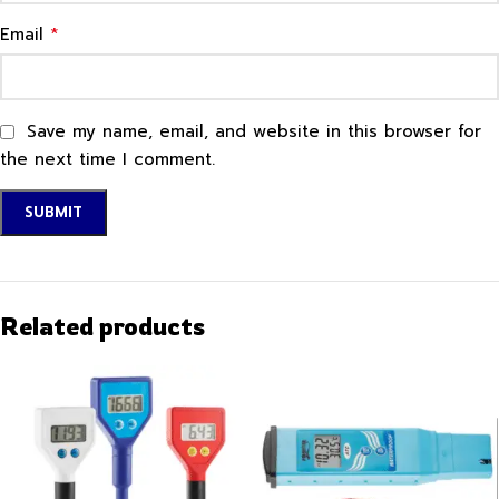
*
Email
Save my name, email, and website in this browser for
the next time I comment.
Related products