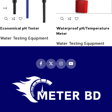
Economical pH Tester
Waterproof pH/Temperature
Meter
Water Testing Equipment
Water Testing Equipment