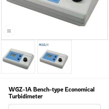
Click to enlarge
WGZ-1A Bench-type Economical
Turbidimeter