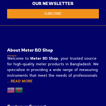
OUR NEWSLETTER
SUBSCRIBE
About Meter BD Shop
Welcome to
Meter BD Shop
, your trusted source
for high-quality meter products in Bangladesh. We
specialize in providing a wide range of measuring
instruments that meet the needs of professionals.
...
READ MORE