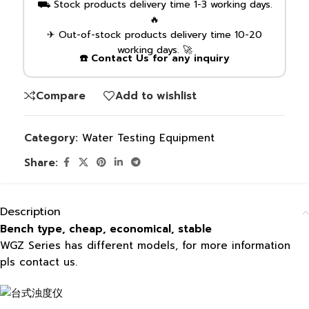
⛟ Stock products delivery time 1-3 working days.
🔥
✈ Out-of-stock products delivery time 10-20
working days. 🚀
☎️ Contact Us for any inquiry
Compare
Add to wishlist
Category:
Water Testing Equipment
Share:
Description
Bench type, cheap, economical, stable
WGZ Series has different models, for more information
pls contact us.