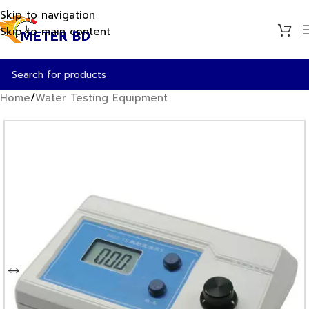
Skip to navigation
Skip to main content
Home
/
Water Testing Equipment