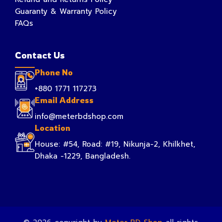
Guaranty & Warranty Policy
FAQs
Contact Us
Phone No
+880 1771 117273
Email Address
info@meterbdshop.com
Location
House: #54, Road: #19, Nikunja-2, Khilkhet,
Dhaka -1229, Bangladesh.