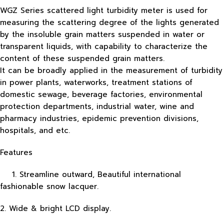
WGZ Series scattered light turbidity meter is used for
measuring the scattering degree of the lights generated
by the insoluble grain matters suspended in water or
transparent liquids, with capability to characterize the
content of these suspended grain matters.
It can be broadly applied in the measurement of turbidity
in power plants, waterworks, treatment stations of
domestic sewage, beverage factories, environmental
protection departments, industrial water, wine and
pharmacy industries, epidemic prevention divisions,
hospitals, and etc.
Features
1. Streamline outward, Beautiful international
fashionable snow lacquer.
2. Wide & bright LCD display.