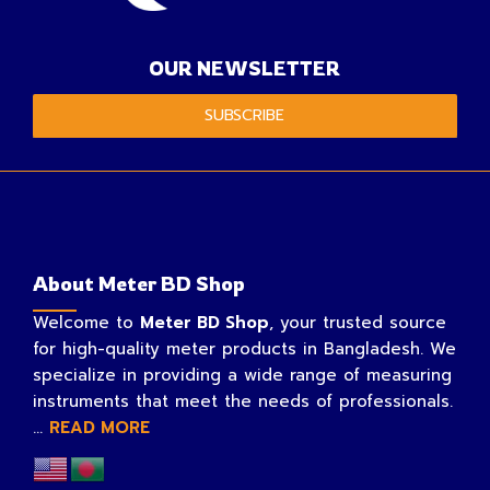
OUR NEWSLETTER
SUBSCRIBE
About Meter BD Shop
Welcome to
Meter BD Shop
, your trusted source
for high-quality meter products in Bangladesh. We
specialize in providing a wide range of measuring
instruments that meet the needs of professionals.
...
READ MORE