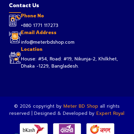
Contact Us
Phone No
+880 1771 117273
Email Address
info@meterbdshop.com
Location
House: #54, Road: #19, Nikunja-2, Khilkhet,
Dhaka -1229, Bangladesh.
© 2026 copyright by
Meter BD Shop
all rights
reserved | Designed & Developed by
Expert Royal