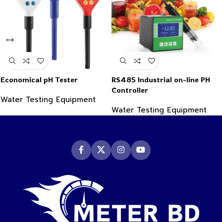
Economical pH Tester
RS485 Industrial on-line PH
Controller
Water Testing Equipment
Water Testing Equipment