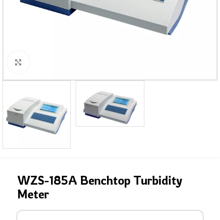
Click to enlarge
WZS-185A Benchtop Turbidity
Meter