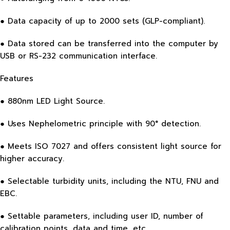
● Data capacity of up to 2000 sets (GLP-compliant).
● Data stored can be transferred into the computer by
USB or RS-232 communication interface.
Features
● 880nm LED Light Source.
● Uses Nephelometric principle with 90° detection.
● Meets ISO 7027 and offers consistent light source for
higher accuracy.
● Selectable turbidity units, including the NTU, FNU and
EBC.
● Settable parameters, including user ID, number of
calibration points, data and time, etc.