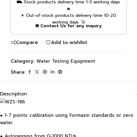
⛟ Stock products delivery time 1-3 working days.
🔥
✈ Out-of-stock products delivery time 10-20
working days. 🚀
☎️ Contact Us for any inquiry
Compare
Add to wishlist
Category:
Water Testing Equipment
Share:
Description
● 1-7 points calibration using Formazin standards or zero
water.
● Autoranging from 0-1000 NTUs.