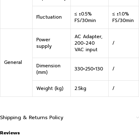
≤ ±0.5%
≤ ±1.0%
Fluctuation
FS/30min
FS/30min
AC Adapter,
Power
200-240
/
supply
VAC input
General
Dimension
330×250×130
/
(mm)
Weight (kg)
2.5kg
/
Shipping & Returns Policy
Reviews