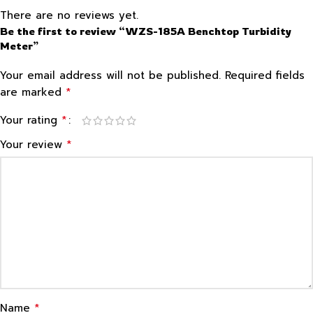
There are no reviews yet.
Be the first to review “WZS-185A Benchtop Turbidity
Meter”
Your email address will not be published.
Required fields
*
are marked
*
Your rating
*
Your review
*
Name