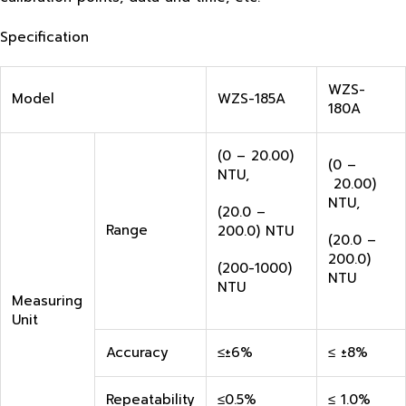
Specification
WZS-
Model
WZS-185A
180A
(0 – 20.00)
(0 –
NTU,
20.00)
NTU,
(20.0 –
Range
200.0) NTU
(20.0 –
200.0)
(200-1000)
NTU
NTU
Measuring
Unit
Accuracy
≤±6%
≤ ±8%
Repeatability
≤0.5%
≤ 1.0%