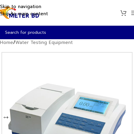
Skip to navigation
Skip to main content
Home
/
Water Testing Equipment