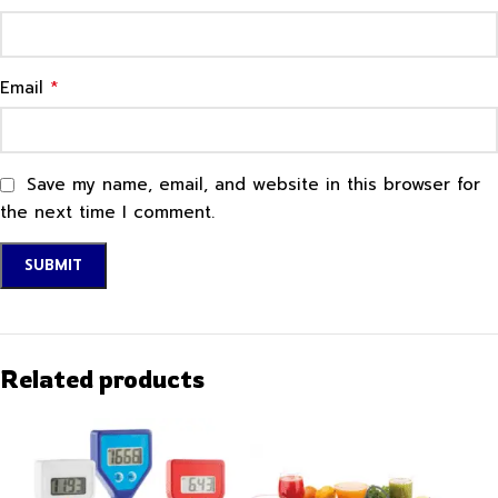
*
Email
Save my name, email, and website in this browser for
the next time I comment.
Related products