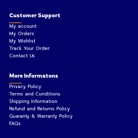
Customer Support
My account
My Orders
My Wishlist
Track Your Order
Contact Us
More Informatons
Privacy Policy
Terms and Conditions
Shipping Information
Refund and Returns Policy
Guaranty & Warranty Policy
FAQs