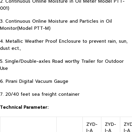
2. Continuous Online Moisture in Oil Meter Model PTT-
001)
3. Continuous Online Moisture and Particles in Oil
Monitor(Model PTT-M)
4. Metallic Weather Proof Enclosure to prevent rain, sun,
dust ect.,
5. Single/Double-axles Road worthy Trailer for Outdoor
Use
6. Pirani Digital Vacuum Gauge
7. 20/40 feet sea freight container
Technical Parameter:
ZYD-
ZYD-
ZY
I-A
I-A
I-A