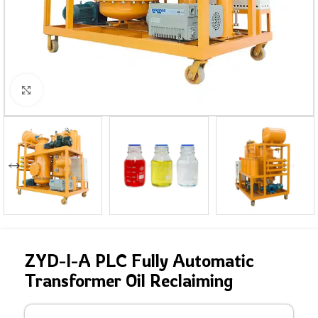
Click to enlarge
ZYD-I-A PLC Fully Automatic
Transformer Oil Reclaiming