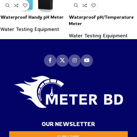
Waterproof Handy pH Meter
Waterproof pH/Temperature
Meter
Water Testing Equipment
Water Testing Equipment
OUR NEWSLETTER