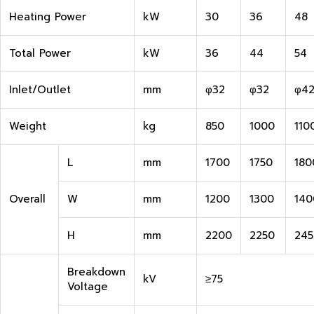
Heating Power
kW
30
36
48
Total Power
kW
36
44
54
Inlet/Outlet
mm
φ32
φ32
φ4
Weight
kg
850
1000
110
L
mm
1700
1750
180
Overall
W
mm
1200
1300
140
H
mm
2200
2250
245
Breakdown
kV
≥75
Voltage