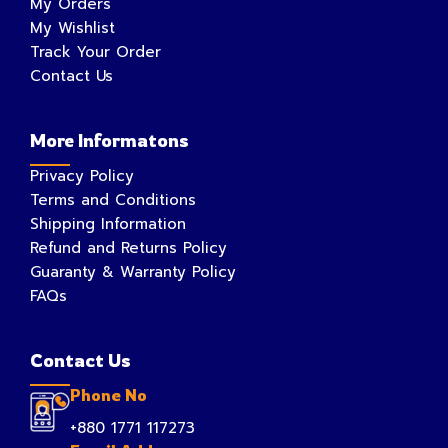
My Orders
My Wishlist
Track Your Order
Contact Us
More Informatons
Privacy Policy
Terms and Conditions
Shipping Information
Refund and Returns Policy
Guaranty & Warranty Policy
FAQs
Contact Us
Phone No
+880 1771 117273