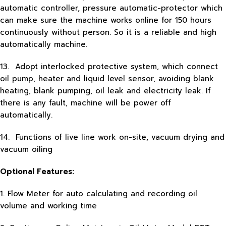
automatic controller, pressure automatic-protector which
can make sure the machine works online for 150 hours
continuously without person. So it is a reliable and high
automatically machine.
13. Adopt interlocked protective system, which connect
oil pump, heater and liquid level sensor, avoiding blank
heating, blank pumping, oil leak and electricity leak. If
there is any fault, machine will be power off
automatically.
14. Functions of live line work on-site, vacuum drying and
vacuum oiling
Optional Features:
1. Flow Meter for auto calculating and recording oil
volume and working time