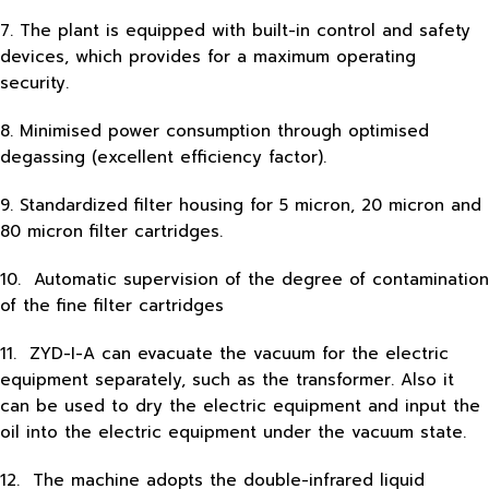
7. The plant is equipped with built-in control and safety
devices, which provides for a maximum operating
security.
8. Minimised power consumption through optimised
degassing (excellent efficiency factor).
9. Standardized filter housing for 5 micron, 20 micron and
80 micron filter cartridges.
10. Automatic supervision of the degree of contamination
of the fine filter cartridges
11. ZYD-I-A can evacuate the vacuum for the electric
equipment separately, such as the transformer. Also it
can be used to dry the electric equipment and input the
oil into the electric equipment under the vacuum state.
12. The machine adopts the double-infrared liquid