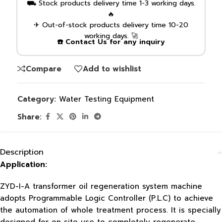
⛟ Stock products delivery time 1-3 working days.
🔥
✈ Out-of-stock products delivery time 10-20
working days. 🚀
☎️ Contact Us for any inquiry
Compare
Add to wishlist
Category:
Water Testing Equipment
Share:
Description
Application:
ZYD-I-A transformer oil regeneration system machine
adopts Programmable Logic Controller (P.L.C) to achieve
the automation of whole treatment process. It is specially