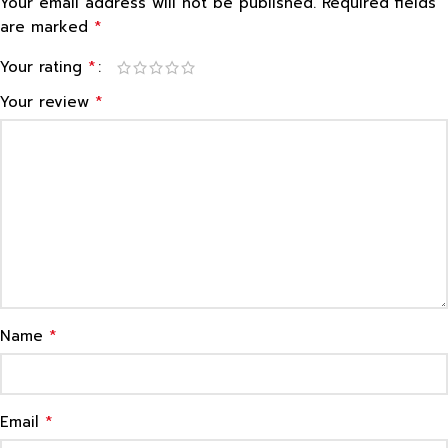
Your email address will not be published.
Required fields
*
are marked
*
Your rating
*
Your review
*
Name
*
Email