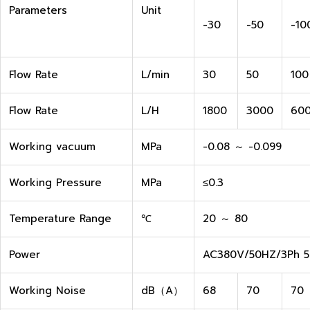
Parameters
Unit
-30
-50
-10
Flow Rate
L/min
30
50
100
Flow Rate
L/H
1800
3000
60
Working vacuum
MPa
-0.08 ～ -0.099
Working Pressure
MPa
≤0.3
Temperature Range
℃
20 ～ 80
Power
AC380V/50HZ/3Ph 5 
Working Noise
dB（A）
68
70
70