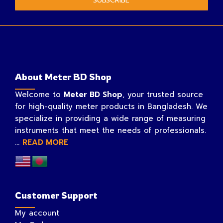
SUBSCRIBE
About Meter BD Shop
Welcome to
Meter BD Shop
, your trusted source
for high-quality meter products in Bangladesh. We
specialize in providing a wide range of measuring
instruments that meet the needs of professionals.
...
READ MORE
Customer Support
My account