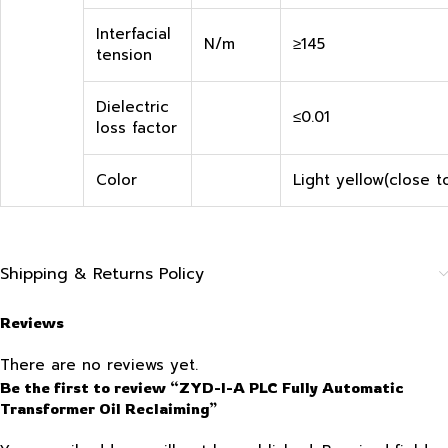
Interfacial
N/m
≥145
tension
Dielectric
≤0.01
loss factor
Color
Light yellow(close t
Shipping & Returns Policy
Reviews
There are no reviews yet.
Be the first to review “ZYD-I-A PLC Fully Automatic
Transformer Oil Reclaiming”