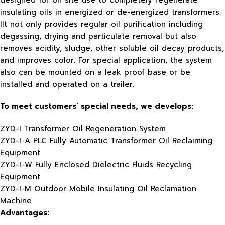
designed for on site use to completely regenerate
insulating oils in energized or de-energized transformers.
IIt not only provides regular oil purification including
degassing, drying and particulate removal but also
removes acidity, sludge, other soluble oil decay products,
and improves color. For special application, the system
also can be mounted on a leak proof base or be
installed and operated on a trailer.
To meet customers’ special needs, we develops:
ZYD-I Transformer Oil Regeneration System
ZYD-I-A PLC Fully Automatic Transformer Oil Reclaiming
Equipment
ZYD-I-W Fully Enclosed Dielectric Fluids Recycling
Equipment
ZYD-I-M Outdoor Mobile Insulating Oil Reclamation
Machine
Advantages: