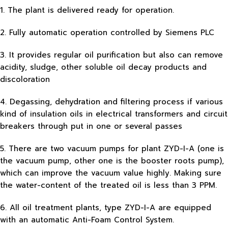
1. The plant is delivered ready for operation.
2. Fully automatic operation controlled by Siemens PLC
3. It provides regular oil purification but also can remove
acidity, sludge, other soluble oil decay products and
discoloration
4. Degassing, dehydration and filtering process if various
kind of insulation oils in electrical transformers and circuit
breakers through put in one or several passes
5. There are two vacuum pumps for plant ZYD-I-A (one is
the vacuum pump, other one is the booster roots pump),
which can improve the vacuum value highly. Making sure
the water-content of the treated oil is less than 3 PPM.
6. All oil treatment plants, type ZYD-I-A are equipped
with an automatic Anti-Foam Control System.