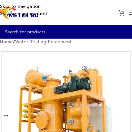
Skip to navigation
Skip to main content
Home
/
Water Testing Equipment