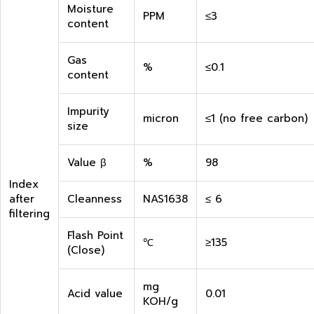
Moisture
PPM
≤3
content
Gas
%
≤0.1
content
Impurity
micron
≤1 (no free carbon)
size
Value β
%
98
Index
after
Cleanness
NAS1638
≤ 6
filtering
Flash Point
℃
≥135
(Close)
mg
Acid value
0.01
KOH/g