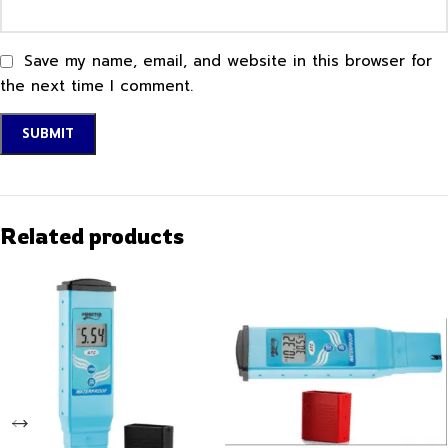
Save my name, email, and website in this browser for
the next time I comment.
Related products