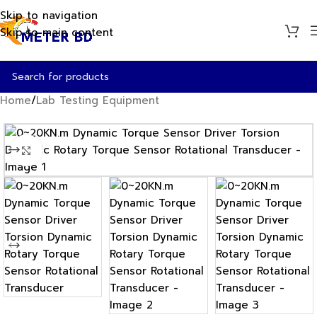
Skip to navigation
Skip to main content
Home
/
Lab Testing Equipment
Click to enlarge