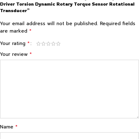
Driver Torsion Dynamic Rotary Torque Sensor Rotational
Transducer”
Your email address will not be published.
Required fields
*
are marked
*
Your rating
*
Your review
*
Name