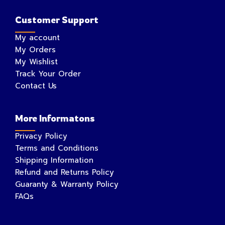
Customer Support
My account
My Orders
My Wishlist
Track Your Order
Contact Us
More Informatons
Privacy Policy
Terms and Conditions
Shipping Information
Refund and Returns Policy
Guaranty & Warranty Policy
FAQs