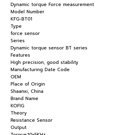
Dynamic torque Force measurement
Model Number
KFG-BT01
Type
force sensor
Series
Dynamic torque sensor BT series
Features
High precision, good stability
Manufacturing Date Code
OEM
Place of Origin
Shaanxi, China
Brand Name
KOFIG
Theory
Resistance Sensor
Output
Torque:10±5KHz