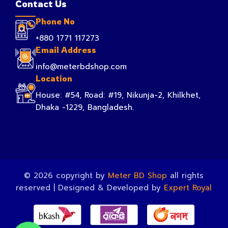
Contact Us
Phone No
+880 1771 117273
Email Address
info@meterbdshop.com
Location
House: #54, Road: #19, Nikunja-2, Khilkhet,
Dhaka -1229, Bangladesh.
© 2026 copyright by
Meter BD Shop
all rights
reserved | Designed & Developed by
Expert Royal