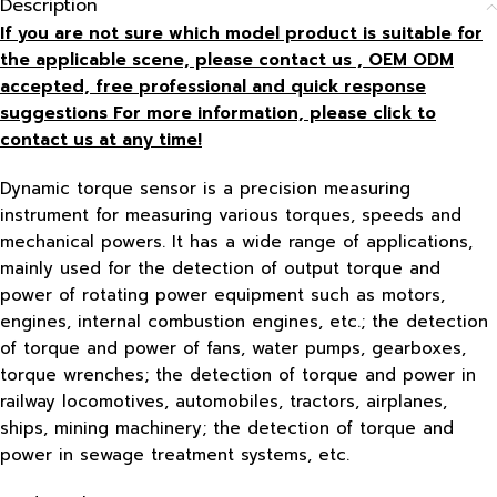
Description
If you are not sure which model product is suitable for
the applicable scene, please contact us , OEM ODM
accepted, free
professional and quick response
suggestions For more information, please click to
contact us at any time!
Dynamic torque sensor is a precision measuring
instrument for measuring various torques, speeds and
mechanical powers. It has a wide range of applications,
mainly used for the detection of output torque and
power of rotating power equipment such as motors,
engines, internal combustion engines, etc.; the detection
of torque and power of fans, water pumps, gearboxes,
torque wrenches; the detection of torque and power in
railway locomotives, automobiles, tractors, airplanes,
ships, mining machinery; the detection of torque and
power in sewage treatment systems, etc.