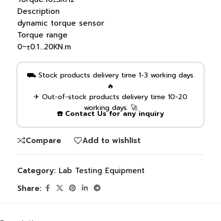
Description
dynamic torque sensor
Torque range
0~±0.1…20KN.m
⛟ Stock products delivery time 1-3 working days.
🔥
✈ Out-of-stock products delivery time 10-20
working days. 🚀
☎️ Contact Us for any inquiry
Compare
Add to wishlist
Category:
Lab Testing Equipment
Share: