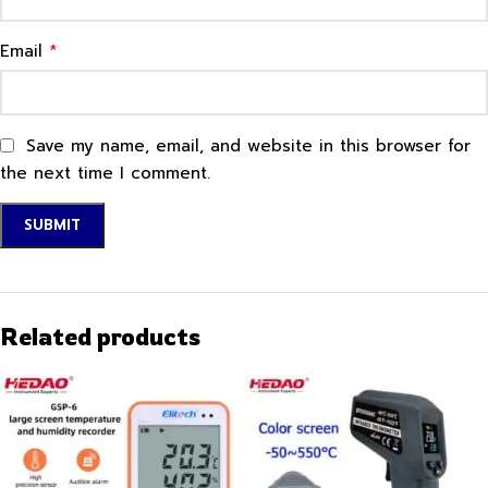
*
Email
Save my name, email, and website in this browser for
the next time I comment.
Related products