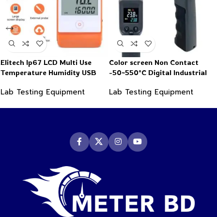
Elitech Ip67 LCD Multi Use
Color screen Non Contact
Temperature Humidity USB
-50~550°C Digital Industrial
PDF Data Logger Recorder
Infrared Thermometer
Lab Testing Equipment
Lab Testing Equipment