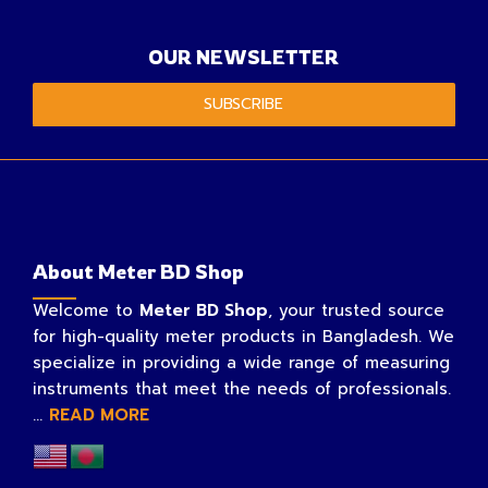
OUR NEWSLETTER
SUBSCRIBE
About Meter BD Shop
Welcome to
Meter BD Shop
, your trusted source
for high-quality meter products in Bangladesh. We
specialize in providing a wide range of measuring
instruments that meet the needs of professionals.
...
READ MORE