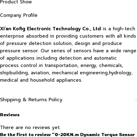
Product Show
Company Profile
Xi’an Kofig Electronic Technology Co., Ltd
is a high-tech
enterprise absorbed in providing customers with all kinds
of pressure detection solution, design and produce
pressure sensor. Our series of sensors have a wide range
of applications including detection and automatic
process control in transportation, energy, chemicals,
shipbuilding, aviation, mechanical engineering,hydrology,
medical and household appliances.
Shipping & Returns Policy
Reviews
There are no reviews yet.
Be the first to review “0~20KN.m Dynamic Torque Sensor