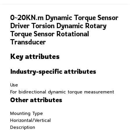
0~20KN.m Dynamic Torque Sensor
Driver Torsion Dynamic Rotary
Torque Sensor Rotational
Transducer
Key attributes
Industry-specific attributes
Use
For bidirectional dynamic torque measurement
Other attributes
Mounting Type
Horizontal/Vertical
Description